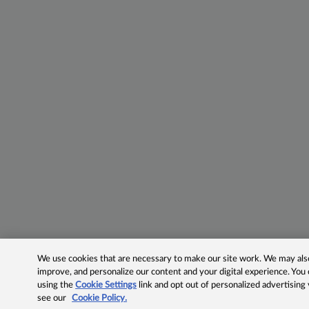
We use cookies that are necessary to make our site work. We may also 
improve, and personalize our content and your digital experience. Yo
using the
Cookie Settings
link and opt out of personalized advertising
see our
Cookie Policy.