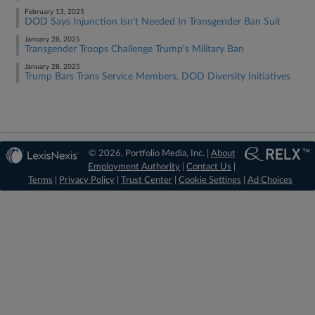
February 13, 2025
DOD Says Injunction Isn't Needed In Transgender Ban Suit
January 28, 2025
Transgender Troops Challenge Trump's Military Ban
January 28, 2025
Trump Bars Trans Service Members, DOD Diversity Initiatives
© 2026, Portfolio Media, Inc. |
About
Employment Authority
|
Contact Us
|
Terms
|
Privacy Policy
|
Trust Center
|
Cookie Settings
|
Ad Choices