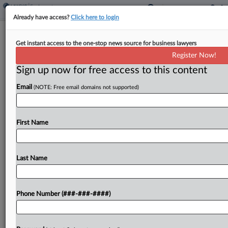
Already have access?
Click here to login
GAO Says Navy Mistake Can't Sink
Get instant access to the one-stop news source for business lawyers
$82M Construction Deal
Register Now!
Sign up now for free access to this content
By
Daniel Wilson
·
February 12, 2025, 7:32 PM EST
Email
(NOTE: Free email domains not supported)
The U.S. Government Accountability Office has
denied a protest over an $82.2 million U.S. Navy
construction order, saying the Navy's failure to
First Name
comply with solicitation requirements when
assessing the awardee's project...
Last Name
To view the full article, register now.
Phone Number (###-###-####)
Try a seven day FREE Trial
Already a subscriber?
Click here to login