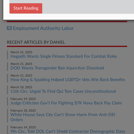
Decision
Start Reading
RELATED SECTIONS
Employment Authority Labor
RECENT ARTICLES BY DANIEL
March 31, 2025
Hegseth Wants Single Fitness Standard For Combat Roles
March 21, 2025
DOD Wants Transgender Ban Injunction Dissolved
March 21, 2025
How King & Spalding Helped LGBTQ+ Vets Win Back Benefits
March 10, 2025
11th Circ. Urged To Find Qui Tam Cases Unconstitutional
February 19, 2025
Judge Criticizes Gov't For Fighting $7K Navy Back Pay Claim
February 18, 2025
White House Says City Can't Show Harm From Anti-DEI
Orders
February 14, 2025
9th Circ. Told DOL Can't Shield Contractor Demographic Data