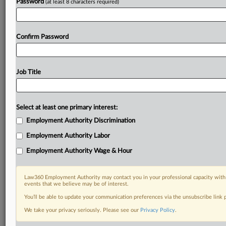
Password
(at least 8 characters required)
Confirm Password
Job Title
Select at least one primary interest:
Employment Authority Discrimination
Employment Authority Labor
Employment Authority Wage & Hour
Law360 Employment Authority may contact you in your professional capacity with 
events that we believe may be of interest.
You’ll be able to update your communication preferences via the unsubscribe link
We take your privacy seriously. Please see our
Privacy Policy
.
DOCUMENTS