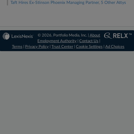
Taft Hires Ex-Stinson Phoenix Managing Partner, 5 Other Attys
© 2026, Portfolio Media, Inc. |
About
Employment Authority
|
Contact Us
|
Terms
|
Privacy Policy
|
Trust Center
|
Cookie Settings
|
Ad Choices