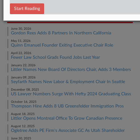
Employment Authority Wage & Hour
Start Reading
RECENT ARTICLES BY TRACEY
June 30, 2026
Gordon Rees Adds 8 Partners In Northern California
May 11, 2026
Quinn Emanuel Founder Exiting Executive Chair Role
April 22, 2026
Fewer Law School Grads Found Jobs Last Year
January 22, 2026
Littler Names New Board Of Directors Chair, Adds 3 Members
January 09, 2026
Seyfarth Names New Labor & Employment Chair In Seattle
December 08, 2025
US Lawyer Numbers Surge With Hefty 2024 Graduating Class
October 16, 2025
Thompson Hine Adds 8 UB Greensfelder Immigration Pros
August 18, 2025
Littler Opens Montreal Office To Grow Canadian Presence
August 12, 2025
Ogletree Adds PE Firm's Associate GC As Utah Shareholder
June 30, 2025