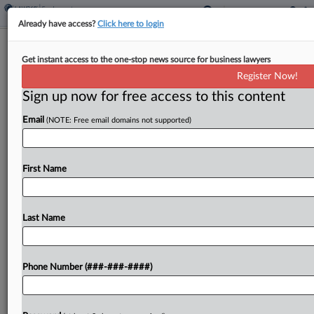
Already have access?
Click here to login
Taft Widens Colorado Reach With 7
Get instant access to the one-stop news source for business lawyers
Lawyers From BCLP
Register Now!
Sign up now for free access to this content
By
Tracey Read
·
March 18, 2026, 1:05 PM EDT
Email
(NOTE: Free email domains not supported)
Taft Stettinius & Hollister LLP has brought on
seven lawyers at its Colorado Springs office from
Bryan Cave Leighton Paisner to enhance its sports
First Name
law, intellectual property, employment and
litigation practices....
Last Name
To view the full article, register now.
Phone Number (###-###-####)
Try a seven day FREE Trial
Already a subscriber?
Click here to login