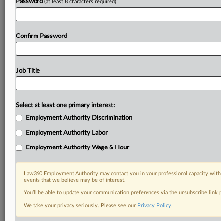
Password
(at least 8 characters required)
Confirm Password
Job Title
Select at least one primary interest:
Employment Authority Discrimination
Employment Authority Labor
Employment Authority Wage & Hour
Law360 Employment Authority may contact you in your professional capacity with 
events that we believe may be of interest.
You’ll be able to update your communication preferences via the unsubscribe link
We take your privacy seriously. Please see our
Privacy Policy
.
RELATED SECTIONS