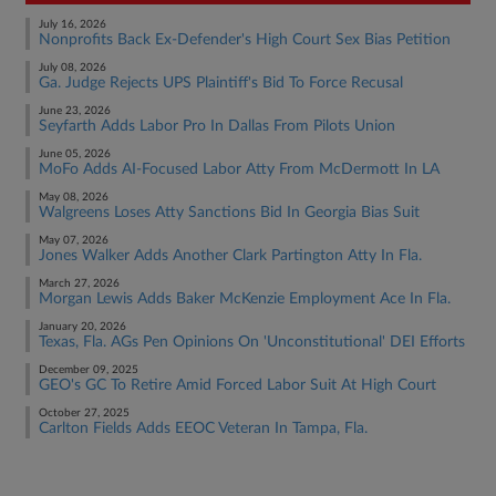
July 16, 2026
Nonprofits Back Ex-Defender's High Court Sex Bias Petition
July 08, 2026
Ga. Judge Rejects UPS Plaintiff's Bid To Force Recusal
June 23, 2026
Seyfarth Adds Labor Pro In Dallas From Pilots Union
June 05, 2026
MoFo Adds AI-Focused Labor Atty From McDermott In LA
May 08, 2026
Walgreens Loses Atty Sanctions Bid In Georgia Bias Suit
May 07, 2026
Jones Walker Adds Another Clark Partington Atty In Fla.
March 27, 2026
Morgan Lewis Adds Baker McKenzie Employment Ace In Fla.
January 20, 2026
Texas, Fla. AGs Pen Opinions On 'Unconstitutional' DEI Efforts
December 09, 2025
GEO's GC To Retire Amid Forced Labor Suit At High Court
October 27, 2025
Carlton Fields Adds EEOC Veteran In Tampa, Fla.