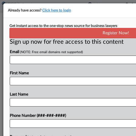
Already have access?
Click here to login
ABA Seeks To Toss Race Bias Suit
Get instant access to the one-stop news source for business lawyers
Over Scholarship Program
Register Now!
Sign up now for free access to this content
By
Madison Arnold
·
July 31, 2025, 4:41 PM EDT
Email
(NOTE: Free email domains not supported)
The American Bar Association urged an Illinois
federal court to throw out a lawsuit from The
American Alliance for Equal Rights alleging the
First Name
association's Legal Opportunity Scholarship Fund
constitutes race-based discrimination,...
Last Name
To view the full article, register now.
Phone Number (###-###-####)
Try a seven day FREE Trial
Already a subscriber?
Click here to login