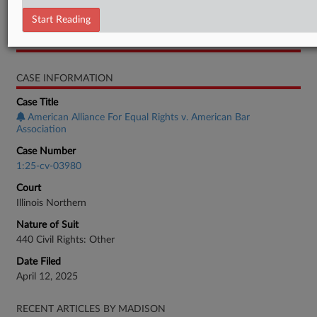
Motion
Start Reading
RELATED SECTIONS
CASE INFORMATION
Case Title
American Alliance For Equal Rights v. American Bar
Association
Case Number
1:25-cv-03980
Court
Illinois Northern
Nature of Suit
440 Civil Rights: Other
Date Filed
April 12, 2025
RECENT ARTICLES BY MADISON