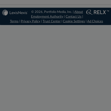
© 2026, Portfolio Media, Inc. |
About
Employment Authority
|
Contact Us
|
Terms
|
Privacy Policy
|
Trust Center
|
Cookie Settings
|
Ad Choices