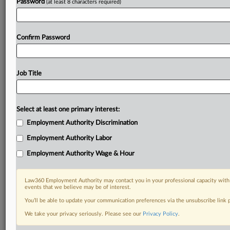
Password
(at least 8 characters required)
Confirm Password
Job Title
Select at least one primary interest:
Employment Authority Discrimination
Employment Authority Labor
Employment Authority Wage & Hour
Law360 Employment Authority may contact you in your professional capacity with 
events that we believe may be of interest.
You’ll be able to update your communication preferences via the unsubscribe link
We take your privacy seriously. Please see our
Privacy Policy
.
DOCUMENTS