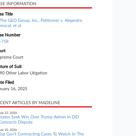
SE INFORMATION
se Title
The GEO Group, Inc., Petitioner v. Alejandro
nocal, et al.
se Number
-758
urt
preme Court
ture of Suit
90 Other Labor Litigation
te Filed
nuary 16, 2025
CENT ARTICLES BY MADELINE
uly 22, 2026
States Seek Win Over Trump Admin In DEI
Contracts Dispute
uly 20, 2026
Top Gov't Contracting Cases To Watch In The