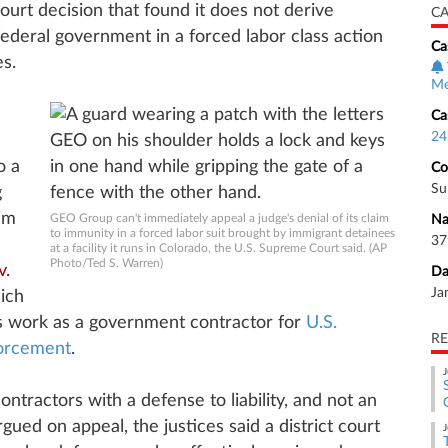
court decision that found it does not derive
CA
ederal government in a forced labor class action
Ca
s.
Me
Ca
24
o a
Co
Su
g
im
GEO Group can't immediately appeal a judge's denial of its claim
Na
to immunity in a forced labor suit brought by immigrant detainees
37
at a facility it runs in Colorado, the U.S. Supreme Court said. (AP
Photo/Ted S. Warren)
v.
Da
Ja
ich
ts work as a government contractor for
U.S.
RE
orcement
.
J
ontractors with a defense to liability, and not an
gued on appeal, the justices said a district court
J