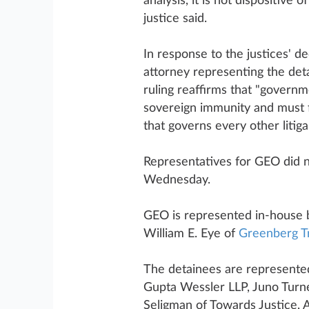
analysis, it is not dispositive
justice said.
In response to the justices' d
attorney representing the det
ruling reaffirms that "governm
sovereign immunity and must f
that governs every other litiga
Representatives for GEO did 
Wednesday.
GEO is represented in-house 
William E. Eye of
Greenberg Tr
The detainees are represente
Gupta Wessler LLP, Juno Turn
Seligman of Towards Justice,