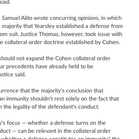
said.
Samuel Alito wrote concurring opinions, in which
 majority that Yearsley established a defense from
from suit. Justice Thomas, however, took issue with
he collateral order doctrine established by Cohen.
 should not expand the Cohen collateral order
ur precedents have already held to be
stice said.
urrence that the majority's conclusion that
an immunity shouldn't rest solely on the fact that
on the legality of the defendant's conduct.
ty's focus — whether a defense turns on the
nduct — can be relevant in the collateral order