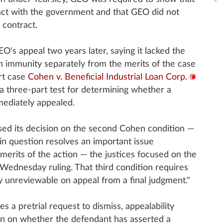
act with the government and that GEO did not
 contract.
O's appeal two years later, saying it lacked the
on immunity separately from the merits of the case
rt case
Cohen v. Beneficial Industrial Loan Corp.
t a three-part test for determining whether a
ediately appealed.
ased its decision on the second Cohen condition —
in question resolves an important issue
merits of the action — the justices focused on the
 Wednesday ruling. That third condition requires
ly unreviewable on appeal from a final judgment."
s a pretrial request to dismiss, appealability
rn on whether the defendant has asserted a