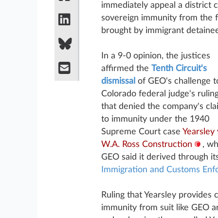
immediately appeal a district 
sovereign immunity from the f
brought by immigrant detainee
In a 9-0 opinion, the justices
affirmed the
Tenth Circuit's
dismissal
of GEO's challenge t
Colorado federal judge's rulin
that denied the company's cla
to immunity under the 1940
Supreme Court case
Yearsley 
W.A. Ross Construction
, wh
GEO said it derived through i
Immigration and Customs Enf
Ruling that Yearsley provides c
immunity from suit like GEO ar