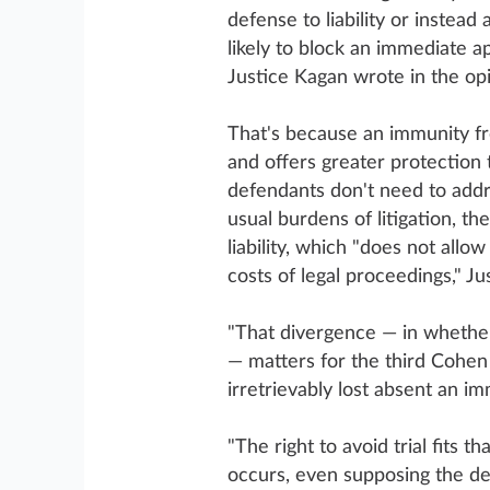
defense to liability or instead 
likely to block an immediate app
Justice Kagan wrote in the opi
That's because an immunity fro
and offers greater protection t
defendants don't need to addre
usual burdens of litigation, th
liability, which "does not allo
costs of legal proceedings," Ju
"That divergence — in whether 
— matters for the third Cohen 
irretrievably lost absent an i
"The right to avoid trial fits tha
occurs, even supposing the def