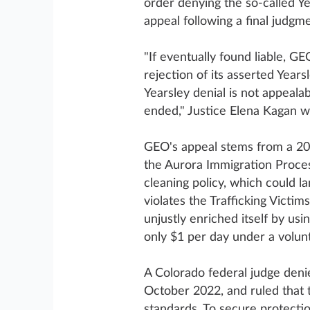
order denying the so-called Y
appeal following a final judgme
"If eventually found liable, GE
rejection of its asserted Year
Yearsley denial is not appeala
ended," Justice Elena Kagan wr
GEO's appeal stems from a 201
the Aurora Immigration Proces
cleaning policy, which could la
violates the Trafficking Victim
unjustly enriched itself by usi
only $1 per day under a volun
A Colorado federal judge deni
October 2022, and ruled that 
standards. To secure protecti