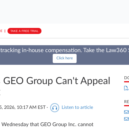
E
||
TAKE A FREE TRIAL
tracking in-house compensation. Take the Law360
Click here
D
s GEO Group Can't Appeal
g
RE
5, 2026, 10:17 AM EST
·
Listen to article
 Wednesday that GEO Group Inc. cannot