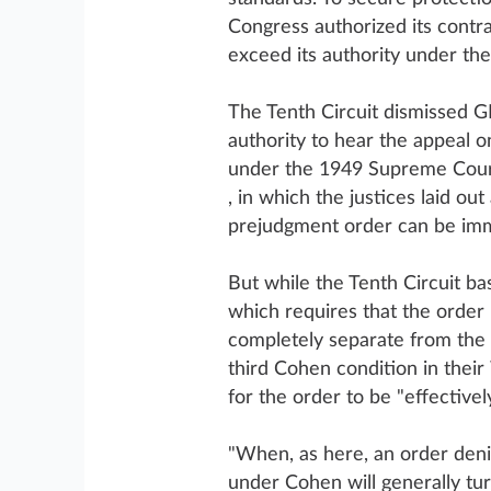
Congress authorized its contr
exceed its authority under the
The Tenth Circuit dismissed GE
authority to hear the appeal 
under the 1949 Supreme Cou
, in which the justices laid ou
prejudgment order can be imm
But while the Tenth Circuit b
which requires that the order 
completely separate from the 
third Cohen condition in their
for the order to be "effective
"When, as here, an order denie
under Cohen will generally tu