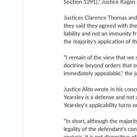
Section 1291]," Justice Kagan 
Justices Clarence Thomas and 
they said they agreed with the
liability and not an immunity 
the majority's application of t
"I remain of the view that we
doctrine beyond orders that o
immediately appealable," the ju
Justice Alito wrote in his conc
Yearsley is a defense and not 
Yearsley's applicability turns 
"In short, although the majori
legality of the defendant's co