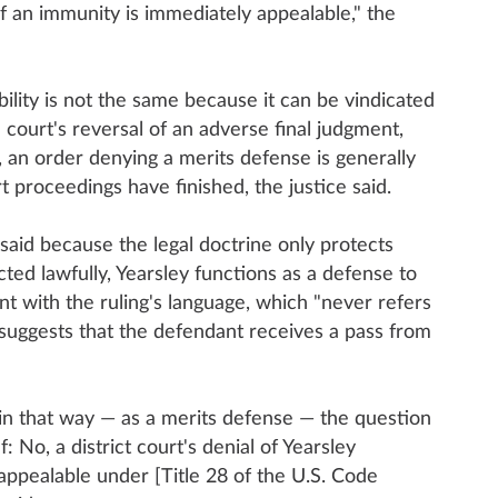
of an immunity is immediately appealable," the
ability is not the same because it can be vindicated
e court's reversal of an adverse final judgment,
t, an order denying a merits defense is generally
rt proceedings have finished, the justice said.
 said because the legal doctrine only protects
ed lawfully, Yearsley functions as a defense to
tent with the ruling's language, which "never refers
 suggests that the defendant receives a pass from
in that way — as a merits defense — the question
: No, a district court's denial of Yearsley
appealable under [Title 28 of the U.S. Code