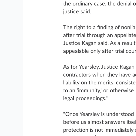
the ordinary case, the denial 
justice said.
The right to a finding of nonli
after trial through an appellat
Justice Kagan said. As a resul
appealable only after trial cou
As for Yearsley, Justice Kagan
contractors when they have act
liability on the merits, consis
to an 'immunity,' or otherwise
legal proceedings."
"Once Yearsley is understood 
before us almost answers itself
protection is not immediately 