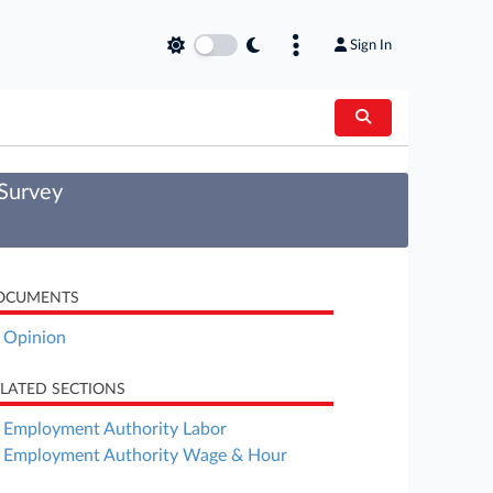
Sign In
 Survey
OCUMENTS
Opinion
LATED SECTIONS
Employment Authority Labor
Employment Authority Wage & Hour