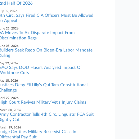
2nd Half Of 2026
uly 02, 2026
4th Circ. Says Fired CIA Officers Must Be Allowed
To Appeal
une 25, 2026
VA Moves To Ax Disparate Impact From
Discrimination Regs
une 05, 2026
Builders Seek Redo On Biden-Era Labor Mandate
Ruling
ay 29, 2026
GAO Says DOD Hasn't Analyzed Impact Of
Workforce Cuts
ay 18, 2026
Justices Deny Eli Lilly's Qui Tam Constitutional
Challenge
pril 22, 2026
High Court Revives Military Vet's Injury Claims
arch 30, 2026
Army Contractor Tells 4th Circ. Linguists' FCA Suit
Rightly Cut
arch 19, 2026
Judge Certifies Military Reservist Class In
Differential Pay Suit