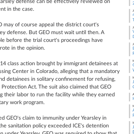
earsley defense can be effectively reviewed on
nt in the case.
J
O may of course appeal the district court's
J
sley defense. But GEO must wait until then. A
ble before the trial court's proceedings have
J
ote in the opinion.
M
4 class action brought by immigrant detainees at
sing Center in Colorado, alleging that a mandatory
M
nd detainees in solitary confinement for refusing,
s Protection Act. The suit also claimed that GEO
ng their labor to run the facility while they earned
A
tary work program.
M
ed GEO's claim to immunity under Yearsley in
M
the sanitation policy exceeded ICE's detention
on under Yearsley, GEO was required to show that