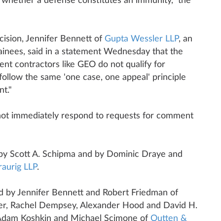
 of whether a defense constitutes an immunity," the
ecision, Jennifer Bennett of
Gupta Wessler LLP
, an
ainees, said in a statement Wednesday that the
ent contractors like GEO do not qualify for
ollow the same 'one case, one appeal' principle
nt."
not immediately respond to requests for comment
by Scott A. Schipma and by Dominic Draye and
aurig LLP
.
d by Jennifer Bennett and Robert Friedman of
er, Rachel Dempsey, Alexander Hood and David H.
 Adam Koshkin and Michael Scimone of
Outten &