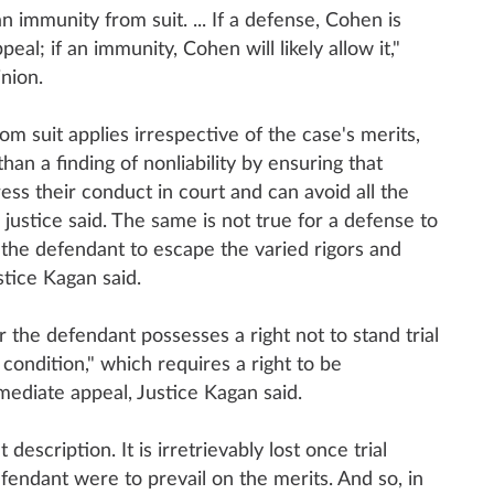
an immunity from suit. ... If a defense, Cohen is
eal; if an immunity, Cohen will likely allow it,"
nion.
m suit applies irrespective of the case's merits,
han a finding of nonliability by ensuring that
ss their conduct in court and can avoid all the
e justice said. The same is not true for a defense to
w the defendant to escape the varied rigors and
stice Kagan said.
the defendant possesses a right not to stand trial
condition," which requires a right to be
mmediate appeal, Justice Kagan said.
t description. It is irretrievably lost once trial
endant were to prevail on the merits. And so, in