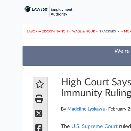
LABOR
···
DISCRIMINATION
···
WAGE & HOUR
···
TRACKERS
···
MOR
We’re 
High Court Say
Immunity Rulin
By
Madeline Lyskawa
·
February 2
The
U.S. Supreme Court
ruled