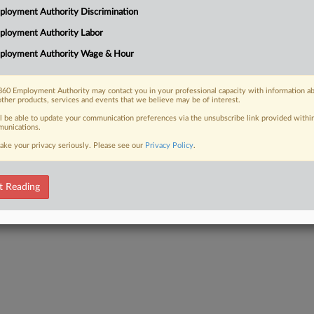
loyers manage paid family, medical
loyment Authority Discrimination
o Delaware, new and expanded laws
ployment Authority Labor
ill...
ployment Authority Wage & Hour
60 Employment Authority may contact you in your professional capacity with information a
other products, services and events that we believe may be of interest.
 FREE Trial
ll be able to update your communication preferences via the unsubscribe link provided withi
unications.
Already a subscriber?
Click here to login
ake your privacy seriously. Please see our
Privacy Policy
.
t Reading