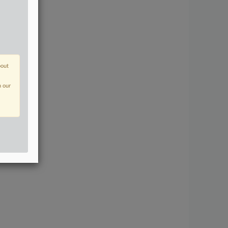
bout
n our