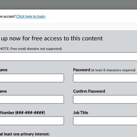
ve access?
Click here to login
E
||
TAKE A FREE TRIAL
 up now for free access to this content
(NOTE: Free email domains not supported)
tracking in-house compensation. Take the Law360
Click here
Name
Password
(at least 8 characters required)
RE
s Are Changing
Name
Confirm Password
s
 Number (###-###-####)
Job Title
5, 5:38 PM EDT
at least one primary interest: