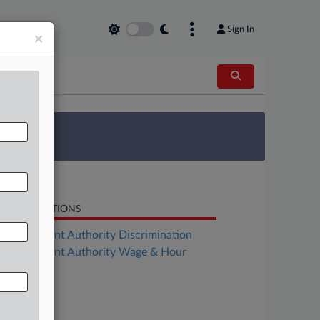
Sign In
×
 Survey
LATED SECTIONS
Employment Authority Discrimination
Employment Authority Wage & Hour