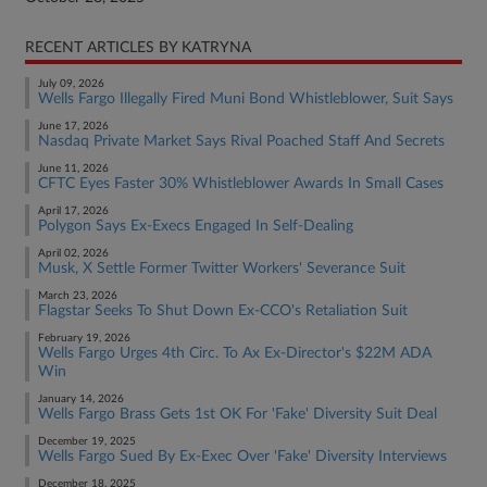
RECENT ARTICLES BY KATRYNA
July 09, 2026
Wells Fargo Illegally Fired Muni Bond Whistleblower, Suit Says
June 17, 2026
Nasdaq Private Market Says Rival Poached Staff And Secrets
June 11, 2026
CFTC Eyes Faster 30% Whistleblower Awards In Small Cases
April 17, 2026
Polygon Says Ex-Execs Engaged In Self-Dealing
April 02, 2026
Musk, X Settle Former Twitter Workers' Severance Suit
March 23, 2026
Flagstar Seeks To Shut Down Ex-CCO's Retaliation Suit
February 19, 2026
Wells Fargo Urges 4th Circ. To Ax Ex-Director's $22M ADA
Win
January 14, 2026
Wells Fargo Brass Gets 1st OK For 'Fake' Diversity Suit Deal
December 19, 2025
Wells Fargo Sued By Ex-Exec Over 'Fake' Diversity Interviews
December 18, 2025