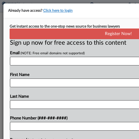
Already have access?
Click here to login
DOJ Wants Morgan Stanley, DOL
Get instant access to the one-stop news source for business lawyers
Opinion Dispute Tossed
Register Now!
Sign up now for free access to this content
By
Katryna Perera
·
March 12, 2026, 8:41 PM EDT
Email
(NOTE: Free email domains not supported)
The U.S. government has moved to dismiss a suit
from former Morgan Stanley financial advisers
challenging a U.S. Department of Labor advisory
First Name
opinion that said the bank's deferred
compensation plans likely...
Last Name
To view the full article, register now.
Phone Number (###-###-####)
Try a seven day FREE Trial
Already a subscriber?
Click here to login