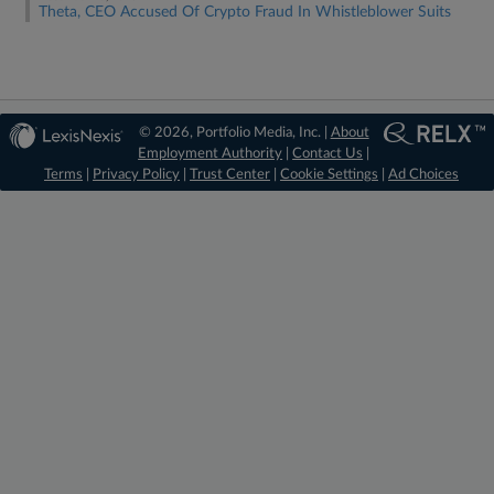
Theta, CEO Accused Of Crypto Fraud In Whistleblower Suits
© 2026, Portfolio Media, Inc. |
About
Employment Authority
|
Contact Us
|
Terms
|
Privacy Policy
|
Trust Center
|
Cookie Settings
|
Ad Choices