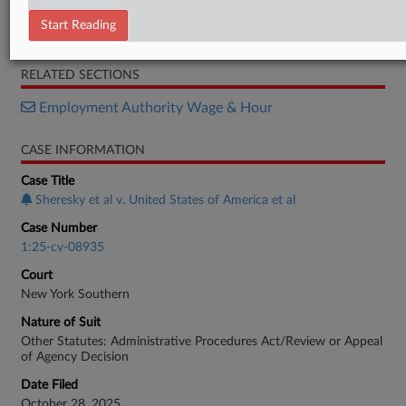
MTD
Start Reading
Opposition
RELATED SECTIONS
Employment Authority Wage & Hour
CASE INFORMATION
Case Title
Sheresky et al v. United States of America et al
Case Number
1:25-cv-08935
Court
New York Southern
Nature of Suit
Other Statutes: Administrative Procedures Act/Review or Appeal
of Agency Decision
Date Filed
October 28, 2025