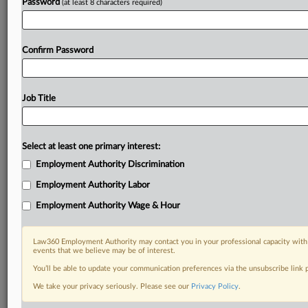
Password
(at least 8 characters required)
Confirm Password
Job Title
Select at least one primary interest:
Employment Authority Discrimination
Employment Authority Labor
Employment Authority Wage & Hour
Law360 Employment Authority may contact you in your professional capacity with 
events that we believe may be of interest.
You’ll be able to update your communication preferences via the unsubscribe link
We take your privacy seriously. Please see our
Privacy Policy
.
DOCUMENTS