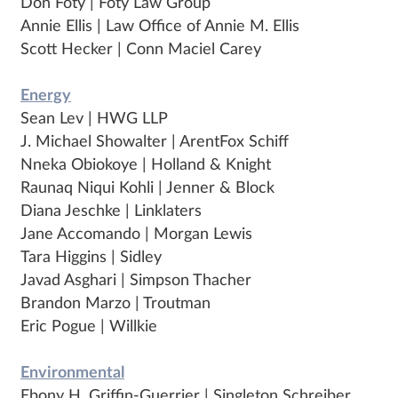
Don Foty | Foty Law Group
Annie Ellis | Law Office of Annie M. Ellis
Scott Hecker | Conn Maciel Carey
Energy
Sean Lev | HWG LLP
J. Michael Showalter | ArentFox Schiff
Nneka Obiokoye | Holland & Knight
Raunaq Niqui Kohli | Jenner & Block
Diana Jeschke | Linklaters
Jane Accomando | Morgan Lewis
Tara Higgins | Sidley
Javad Asghari | Simpson Thacher
Brandon Marzo | Troutman
Eric Pogue | Willkie
Environmental
Ebony H. Griffin-Guerrier | Singleton Schreiber