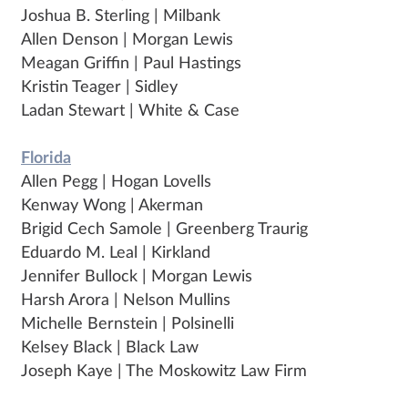
Joshua B. Sterling | Milbank
Allen Denson | Morgan Lewis
Meagan Griffin | Paul Hastings
Kristin Teager | Sidley
Ladan Stewart | White & Case
Florida
Allen Pegg | Hogan Lovells
Kenway Wong | Akerman
Brigid Cech Samole | Greenberg Traurig
Eduardo M. Leal | Kirkland
Jennifer Bullock | Morgan Lewis
Harsh Arora | Nelson Mullins
Michelle Bernstein | Polsinelli
Kelsey Black | Black Law
Joseph Kaye | The Moskowitz Law Firm