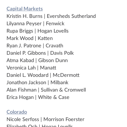
Capital Markets
Kristin H. Burns | Eversheds Sutherland
Lilyanna Peyser | Fenwick
Rupa Briggs | Hogan Lovells
Mark Wood | Katten
Ryan J. Patrone | Cravath
Daniel P. Gibbons | Davis Polk
Atma Kabad | Gibson Dunn
Veronica Lah | Manatt
Daniel L. Woodard | McDermott
Jonathon Jackson | Milbank
Alan Fishman | Sullivan & Cromwell
Erica Hogan | White & Case
Colorado
Nicole Serfoss | Morrison Foerster