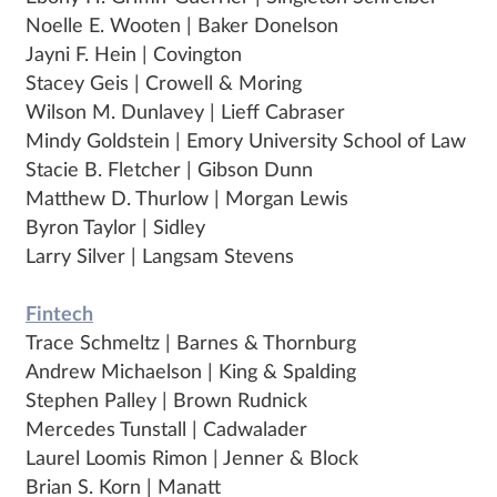
Noelle E. Wooten | Baker Donelson
Jayni F. Hein | Covington
Stacey Geis | Crowell & Moring
Wilson M. Dunlavey | Lieff Cabraser
Mindy Goldstein | Emory University School of Law
Stacie B. Fletcher | Gibson Dunn
Matthew D. Thurlow | Morgan Lewis
Byron Taylor | Sidley
Larry Silver | Langsam Stevens
Fintech
Trace Schmeltz | Barnes & Thornburg
Andrew Michaelson | King & Spalding
Stephen Palley | Brown Rudnick
Mercedes Tunstall | Cadwalader
Laurel Loomis Rimon | Jenner & Block
Brian S. Korn | Manatt