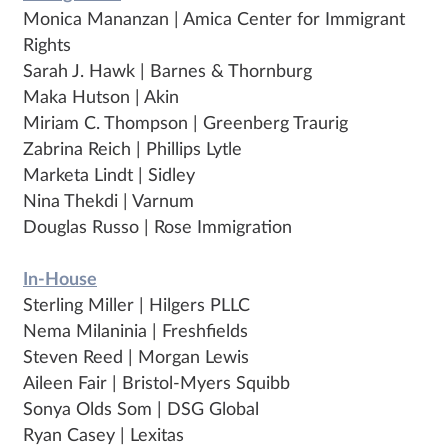
Monica Mananzan | Amica Center for Immigrant
Rights
Sarah J. Hawk | Barnes & Thornburg
Maka Hutson | Akin
Miriam C. Thompson | Greenberg Traurig
Zabrina Reich | Phillips Lytle
Marketa Lindt | Sidley
Nina Thekdi | Varnum
Douglas Russo | Rose Immigration
In-House
Sterling Miller | Hilgers PLLC
Nema Milaninia | Freshfields
Steven Reed | Morgan Lewis
Aileen Fair | Bristol-Myers Squibb
Sonya Olds Som | DSG Global
Ryan Casey | Lexitas