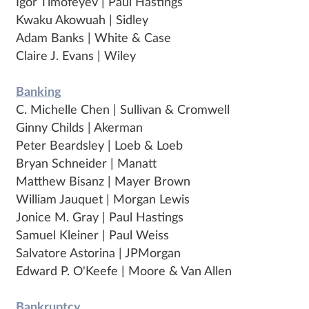
Igor Timofeyev | Paul Hastings
Kwaku Akowuah | Sidley
Adam Banks | White & Case
Claire J. Evans | Wiley
Banking
C. Michelle Chen | Sullivan & Cromwell
Ginny Childs | Akerman
Peter Beardsley | Loeb & Loeb
Bryan Schneider | Manatt
Matthew Bisanz | Mayer Brown
William Jauquet | Morgan Lewis
Jonice M. Gray | Paul Hastings
Samuel Kleiner | Paul Weiss
Salvatore Astorina | JPMorgan
Edward P. O'Keefe | Moore & Van Allen
Bankruptcy