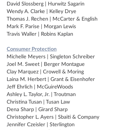
David Slossberg | Hurwitz Sagarin
Wendy A. Clarke | Kelley Drye
Thomas J. Rechen | McCarter & English
Mark F. Parise | Morgan Lewis
Travis Waller | Robins Kaplan
Consumer Protection
Michelle Meyers | Singleton Schreiber
Joel M. Sweet | Berger Montague
Clay Marquez | Crowell & Moring
Laina M. Herbert | Grant & Eisenhofer
Jeff Ehrlich | McGuireWoods
Ashley L. Taylor, Jr. | Troutman
Christina Tusan | Tusan Law
Dena Sharp | Girard Sharp
Christopher L. Ayers | Sbaiti & Company
Jennifer Czeisler | Sterlington