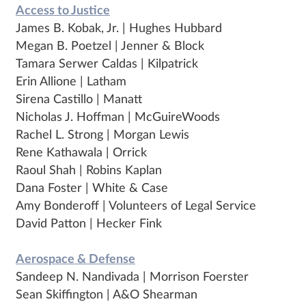
Access to Justice
James B. Kobak, Jr. | Hughes Hubbard
Megan B. Poetzel | Jenner & Block
Tamara Serwer Caldas | Kilpatrick
Erin Allione | Latham
Sirena Castillo | Manatt
Nicholas J. Hoffman | McGuireWoods
Rachel L. Strong | Morgan Lewis
Rene Kathawala | Orrick
Raoul Shah | Robins Kaplan
Dana Foster | White & Case
Amy Bonderoff | Volunteers of Legal Service
David Patton | Hecker Fink
Aerospace & Defense
Sandeep N. Nandivada | Morrison Foerster
Sean Skiffington | A&O Shearman