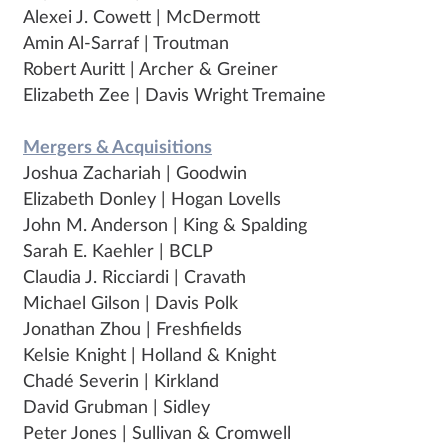
Alexei J. Cowett | McDermott
Amin Al-Sarraf | Troutman
Robert Auritt | Archer & Greiner
Elizabeth Zee | Davis Wright Tremaine
Mergers & Acquisitions
Joshua Zachariah | Goodwin
Elizabeth Donley | Hogan Lovells
John M. Anderson | King & Spalding
Sarah E. Kaehler | BCLP
Claudia J. Ricciardi | Cravath
Michael Gilson | Davis Polk
Jonathan Zhou | Freshfields
Kelsie Knight | Holland & Knight
Chadé Severin | Kirkland
David Grubman | Sidley
Peter Jones | Sullivan & Cromwell