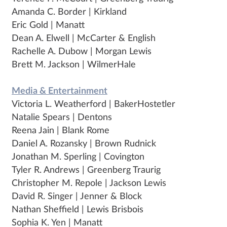
Amanda C. Border | Kirkland
Eric Gold | Manatt
Dean A. Elwell | McCarter & English
Rachelle A. Dubow | Morgan Lewis
Brett M. Jackson | WilmerHale
Media & Entertainment
Victoria L. Weatherford | BakerHostetler
Natalie Spears | Dentons
Reena Jain | Blank Rome
Daniel A. Rozansky | Brown Rudnick
Jonathan M. Sperling | Covington
Tyler R. Andrews | Greenberg Traurig
Christopher M. Repole | Jackson Lewis
David R. Singer | Jenner & Block
Nathan Sheffield | Lewis Brisbois
Sophia K. Yen | Manatt