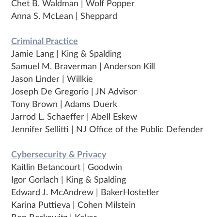
Chet B. Waldman | Wolf Popper
Anna S. McLean | Sheppard
Criminal Practice
Jamie Lang | King & Spalding
Samuel M. Braverman | Anderson Kill
Jason Linder | Willkie
Joseph De Gregorio | JN Advisor
Tony Brown | Adams Duerk
Jarrod L. Schaeffer | Abell Eskew
Jennifer Sellitti | NJ Office of the Public Defender
Cybersecurity & Privacy
Kaitlin Betancourt | Goodwin
Igor Gorlach | King & Spalding
Edward J. McAndrew | BakerHostetler
Karina Puttieva | Cohen Milstein