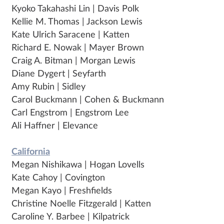
Kyoko Takahashi Lin | Davis Polk
Kellie M. Thomas | Jackson Lewis
Kate Ulrich Saracene | Katten
Richard E. Nowak | Mayer Brown
Craig A. Bitman | Morgan Lewis
Diane Dygert | Seyfarth
Amy Rubin | Sidley
Carol Buckmann | Cohen & Buckmann
Carl Engstrom | Engstrom Lee
Ali Haffner | Elevance
California
Megan Nishikawa | Hogan Lovells
Kate Cahoy | Covington
Megan Kayo | Freshfields
Christine Noelle Fitzgerald | Katten
Caroline Y. Barbee | Kilpatrick