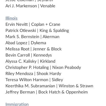
Jesse Coleman | Seyfarth
Ari J. Markenson | Venable
Illinois
Ervin Nevitt | Coplan + Crane
Patrick Otlewski | King & Spalding
Mark S. Bernstein | Akerman
Abad Lopez | Dykema
Melissa Root | Jenner & Block
Bevin Carroll | Kennedys
Alyssa C. Kalisky | Kirkland
Christopher P. Hotaling | Nixon Peabody
Riley Mendoza | Shook Hardy
Teresa Wilton Harmon | Sidley
Keerthika M. Subramanian | Winston & Strawn
Jeffrey Berman | Bock Hatch & Oppenheim
Immigration