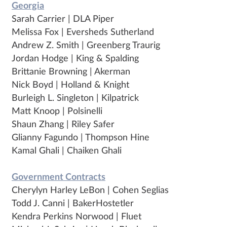
Georgia
Sarah Carrier | DLA Piper
Melissa Fox | Eversheds Sutherland
Andrew Z. Smith | Greenberg Traurig
Jordan Hodge | King & Spalding
Brittanie Browning | Akerman
Nick Boyd | Holland & Knight
Burleigh L. Singleton | Kilpatrick
Matt Knoop | Polsinelli
Shaun Zhang | Riley Safer
Glianny Fagundo | Thompson Hine
Kamal Ghali | Chaiken Ghali
Government Contracts
Cherylyn Harley LeBon | Cohen Seglias
Todd J. Canni | BakerHostetler
Kendra Perkins Norwood | Fluet