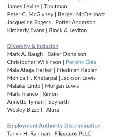
James Levine | Troutman
Peter C. McGivney | Berger McDermott
Jacqueline Rogers | Potter Anderson
Kimberly Evans | Block & Leviton
Diversity & Inclusion
Mark A. Baugh | Baker Donelson
Christopher Wilkinson |
Perkins Coie
Mala Ahuja Harker | Friedman Kaplan
Monica H. Khetarpal | Jackson Lewis
Malaika Lindo | Morgan Lewis
Mark Franco | Rimon
Annette Tyman | Seyfarth
Wesley Bizzell | Altria
Employment Authority Discrimination
Tanvir H. Rahman | Filippatos PLLC