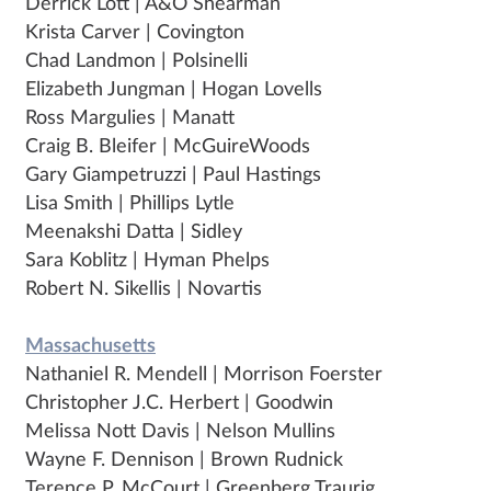
Derrick Lott | A&O Shearman
Krista Carver | Covington
Chad Landmon | Polsinelli
Elizabeth Jungman | Hogan Lovells
Ross Margulies | Manatt
Craig B. Bleifer | McGuireWoods
Gary Giampetruzzi | Paul Hastings
Lisa Smith | Phillips Lytle
Meenakshi Datta | Sidley
Sara Koblitz | Hyman Phelps
Robert N. Sikellis | Novartis
Massachusetts
Nathaniel R. Mendell | Morrison Foerster
Christopher J.C. Herbert | Goodwin
Melissa Nott Davis | Nelson Mullins
Wayne F. Dennison | Brown Rudnick
Terence P. McCourt | Greenberg Traurig