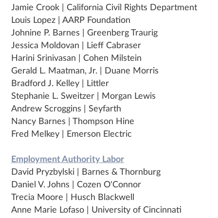
Jamie Crook | California Civil Rights Department
Louis Lopez | AARP Foundation
Johnine P. Barnes | Greenberg Traurig
Jessica Moldovan | Lieff Cabraser
Harini Srinivasan | Cohen Milstein
Gerald L. Maatman, Jr. | Duane Morris
Bradford J. Kelley | Littler
Stephanie L. Sweitzer | Morgan Lewis
Andrew Scroggins | Seyfarth
Nancy Barnes | Thompson Hine
Fred Melkey | Emerson Electric
Employment Authority Labor
David Pryzbylski | Barnes & Thornburg
Daniel V. Johns | Cozen O'Connor
Trecia Moore | Husch Blackwell
Anne Marie Lofaso | University of Cincinnati