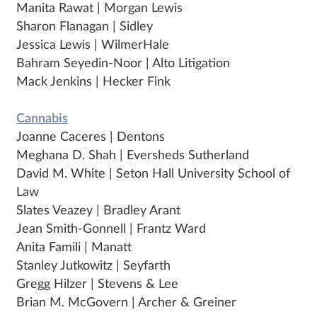
Manita Rawat | Morgan Lewis
Sharon Flanagan | Sidley
Jessica Lewis | WilmerHale
Bahram Seyedin-Noor | Alto Litigation
Mack Jenkins | Hecker Fink
Cannabis
Joanne Caceres | Dentons
Meghana D. Shah | Eversheds Sutherland
David M. White | Seton Hall University School of
Law
Slates Veazey | Bradley Arant
Jean Smith-Gonnell | Frantz Ward
Anita Famili | Manatt
Stanley Jutkowitz | Seyfarth
Gregg Hilzer | Stevens & Lee
Brian M. McGovern | Archer & Greiner