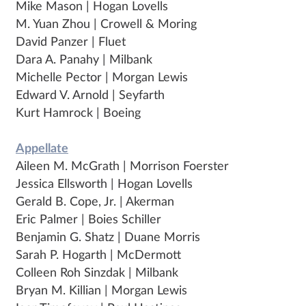
Mike Mason | Hogan Lovells
M. Yuan Zhou | Crowell & Moring
David Panzer | Fluet
Dara A. Panahy | Milbank
Michelle Pector | Morgan Lewis
Edward V. Arnold | Seyfarth
Kurt Hamrock | Boeing
Appellate
Aileen M. McGrath | Morrison Foerster
Jessica Ellsworth | Hogan Lovells
Gerald B. Cope, Jr. | Akerman
Eric Palmer | Boies Schiller
Benjamin G. Shatz | Duane Morris
Sarah P. Hogarth | McDermott
Colleen Roh Sinzdak | Milbank
Bryan M. Killian | Morgan Lewis