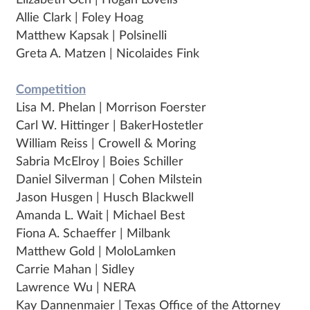
Elizabeth Och | Hogan Lovells
Allie Clark | Foley Hoag
Matthew Kapsak | Polsinelli
Greta A. Matzen | Nicolaides Fink
Competition
Lisa M. Phelan | Morrison Foerster
Carl W. Hittinger | BakerHostetler
William Reiss | Crowell & Moring
Sabria McElroy | Boies Schiller
Daniel Silverman | Cohen Milstein
Jason Husgen | Husch Blackwell
Amanda L. Wait | Michael Best
Fiona A. Schaeffer | Milbank
Matthew Gold | MoloLamken
Carrie Mahan | Sidley
Lawrence Wu | NERA
Kay Dannenmaier | Texas Office of the Attorney