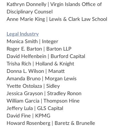
Kathryn Donnelly | Virgin Islands Office of
Disciplinary Counsel
Anne Marie King | Lewis & Clark Law School
Legal Industry
Monica Smith | Integer
Roger E. Barton | Barton LLP
David Helfenbein | Burford Capital
Trisha Rich | Holland & Knight
Donna L. Wilson | Manatt
Amanda Bruno | Morgan Lewis
Yvette Ostolaza | Sidley
Jessica Grayson | Stradley Ronon
William Garcia | Thompson Hine
Jeffery Lula | GLS Capital
David Fine | KPMG
Howard Rosenberg | Baretz & Brunelle