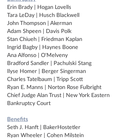
Erin Brady | Hogan Lovells
Tara LeDay | Husch Blackwell
John Thompson | Akerman
Adam Shpeen | Davis Polk
Stan Chiueh | Friedman Kaplan
Ingrid Bagby | Haynes Boone
Ana Alfonso | O'Melveny
Bradford Sandler | Pachulski Stang
Ilyse Homer | Berger Singerman
Charles Tatelbaum | Tripp Scott
Ryan E. Manns | Norton Rose Fulbright
Chief Judge Alan Trust | New York Eastern
Bankruptcy Court
Benefits
Seth J. Hanft | BakerHostetler
Ryan Wheeler | Cohen Milstein