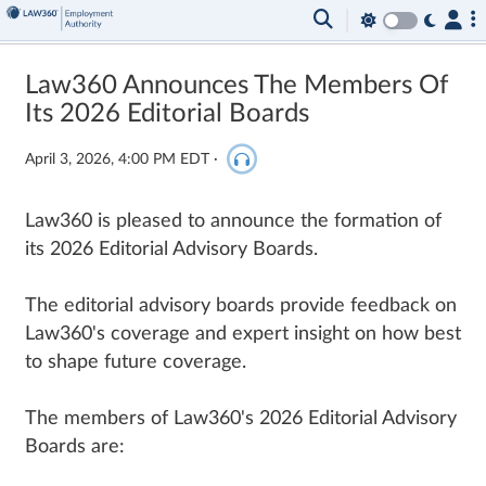
Law360 Announces The Members Of
Its 2026 Editorial Boards
April 3, 2026, 4:00 PM EDT
·
Law360 is pleased to announce the formation of
its 2026 Editorial Advisory Boards.
The editorial advisory boards provide feedback on
Law360's coverage and expert insight on how best
to shape future coverage.
The members of Law360's 2026 Editorial Advisory
Boards are: