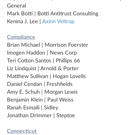
General
Mark Botti | Botti Antitrust Consulting
Kenina J. Lee |
Axinn Veltrop
Compliance
Brian Michael | Morrison Foerster
Imogen Haddon | News Corp
Teri Cotton Santos | Phillips 66
Liz Lindquist | Arnold & Porter
Matthew Sullivan | Hogan Lovells
Daniel Cendan | Freshfields
Amy E. Schuh | Morgan Lewis
Benjamin Klein | Paul Weiss
Ranah Esmaili | Sidley
Jonathan Drimmer | Steptoe
Connecticut