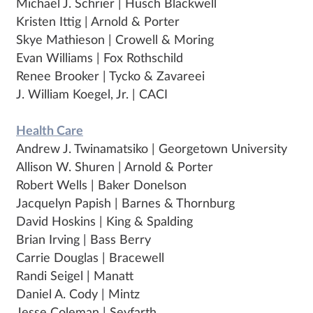
Michael J. Schrier | Husch Blackwell
Kristen Ittig | Arnold & Porter
Skye Mathieson | Crowell & Moring
Evan Williams | Fox Rothschild
Renee Brooker | Tycko & Zavareei
J. William Koegel, Jr. | CACI
Health Care
Andrew J. Twinamatsiko | Georgetown University
Allison W. Shuren | Arnold & Porter
Robert Wells | Baker Donelson
Jacquelyn Papish | Barnes & Thornburg
David Hoskins | King & Spalding
Brian Irving | Bass Berry
Carrie Douglas | Bracewell
Randi Seigel | Manatt
Daniel A. Cody | Mintz