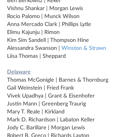
Ben Berkowitz | Keker
Vishnu Shankar | Morgan Lewis
Rocio Palomo | Munck Wilson
Anna Mercado Clark | Phillips Lytle
Elimu Kajunju | Rimon
Kim Sim Sandell | Thompson Hine
Alessandra Swanson |
Winston & Strawn
Liisa Thomas | Sheppard
Delaware
Thomas McGonigle | Barnes & Thornburg
Gail Weinstein | Fried Frank
Vivek Upadhya | Grant & Eisenhofer
Justin Mann | Greenberg Traurig
Mary T. Reale | Kirkland
Mark D. Richardson | Labaton Keller
Jody C. Barillare | Morgan Lewis
Robert B. Greco | Richards Layton