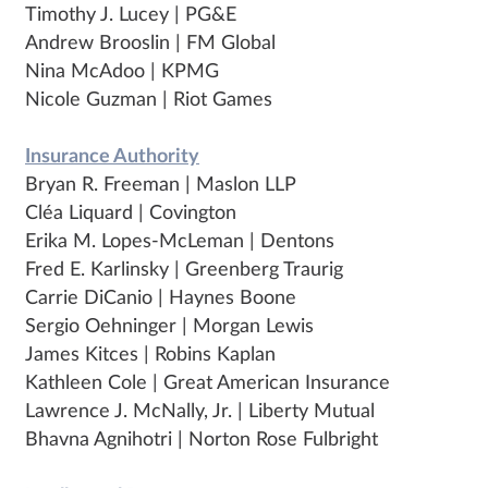
Timothy J. Lucey | PG&E
Andrew Brooslin | FM Global
Nina McAdoo | KPMG
Nicole Guzman | Riot Games
Insurance Authority
Bryan R. Freeman | Maslon LLP
Cléa Liquard | Covington
Erika M. Lopes-McLeman | Dentons
Fred E. Karlinsky | Greenberg Traurig
Carrie DiCanio | Haynes Boone
Sergio Oehninger | Morgan Lewis
James Kitces | Robins Kaplan
Kathleen Cole | Great American Insurance
Lawrence J. McNally, Jr. | Liberty Mutual
Bhavna Agnihotri | Norton Rose Fulbright