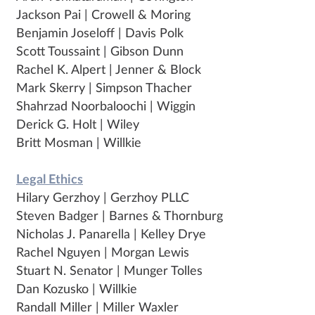
Jackson Pai | Crowell & Moring
Benjamin Joseloff | Davis Polk
Scott Toussaint | Gibson Dunn
Rachel K. Alpert | Jenner & Block
Mark Skerry | Simpson Thacher
Shahrzad Noorbaloochi | Wiggin
Derick G. Holt | Wiley
Britt Mosman | Willkie
Legal Ethics
Hilary Gerzhoy | Gerzhoy PLLC
Steven Badger | Barnes & Thornburg
Nicholas J. Panarella | Kelley Drye
Rachel Nguyen | Morgan Lewis
Stuart N. Senator | Munger Tolles
Dan Kozusko | Willkie
Randall Miller | Miller Waxler