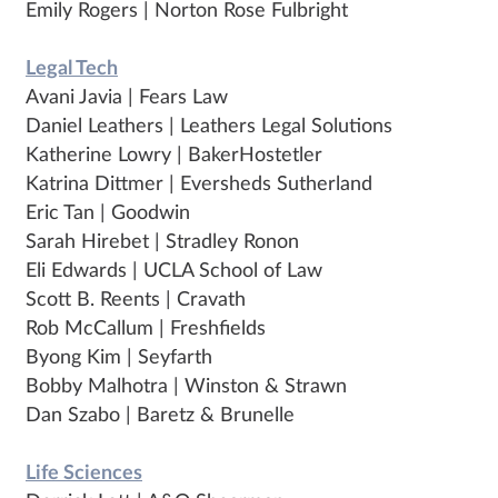
Emily Rogers | Norton Rose Fulbright
Legal Tech
Avani Javia | Fears Law
Daniel Leathers | Leathers Legal Solutions
Katherine Lowry | BakerHostetler
Katrina Dittmer | Eversheds Sutherland
Eric Tan | Goodwin
Sarah Hirebet | Stradley Ronon
Eli Edwards | UCLA School of Law
Scott B. Reents | Cravath
Rob McCallum | Freshfields
Byong Kim | Seyfarth
Bobby Malhotra | Winston & Strawn
Dan Szabo | Baretz & Brunelle
Life Sciences