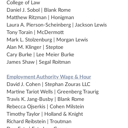
College of Law
Daniel J. Sobol | Blank Rome
Matthew Ritzman | Honigman
Laura A. Pierson-Scheinberg | Jackson Lewis
Tony Torain | McDermott
Mark L. Stolzenburg | Morgan Lewis
Alan M. Klinger | Steptoe
Cary Burke | Lee Meier Burke
James Shaw | Segal Roitman
Employment Authority Wage & Hour
David J. Cohen | Stephan Zouras LLC
Martine Tariot Wells | Greenberg Traurig
Travis K. Jang-Busby | Blank Rome
Rebecca Ojserkis | Cohen Milstein
Timothy Taylor | Holland & Knight
Richard Reibstein | Troutman