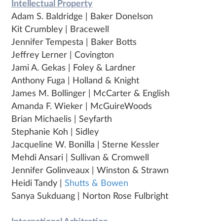
Intellectual Property
Adam S. Baldridge | Baker Donelson
Kit Crumbley | Bracewell
Jennifer Tempesta | Baker Botts
Jeffrey Lerner | Covington
Jami A. Gekas | Foley & Lardner
Anthony Fuga | Holland & Knight
James M. Bollinger | McCarter & English
Amanda F. Wieker | McGuireWoods
Brian Michaelis | Seyfarth
Stephanie Koh | Sidley
Jacqueline W. Bonilla | Sterne Kessler
Mehdi Ansari | Sullivan & Cromwell
Jennifer Golinveaux | Winston & Strawn
Heidi Tandy |
Shutts & Bowen
Sanya Sukduang | Norton Rose Fulbright