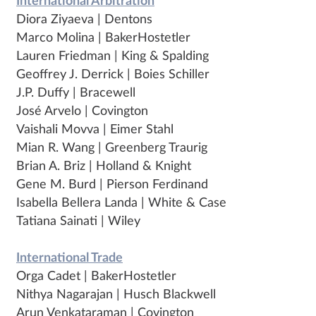
International Arbitration
Diora Ziyaeva | Dentons
Marco Molina | BakerHostetler
Lauren Friedman | King & Spalding
Geoffrey J. Derrick | Boies Schiller
J.P. Duffy | Bracewell
José Arvelo | Covington
Vaishali Movva | Eimer Stahl
Mian R. Wang | Greenberg Traurig
Brian A. Briz | Holland & Knight
Gene M. Burd | Pierson Ferdinand
Isabella Bellera Landa | White & Case
Tatiana Sainati | Wiley
International Trade
Orga Cadet | BakerHostetler
Nithya Nagarajan | Husch Blackwell
Arun Venkataraman | Covington