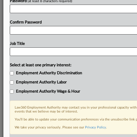
Password
(at least 8 characters required)
Confirm Password
Job Title
Select at least one primary interest:
Employment Authority Discrimination
Employment Authority Labor
Employment Authority Wage & Hour
Law360 Employment Authority may contact you in your professional capacity with 
events that we believe may be of interest.
You’ll be able to update your communication preferences via the unsubscribe link
We take your privacy seriously. Please see our
Privacy Policy
.
RELATED SECTIONS