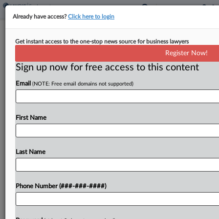
Already have access?
Click here to login
Roundup
Get instant access to the one-stop news source for business lawyers
NY Forecast: Jeweler Moves To Toss
Register Now!
Pregnancy Bias Suit
Sign up now for free access to this content
By
Tim Ryan
·
April 3, 2026, 1:02 PM EDT
Email
(NOTE: Free email domains not supported)
This week, a New York federal judge will consider
whether to dismiss a pregnancy discrimination
First Name
lawsuit brought by a former general manager at a
jeweler who claimed she was fired after...
Last Name
To view the full article, register now.
Try a seven day FREE Trial
Phone Number (###-###-####)
Already a subscriber?
Click here to login