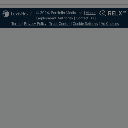
© 2026, Portfolio Media, Inc. |
About
Employment Authority
|
Contact Us
|
Terms
|
Privacy Policy
|
Trust Center
|
Cookie Settings
|
Ad Choices