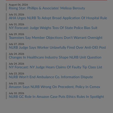
August 06, 2026
Rising Star: Phillips & Associates' Melissa Berouty
July 31, 2026
AHA Urges NLRB To Adopt Broad Application Of Hospital Rule
July 31, 2026
NY Forecast: Judge Weighs Toss Of State Police Bias Suit
July 29, 2026
Teamsters Say Member Objections Don't Warrant Oversight
July 27, 2026
NLRB Judge Says Worker Unlawfully Fired Over Anti-DEI Post
July 24, 2026
Changes In Healthcare Industry Shape NLRB Unit Question
July 24, 2026
NY Forecast: NY Judge Hears Claims Of Faulty Tip Class List
July 23, 2026
NLRB Won't End Ambulance Co. Information Dispute
July 21, 2026
Amazon Says NLRB Wrong On Precedent, Policy In Cemex
July 10, 2026
NLRB GC Role In Amazon Case Puts Ethics Rules In Spotlight