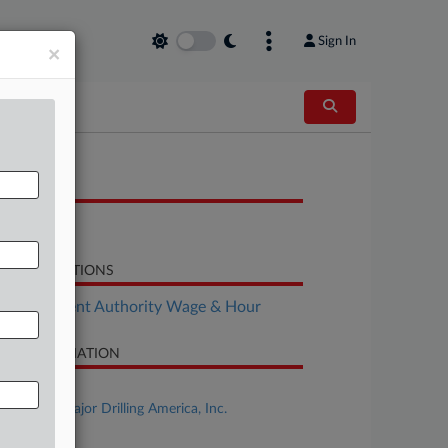
Sign In
×
OCUMENTS
Motion
LATED SECTIONS
Employment Authority Wage & Hour
SE INFORMATION
se Title
Velarde v. Major Drilling America, Inc.
se Number