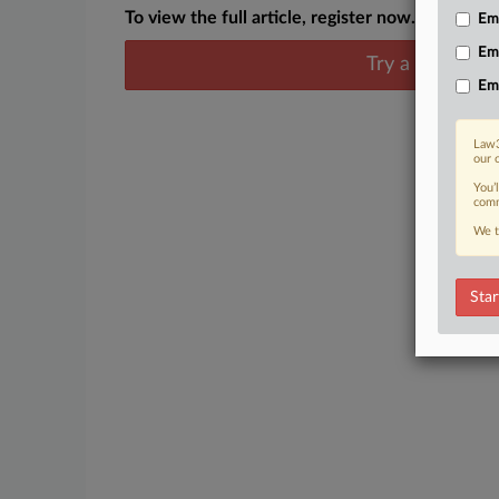
To view the full article, register now.
Emp
Em
Try a seven day
Em
Law3
our 
You’
comm
We t
Star