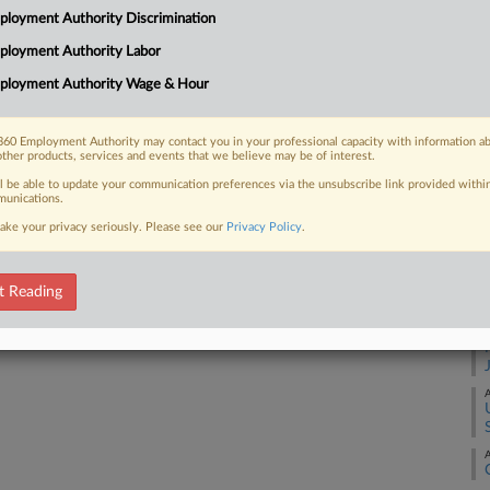
2:
loyment Authority Discrimination
Co
ployment Authority Labor
 FREE Trial
Ut
ployment Authority Wage & Hour
Na
Already a subscriber?
Click here to login
La
60 Employment Authority may contact you in your professional capacity with information a
other products, services and events that we believe may be of interest.
Da
Fe
ll be able to update your communication preferences via the unsubscribe link provided withi
unications.
ake your privacy seriously. Please see our
Privacy Policy
.
RE
A
t Reading
A
A
A