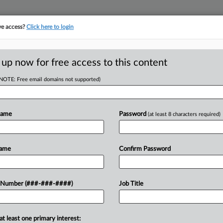
ve access?
Click here to login
E
||
TAKE A FREE TRIAL
 up now for free access to this content
(NOTE: Free email domains not supported)
D
rker's Overtime
Name
Password
(at least 8 characters required)
RE
Name
Confirm Password
T
CA
at he was owed unpaid overtime or
 Number (###-###-####)
Job Title
 drilling services company has told a
Ca
at least one primary interest:
Ca