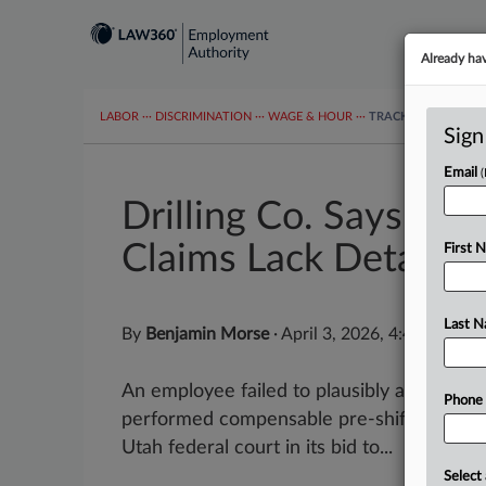
Already ha
LABOR
···
DISCRIMINATION
···
WAGE & HOUR
···
TRACKERS
···
MOR
Sign
Email
Drilling Co. Says Wo
Claims Lack Detail
First 
Last 
By
Benjamin Morse
·
April 3, 2026, 4:48 PM ED
An employee failed to plausibly allege th
Phone
performed compensable pre-shift duties, a
Utah federal court in its bid to...
Select 