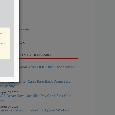
26-cv-00138
urt
ah
ture of Suit
bor: Fair Standards
bout
te Filed
bruary 17, 2026
n our
CENT ARTICLES BY BENJAMIN
ugust 05, 2026
Bakery Pays $45K After DOL Child Labor, Wage
Probe
ugust 05, 2026
NY Health Center Can't Pare Back Wage Suit,
Judge Says
ugust 05, 2026
UPS Driver Says Late Sick Pay Can't Sink Colo.
Suit
ugust 04, 2026
Casino Accused Of Shorting Tipped Workers