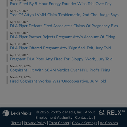
April 30, 2026
Exec Fired By 5-Hour Energy Founder Wins Trial Over Pay
April 27, 2026
Toss Of Atty's LVMH Claim 'Problematic,' 2nd Circ. Judge Says
April 13, 2026
DLA Piper Defeats Fired Associate's Claims Of Pregnancy Bias
April 10, 2026
DLA Piper Partner Rejects Pregnant Atty's Account Of Firing
April 08, 2026
DLA Piper Offered Pregnant Atty 'Dignified' Exit, Jury Told
April 06, 2026
Pregnant DLA Piper Atty Fired For 'Sloppy' Work, Jury Told
March 30, 2026
Cognizant Hit With $8.4M Verdict Over NYU Prof's Firing
March 27, 2026
Fired Cognizant Worker Was 'Uncooperative,' Jury Told
© 2026, Portfolio Media, Inc. |
About
Employment Authority
|
Contact Us
|
Terms
|
Privacy Policy
|
Trust Center
|
Cookie Settings
|
Ad Choices