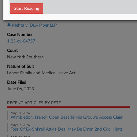
CASE INFORMATION
Start Reading
Case Title
Mehta v. DLA Piper LLP
Case Number
1:23-cv-04757
Court
New York Southern
Nature of Suit
Labor: Family and Medical Leave Act
Date Filed
June 06, 2023
RECENT ARTICLES BY PETE
May 21, 2026
Wimbledon, French Open Beat Tennis Group's Access Claim
May 07, 2026
Toss Of Ex-Shkreli Atty's Deal May Be Error, 2nd Circ. Hints