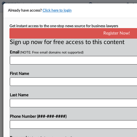
Already have access?
Click here to login
Pregnant DLA Piper Atty Recounts
Get instant access to the one-stop news source for business lawyers
Firing: 'This Feels Wrong'
Register Now!
Sign up now for free access to this content
By
Pete Brush
·
April 7, 2026, 11:39 AM EDT
Email
(NOTE: Free email domains not supported)
A former associate who claims DLA Piper
unlawfully fired her after she announced she was
pregnant told a Manhattan federal jury Tuesday
First Name
that she got positive feedback as she worked
with...
Last Name
To view the full article, register now.
Phone Number (###-###-####)
Try a seven day FREE Trial
Already a subscriber?
Click here to login