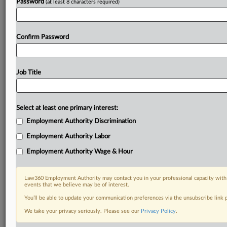
Password
(at least 8 characters required)
Confirm Password
Job Title
Select at least one primary interest:
Employment Authority Discrimination
Employment Authority Labor
Employment Authority Wage & Hour
Law360 Employment Authority may contact you in your professional capacity with 
events that we believe may be of interest.
You’ll be able to update your communication preferences via the unsubscribe link
We take your privacy seriously. Please see our
Privacy Policy
.
RELATED SECTIONS