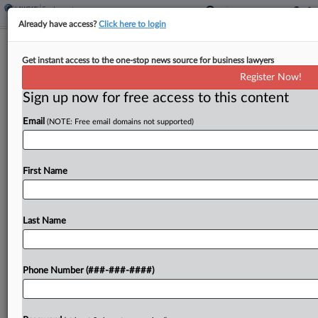
Already have access?
Click here to login
Texas Panel Keeps Ex-GC's Suit Over
Get instant access to the one-stop news source for business lawyers
Unpaid Bonuses Alive
Register Now!
Sign up now for free access to this content
By
José Luis Martínez
·
April 7, 2026, 6:19 PM EDT
Email
(NOTE: Free email domains not supported)
A Texas appeals court on Tuesday kept in play a
suit by a dairy equipment manufacturer's former
general counsel over unpaid bonuses, holding that
First Name
updated anti-SLAPP rules applied to newly
added...
Last Name
To view the full article, register now.
Phone Number (###-###-####)
Try a seven day FREE Trial
Already a subscriber?
Click here to login