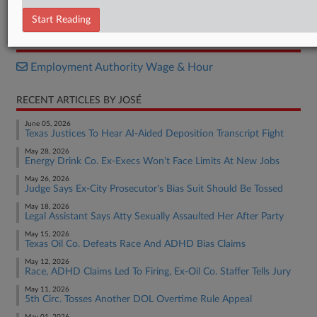
Opinion
Start Reading
RELATED SECTIONS
Employment Authority Wage & Hour
RECENT ARTICLES BY JOSÉ
June 05, 2026
Texas Justices To Hear AI-Aided Deposition Transcript Fight
May 28, 2026
Energy Drink Co. Ex-Execs Won't Face Limits At New Jobs
May 26, 2026
Judge Says Ex-City Prosecutor's Bias Suit Should Be Tossed
May 18, 2026
Legal Assistant Says Atty Sexually Assaulted Her After Party
May 15, 2026
Texas Oil Co. Defeats Race And ADHD Bias Claims
May 12, 2026
Race, ADHD Claims Led To Firing, Ex-Oil Co. Staffer Tells Jury
May 11, 2026
5th Circ. Tosses Another DOL Overtime Rule Appeal