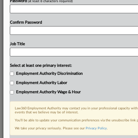
Password
(at least 8 characters required)
Confirm Password
Job Title
Select at least one primary interest:
Employment Authority Discrimination
Employment Authority Labor
Employment Authority Wage & Hour
Law360 Employment Authority may contact you in your professional capacity with 
events that we believe may be of interest.
You’ll be able to update your communication preferences via the unsubscribe link
We take your privacy seriously. Please see our
Privacy Policy
.
DOCUMENTS