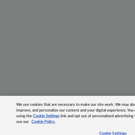
We use cookies that are necessary to make our site work. We may also 
improve, and personalize our content and your digital experience. Yo
using the
Cookie Settings
link and opt out of personalized advertising
see our
Cookie Policy.
Cookie Settings