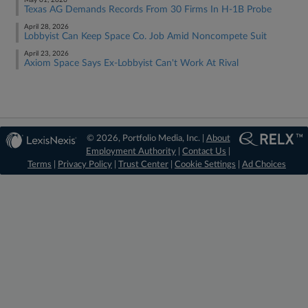
May 01, 2026
Texas AG Demands Records From 30 Firms In H-1B Probe
April 28, 2026
Lobbyist Can Keep Space Co. Job Amid Noncompete Suit
April 23, 2026
Axiom Space Says Ex-Lobbyist Can't Work At Rival
© 2026, Portfolio Media, Inc. |
About
Employment Authority
|
Contact Us
|
Terms
|
Privacy Policy
|
Trust Center
|
Cookie Settings
|
Ad Choices