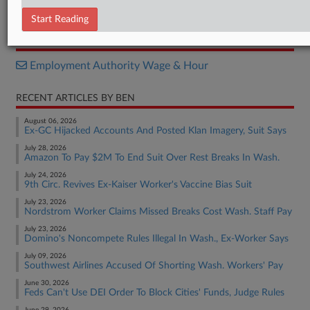
Complaint
Start Reading
RELATED SECTIONS
Employment Authority Wage & Hour
RECENT ARTICLES BY BEN
August 06, 2026
Ex-GC Hijacked Accounts And Posted Klan Imagery, Suit Says
July 28, 2026
Amazon To Pay $2M To End Suit Over Rest Breaks In Wash.
July 24, 2026
9th Circ. Revives Ex-Kaiser Worker's Vaccine Bias Suit
July 23, 2026
Nordstrom Worker Claims Missed Breaks Cost Wash. Staff Pay
July 23, 2026
Domino's Noncompete Rules Illegal In Wash., Ex-Worker Says
July 09, 2026
Southwest Airlines Accused Of Shorting Wash. Workers' Pay
June 30, 2026
Feds Can't Use DEI Order To Block Cities' Funds, Judge Rules