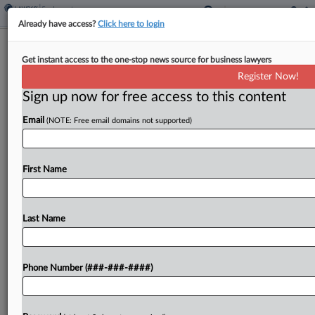
Already have access?
Click here to login
Chipotle Worker In Seattle Alleges
Get instant access to the one-stop news source for business lawyers
Scheduling Law Violations
Register Now!
Sign up now for free access to this content
By
Ben Adlin
·
April 7, 2026, 7:40 PM EDT
Email
(NOTE: Free email domains not supported)
Restaurant chain Chipotle violated two Seattle
employment laws by failing to provide workers
with adequate notice of scheduling adjustments
First Name
and withholding additional pay owed to those
affected by late scheduling changes,...
Last Name
To view the full article, register now.
Phone Number (###-###-####)
Try a seven day FREE Trial
Already a subscriber?
Click here to login