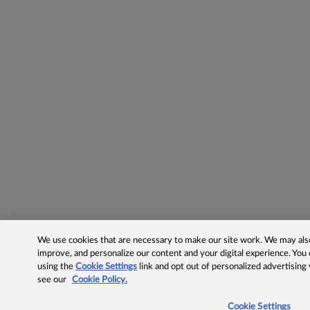
We use cookies that are necessary to make our site work. We may also 
improve, and personalize our content and your digital experience. Yo
using the
Cookie Settings
link and opt out of personalized advertising
see our
Cookie Policy.
Cookie Settings