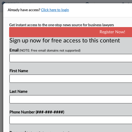
Already have access?
Click here to login
EEOC Wants NY School District Pay
Get instant access to the one-stop news source for business lawyers
Bias Ruling Reconsidered
Register Now!
Sign up now for free access to this content
By
Benjamin Morse
·
April 8, 2026, 6:06 PM EDT
Email
(NOTE: Free email domains not supported)
A New York federal court misapplied Second
Circuit precedent and overlooked evidence about
how a school district set a female
First Name
superintendent's salary, the U.S. Equal
Employment Opportunity Commission said in
Last Name
urging...
To view the full article, register now.
Phone Number (###-###-####)
Try a seven day FREE Trial