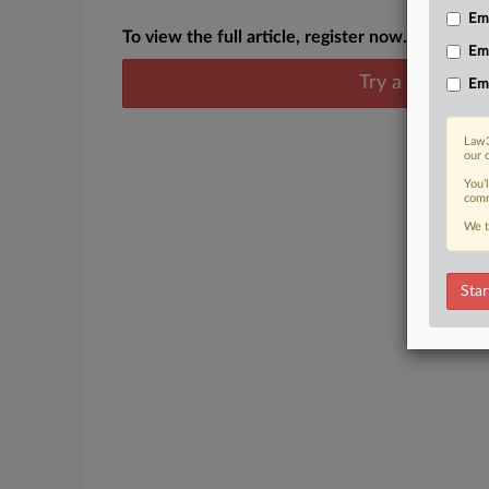
Emp
To view the full article, register now.
Em
Try a seven day
Em
Law3
our 
You’
comm
We t
Star