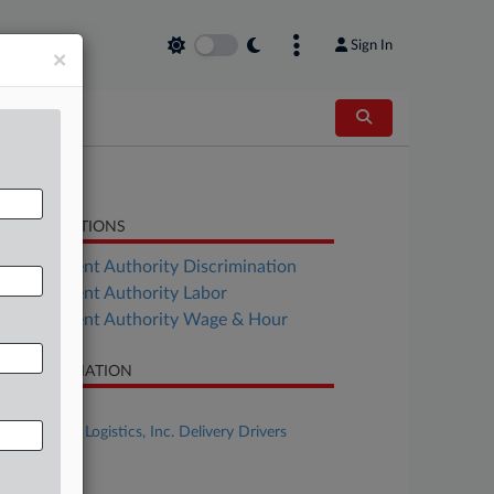
Sign In
×
LATED SECTIONS
Employment Authority Discrimination
Employment Authority Labor
Employment Authority Wage & Hour
SE INFORMATION
se Title
In re OnTrac Logistics, Inc. Delivery Drivers
tigation
se Number