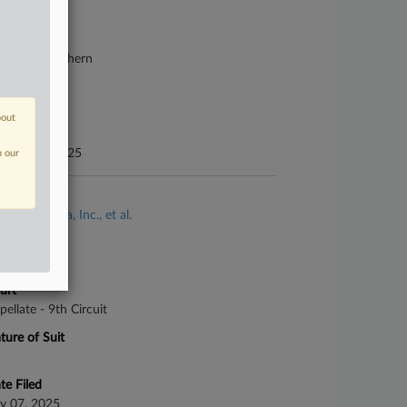
25-cv-00022
urt
lifornia Northern
ture of Suit
bor: Other
bout
te Filed
nuary 02, 2025
n our
se Title
Frank v. Tesla, Inc., et al.
se Number
-4168
urt
pellate - 9th Circuit
ture of Suit
te Filed
ly 07, 2025