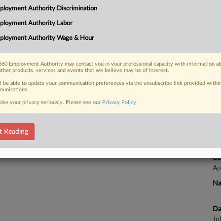
3:
loyment Authority Discrimination
Co
ployment Authority Labor
Ca
 FREE Trial
ployment Authority Wage & Hour
Na
Already a subscriber?
Click here to login
La
60 Employment Authority may contact you in your professional capacity with information a
other products, services and events that we believe may be of interest.
Da
Ja
ll be able to update your communication preferences via the unsubscribe link provided withi
unications.
ake your privacy seriously. Please see our
Privacy Policy
.
Ca
t Reading
Ca
25
Co
Ap
Na
Da
Ju