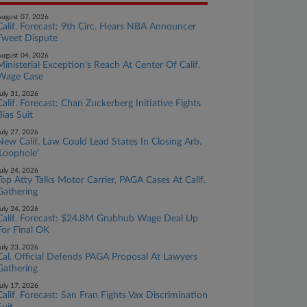
ugust 07, 2026
Calif. Forecast: 9th Circ. Hears NBA Announcer
Tweet Dispute
ugust 04, 2026
Ministerial Exception's Reach At Center Of Calif.
Wage Case
uly 31, 2026
Calif. Forecast: Chan Zuckerberg Initiative Fights
Bias Suit
uly 27, 2026
New Calif. Law Could Lead States In Closing Arb.
'Loophole'
uly 24, 2026
Top Atty Talks Motor Carrier, PAGA Cases At Calif.
Gathering
uly 24, 2026
Calif. Forecast: $24.8M Grubhub Wage Deal Up
For Final OK
uly 23, 2026
Cal. Official Defends PAGA Proposal At Lawyers
Gathering
uly 17, 2026
Calif. Forecast: San Fran Fights Vax Discrimination