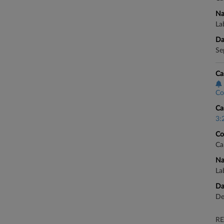
Na
La
Da
Se
Ca
Co
Ca
3:
Co
Ca
Na
La
Da
De
RE