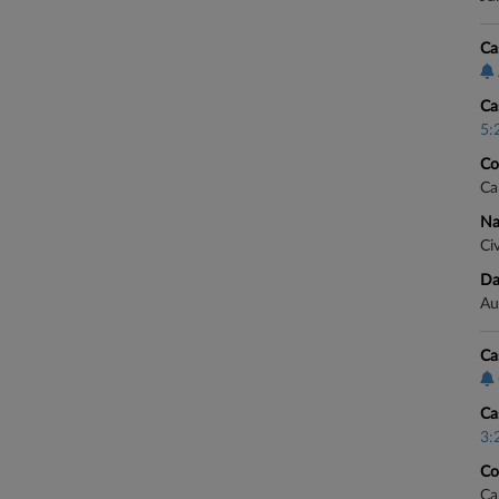
Ca
Ca
5:
Co
Ca
Na
Civ
Da
Au
Ca
Ca
3:
Co
Ca