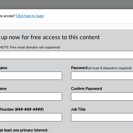
ve access?
Click here to login
E
||
TAKE A FREE TRIAL
 up now for free access to this content
(NOTE: Free email domains not supported)
RE
irc. To Weigh Arb.
Name
Password
(at least 8 characters required)
it
Name
Confirm Password
CA
 Number (###-###-####)
Job Title
Ca
 eye out for Ninth Circuit oral
Tesla Inc. Here's a look at that case
Li
at least one primary interest:
Ca