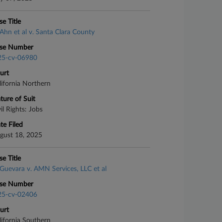
se Title
Ahn et al v. Santa Clara County
se Number
25-cv-06980
urt
lifornia Northern
ture of Suit
il Rights: Jobs
te Filed
gust 18, 2025
se Title
Guevara v. AMN Services, LLC et al
se Number
25-cv-02406
urt
lifornia Southern