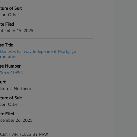
ture of Suit
bor: Other
te Filed
ptember 15, 2025
se Title
Daniel v. Fairway Independent Mortgage
rporation
se Number
25-cv-10994
urt
lifornia Northern
ture of Suit
bor: Other
te Filed
cember 26, 2025
CENT ARTICLES BY MAX