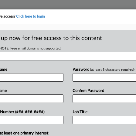
ve access?
Click here to login
E
||
TAKE A FREE TRIAL
 up now for free access to this content
(NOTE: Free email domains not supported)
D
Award In PTO
Name
Password
(at least 8 characters required)
RE
Name
Confirm Password
DT
y cannot undo an arbitration award in
 Number (###-###-####)
Job Title
CA
ime off policy, a Minnesota federal
Ca
at least one primary interest: