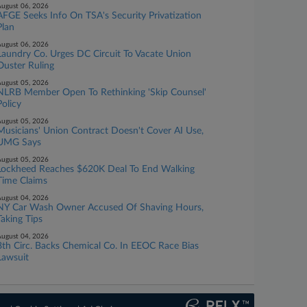
ugust 06, 2026
AFGE Seeks Info On TSA's Security Privatization
Plan
ugust 06, 2026
Laundry Co. Urges DC Circuit To Vacate Union
Ouster Ruling
ugust 05, 2026
NLRB Member Open To Rethinking 'Skip Counsel'
Policy
ugust 05, 2026
Musicians' Union Contract Doesn't Cover AI Use,
UMG Says
ugust 05, 2026
Lockheed Reaches $620K Deal To End Walking
Time Claims
ugust 04, 2026
NY Car Wash Owner Accused Of Shaving Hours,
Taking Tips
ugust 04, 2026
8th Circ. Backs Chemical Co. In EEOC Race Bias
Lawsuit