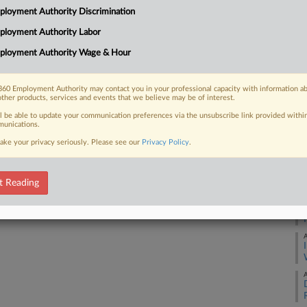
No
loyment Authority Discrimination
Ca
ployment Authority Labor
0:
 FREE Trial
ployment Authority Wage & Hour
Co
Already a subscriber?
Click here to login
Mi
60 Employment Authority may contact you in your professional capacity with information a
Na
other products, services and events that we believe may be of interest.
La
ll be able to update your communication preferences via the unsubscribe link provided withi
unications.
Da
ake your privacy seriously. Please see our
Privacy Policy
.
Ju
RE
t Reading
A
A
A