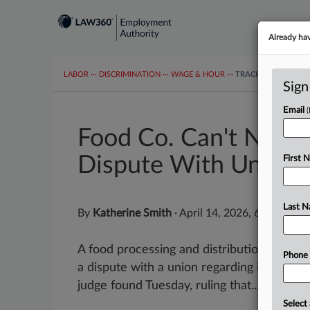
Already ha
LABOR
···
DISCRIMINATION
···
WAGE & HOUR
···
TRACKERS
···
MOR
Sign
Email
Food Co. Can't Nix 
Dispute With Union
First 
Last 
By
Katherine Smith
·
April 14, 2026, 6:23 PM E
A food processing and distribution compan
Phone
a dispute with a union regarding its paid t
judge found Tuesday, ruling that...
Select 