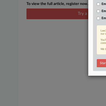
To view the full article, register now.
Emp
Em
Try a seven day
Em
Law3
our 
You’
comm
We t
Star