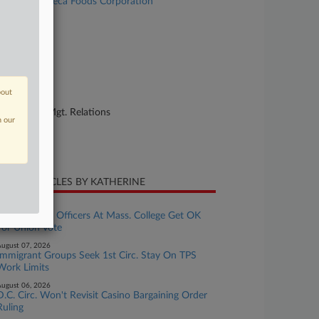
. 663 v. Seneca Foods Corporation
se Number
25-cv-02891
urt
nnesota
bout
ture of Suit
bor: Labor/Mgt. Relations
n our
te Filed
ly 16, 2025
CENT ARTICLES BY KATHERINE
ugust 07, 2026
Public Safety Officers At Mass. College Get OK
For Union Vote
ugust 07, 2026
Immigrant Groups Seek 1st Circ. Stay On TPS
Work Limits
ugust 06, 2026
D.C. Circ. Won't Revisit Casino Bargaining Order
Ruling