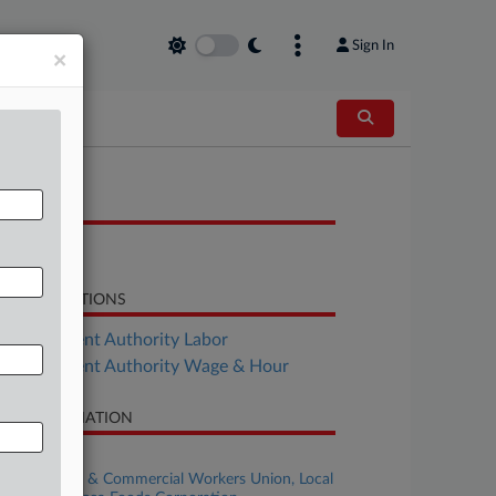
Sign In
×
OCUMENTS
Order
LATED SECTIONS
Employment Authority Labor
Employment Authority Wage & Hour
SE INFORMATION
se Title
United Food & Commercial Workers Union, Local