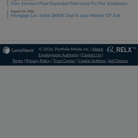
Dem Senators Float Expanded Paid Leave For Fed. Employees
August 03, 2026
Mortgage Cos. Strike $850K Deal In Loan Worker OT Suit
© 2026, Portfolio Media, Inc. |
About
Employment Authority
|
Contact Us
|
Terms
|
Privacy Policy
|
Trust Center
|
Cookie Settings
|
Ad Choices