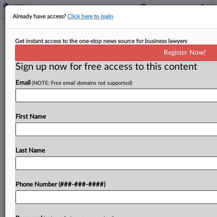
Already have access?
Click here to login
Brief
Get instant access to the one-stop news source for business lawyers
Univ. Of Tenn. To Pay $30K After DOL
Register Now!
Medical Leave Probe
Sign up now for free access to this content
By
Benjamin Morse
·
April 17, 2026, 11:23 AM EDT
Email
(NOTE: Free email domains not supported)
The University of Tennessee will pay more than
$30,000 in back wages after an investigation
First Name
found it forced an auditor to resign while the
worker was on protected medical leave, the...
Last Name
To view the full article, register now.
Try a seven day FREE Trial
Phone Number (###-###-####)
Already a subscriber?
Click here to login