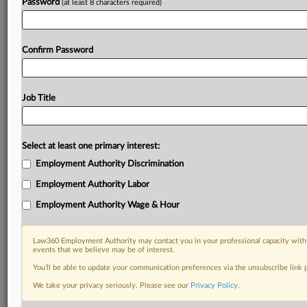
Password
(at least 8 characters required)
Confirm Password
Job Title
Select at least one primary interest:
Employment Authority Discrimination
Employment Authority Labor
Employment Authority Wage & Hour
Law360 Employment Authority may contact you in your professional capacity with 
events that we believe may be of interest.
You’ll be able to update your communication preferences via the unsubscribe link
We take your privacy seriously. Please see our
Privacy Policy
.
RELATED SECTIONS