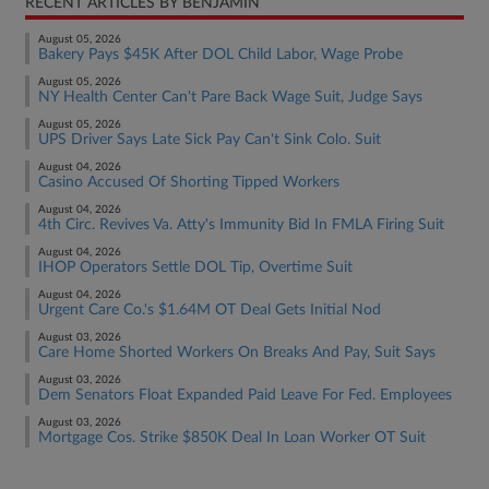
RECENT ARTICLES BY BENJAMIN
August 05, 2026
Bakery Pays $45K After DOL Child Labor, Wage Probe
August 05, 2026
NY Health Center Can't Pare Back Wage Suit, Judge Says
August 05, 2026
UPS Driver Says Late Sick Pay Can't Sink Colo. Suit
August 04, 2026
Casino Accused Of Shorting Tipped Workers
August 04, 2026
4th Circ. Revives Va. Atty's Immunity Bid In FMLA Firing Suit
August 04, 2026
IHOP Operators Settle DOL Tip, Overtime Suit
August 04, 2026
Urgent Care Co.'s $1.64M OT Deal Gets Initial Nod
August 03, 2026
Care Home Shorted Workers On Breaks And Pay, Suit Says
August 03, 2026
Dem Senators Float Expanded Paid Leave For Fed. Employees
August 03, 2026
Mortgage Cos. Strike $850K Deal In Loan Worker OT Suit