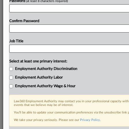
Password
(at least 8 characters required)
Confirm Password
Job Title
Select at least one primary interest:
Employment Authority Discrimination
Employment Authority Labor
Employment Authority Wage & Hour
Law360 Employment Authority may contact you in your professional capacity with 
events that we believe may be of interest.
You’ll be able to update your communication preferences via the unsubscribe link
We take your privacy seriously. Please see our
Privacy Policy
.
DOCUMENTS