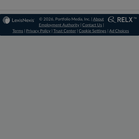
© 2026, Portfolio Media, Inc. |
About
Employment Authority
|
Contact Us
|
Terms
|
Privacy Policy
|
Trust Center
|
Cookie Settings
|
Ad Choices