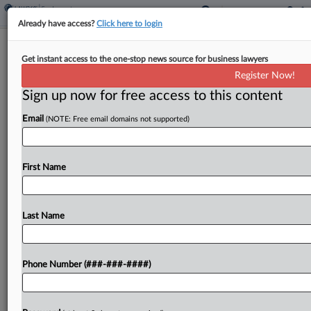
Already have access?
Click here to login
Home Improvement Co. Nailed With
Get instant access to the one-stop news source for business lawyers
Misclassification Suit
Register Now!
Sign up now for free access to this content
By
Benjamin Morse
·
April 23, 2026, 6:59 PM EDT
Email
(NOTE: Free email domains not supported)
A home improvement company's nationwide sales
model is built on a misclassification scheme that
shortchanged workers, a group of former sales
First Name
representatives said in a proposed collective and
class action filed...
Last Name
To view the full article, register now.
Phone Number (###-###-####)
Try a seven day FREE Trial
Already a subscriber?
Click here to login