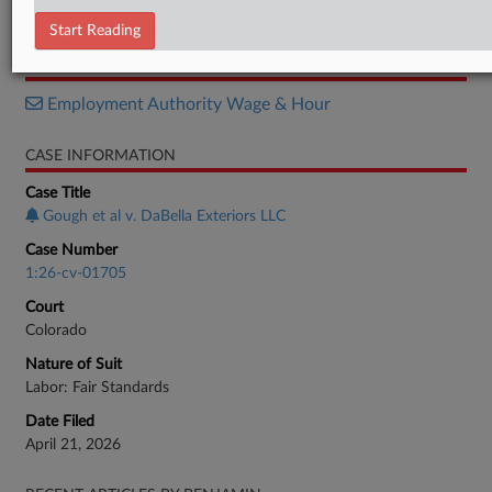
Complaint
Start Reading
RELATED SECTIONS
Employment Authority Wage & Hour
CASE INFORMATION
Case Title
Gough et al v. DaBella Exteriors LLC
Case Number
1:26-cv-01705
Court
Colorado
Nature of Suit
Labor: Fair Standards
Date Filed
April 21, 2026