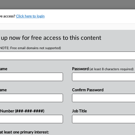
ve access?
Click here to login
E
||
TAKE A FREE TRIAL
 up now for free access to this content
(NOTE: Free email domains not supported)
RE
' Bid To Toss
 Suit
Name
Password
(at least 8 characters required)
CA
Name
Confirm Password
 EDT
Ca
y to rule on meatpacking giant JBS
 Number (###-###-####)
Job Title
Ca
rike class allegations that Haitian
1:
 and labor violations while working at
Co
at least one primary interest: