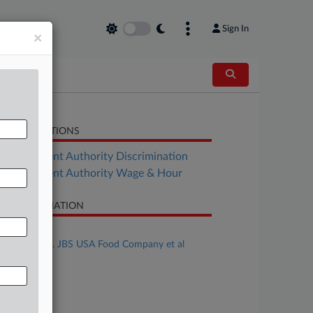
Sign In
×
LATED SECTIONS
Employment Authority Discrimination
Employment Authority Wage & Hour
SE INFORMATION
se Title
Pierre et al v. JBS USA Food Company et al
se Number
25-cv-04023
urt