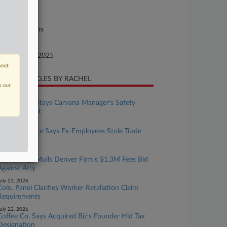
lorado
ture of Suit
il Rights: Jobs
te Filed
cember 16, 2025
bout
CENT ARTICLES BY RACHEL
n our
ugust 04, 2026
Colo. Judge Stays Carvana Manager's Safety
Concerns Suit
ugust 03, 2026
Ball Aerospace Says Ex-Employees Stole Trade
Secrets
uly 30, 2026
Colo. Judge Mulls Denver Firm's $1.3M Fees Bid
Against Atty
uly 23, 2026
Colo. Panel Clarifies Worker Retaliation Claim
Requirements
uly 22, 2026
Coffee Co. Says Acquired Biz's Founder Hid Tax
Designation