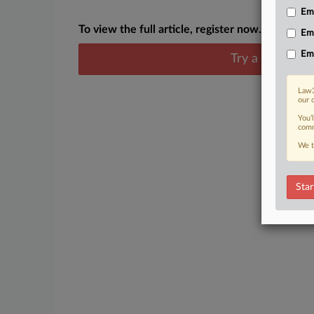
Emp
To view the full article, register now.
Em
Em
Try a seven day
Law3
our 
You’
comm
We t
Star