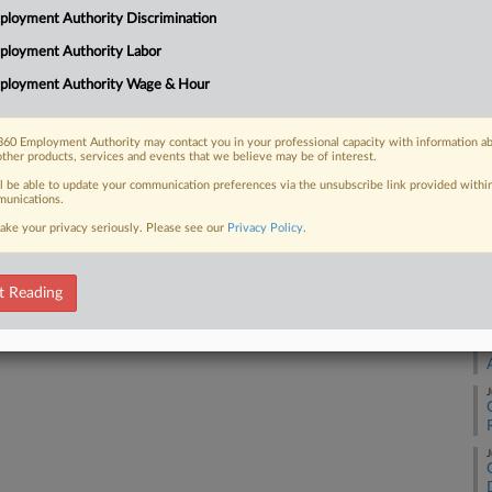
Co
loyment Authority Discrimination
Na
ployment Authority Labor
Civ
ployment Authority Wage & Hour
 FREE Trial
Da
De
Already a subscriber?
Click here to login
60 Employment Authority may contact you in your professional capacity with information a
other products, services and events that we believe may be of interest.
RE
ll be able to update your communication preferences via the unsubscribe link provided withi
unications.
A
ake your privacy seriously. Please see our
Privacy Policy
.
A
t Reading
J
J
J