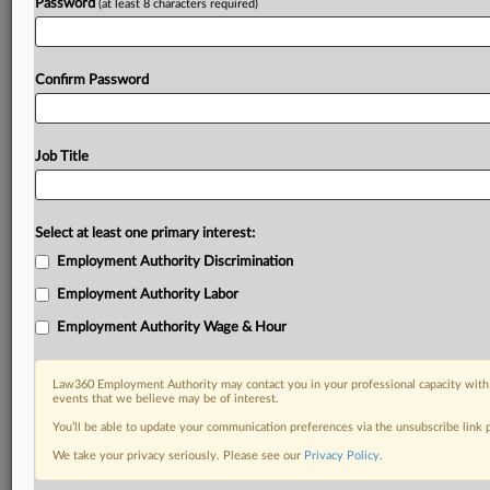
Password
(at least 8 characters required)
Confirm Password
Job Title
Select at least one primary interest:
Employment Authority Discrimination
Employment Authority Labor
Employment Authority Wage & Hour
Law360 Employment Authority may contact you in your professional capacity with 
events that we believe may be of interest.
You’ll be able to update your communication preferences via the unsubscribe link
We take your privacy seriously. Please see our
Privacy Policy
.
DOCUMENTS