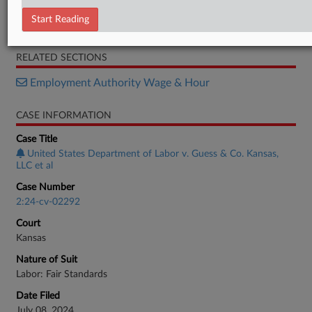
Order
Start Reading
Motion
RELATED SECTIONS
Employment Authority Wage & Hour
CASE INFORMATION
Case Title
United States Department of Labor v. Guess & Co. Kansas,
LLC et al
Case Number
2:24-cv-02292
Court
Kansas
Nature of Suit
Labor: Fair Standards
Date Filed
July 08, 2024