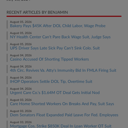
RECENT ARTICLES BY BENJAMIN
August 05, 2026
Bakery Pays $45K After DOL Child Labor, Wage Probe
August 05, 2026
NY Health Center Can't Pare Back Wage Suit, Judge Says
August 05, 2026
UPS Driver Says Late Sick Pay Can't Sink Colo. Suit
August 04, 2026
Casino Accused Of Shorting Tipped Workers
August 04, 2026
4th Circ. Revives Va. Atty's Immunity Bid In FMLA Firing Suit
August 04, 2026
IHOP Operators Settle DOL Tip, Overtime Suit
August 04, 2026
Urgent Care Co.'s $1.64M OT Deal Gets Initial Nod
August 03, 2026
Care Home Shorted Workers On Breaks And Pay, Suit Says
August 03, 2026
Dem Senators Float Expanded Paid Leave For Fed. Employees
August 03, 2026
Mortgage Cos. Strike $850K Deal In Loan Worker OT Suit