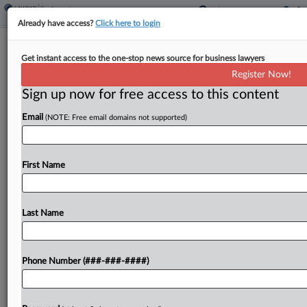
Already have access?
Click here to login
DOL Nabs $202K Default Win
Get instant access to the one-stop news source for business lawyers
Against Development Co.
Register Now!
Sign up now for free access to this content
By
Benjamin Morse
·
April 24, 2026, 4:52 PM EDT
Email
(NOTE: Free email domains not supported)
The U.S. Department of Labor secured a roughly
$202,000 default judgment against a company
specializing in technology, real estate, energy and
First Name
healthcare that was accused of failing to pay
workers, after...
Last Name
To view the full article, register now.
Phone Number (###-###-####)
Try a seven day FREE Trial
Already a subscriber?
Click here to login