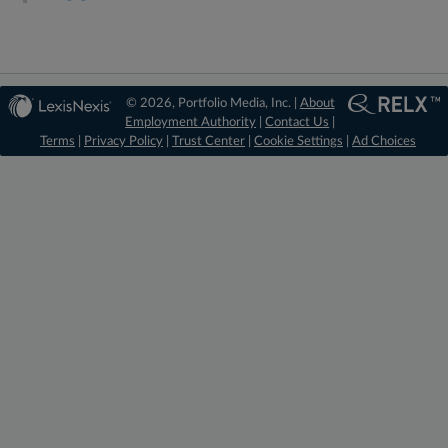
© 2026, Portfolio Media, Inc. |
About
Employment Authority
|
Contact Us
|
Terms
|
Privacy Policy
|
Trust Center
|
Cookie Settings
|
Ad Choices