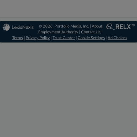
© 2026, Portfolio Media, Inc. |
About
Employment Authority
|
Contact Us
|
Terms
|
Privacy Policy
|
Trust Center
|
Cookie Settings
|
Ad Choices