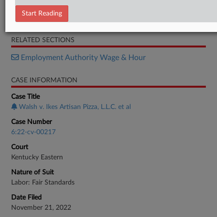
Plaintiff's Brief
Start Reading
Defendants' Brief
RELATED SECTIONS
Employment Authority Wage & Hour
CASE INFORMATION
Case Title
Walsh v. Ikes Artisan Pizza, L.L.C. et al
Case Number
6:22-cv-00217
Court
Kentucky Eastern
Nature of Suit
Labor: Fair Standards
Date Filed
November 21, 2022