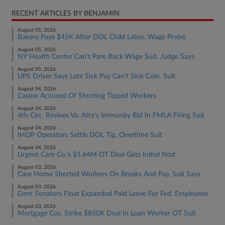
RECENT ARTICLES BY BENJAMIN
August 05, 2026
Bakery Pays $45K After DOL Child Labor, Wage Probe
August 05, 2026
NY Health Center Can't Pare Back Wage Suit, Judge Says
August 05, 2026
UPS Driver Says Late Sick Pay Can't Sink Colo. Suit
August 04, 2026
Casino Accused Of Shorting Tipped Workers
August 04, 2026
4th Circ. Revives Va. Atty's Immunity Bid In FMLA Firing Suit
August 04, 2026
IHOP Operators Settle DOL Tip, Overtime Suit
August 04, 2026
Urgent Care Co.'s $1.64M OT Deal Gets Initial Nod
August 03, 2026
Care Home Shorted Workers On Breaks And Pay, Suit Says
August 03, 2026
Dem Senators Float Expanded Paid Leave For Fed. Employees
August 03, 2026
Mortgage Cos. Strike $850K Deal In Loan Worker OT Suit