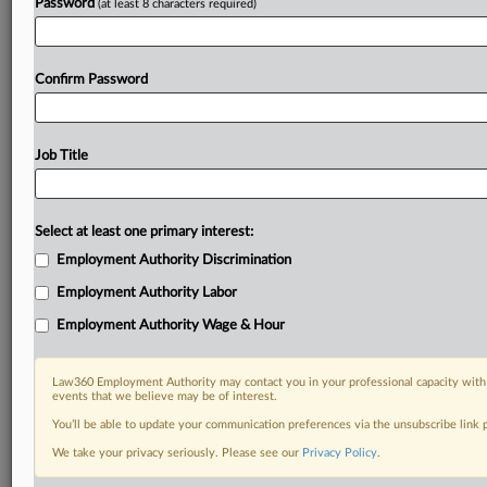
Password
(at least 8 characters required)
Confirm Password
Job Title
Select at least one primary interest:
Employment Authority Discrimination
Employment Authority Labor
Employment Authority Wage & Hour
Law360 Employment Authority may contact you in your professional capacity with 
events that we believe may be of interest.
You’ll be able to update your communication preferences via the unsubscribe link
We take your privacy seriously. Please see our
Privacy Policy
.
DOCUMENTS