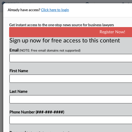
Already have access?
Click here to login
DOL Says FLSA Lets It Seek Punitive
Get instant access to the one-stop news source for business lawyers
Damages In Pizzeria Suit
Register Now!
Sign up now for free access to this content
By
Benjamin Morse
·
April 27, 2026, 7:36 PM EDT
Email
(NOTE: Free email domains not supported)
The U.S. Department of Labor told a Kentucky
federal court Monday that the statutory language
of the Fair Labor Standards Act allows the agency
First Name
to seek punitive damages in its retaliation...
Last Name
To view the full article, register now.
Try a seven day FREE Trial
Phone Number (###-###-####)
Already a subscriber?
Click here to login