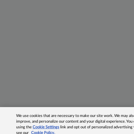
We use cookies that are necessary to make our site work. We may also 
improve, and personalize our content and your digital experience. Yo
using the
Cookie Settings
link and opt out of personalized advertising
see our
Cookie Policy.