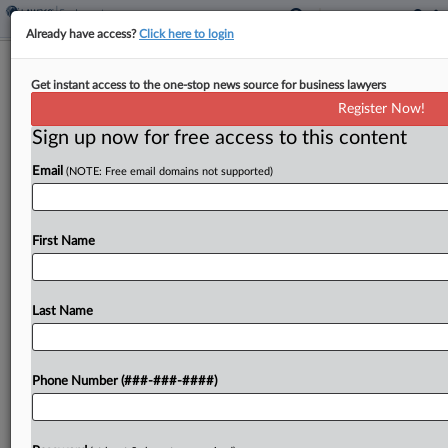
Already have access?
Click here to login
Judge OKs $375K Wage Deal For
Get instant access to the one-stop news source for business lawyers
Dispensary Workers
Register Now!
Sign up now for free access to this content
By
Jonathan Capriel
·
April 28, 2026, 11:40 PM EDT
Email
(NOTE: Free email domains not supported)
A group of cannabis dispensaries operated by
MMD Inc. has agreed to pay $375,000 to end a
lawsuit by workers who accused them of cheating
First Name
employees out of minimum wage, overtime,...
Last Name
To view the full article, register now.
Try a seven day FREE Trial
Phone Number (###-###-####)
Already a subscriber?
Click here to login