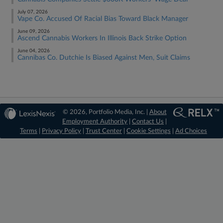
July 07, 2026
Vape Co. Accused Of Racial Bias Toward Black Manager
June 09, 2026
Ascend Cannabis Workers In Illinois Back Strike Option
June 04, 2026
Cannibas Co. Dutchie Is Biased Against Men, Suit Claims
© 2026, Portfolio Media, Inc. |
About
Employment Authority
|
Contact Us
|
Terms
|
Privacy Policy
|
Trust Center
|
Cookie Settings
|
Ad Choices