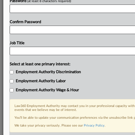
Password
(at least 8 characters required)
Confirm Password
Job Title
Select at least one primary interest:
Employment Authority Discrimination
Employment Authority Labor
Employment Authority Wage & Hour
Law360 Employment Authority may contact you in your professional capacity with 
events that we believe may be of interest.
You’ll be able to update your communication preferences via the unsubscribe link
We take your privacy seriously. Please see our
Privacy Policy
.
DOCUMENTS