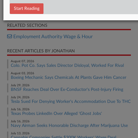
Order
Start Reading
Complaint
RELATED SECTIONS
Employment Authority Wage & Hour
RECENT ARTICLES BY JONATHAN
August 07, 2026
Colo. Pot Co. Says Sales Director Disloyal, Worked For Rival
August 03, 2026
Boeing Mechanic Says Chemicals At Plants Gave Him Cancer
July 29, 2026
BNSF Reaches Deal Over Ex-Conductor's Post-Injury Firing
July 24, 2026
Tesla Sued For Denying Worker's Accommodation Due To THC
July 16, 2026
Texas Probes LinkedIn Over Alleged 'Ghost Jobs'
July 16, 2026
Navy Airman Seeks Honorable Discharge After Marijuana Use
July 13, 2026
Cannabis Companies Settle $300K Workers' Wage Deal