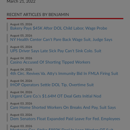
March 21, 2022
RECENT ARTICLES BY BENJAMIN
August 05, 2026
Bakery Pays $45K After DOL Child Labor, Wage Probe
August 05, 2026
NY Health Center Can't Pare Back Wage Suit, Judge Says
August 05, 2026
UPS Driver Says Late Sick Pay Can't Sink Colo. Suit
August 04, 2026
Casino Accused Of Shorting Tipped Workers
August 04, 2026
4th Circ. Revives Va. Atty's Immunity Bid In FMLA Firing Suit
August 04, 2026
IHOP Operators Settle DOL Tip, Overtime Suit
August 04, 2026
Urgent Care Co.'s $1.64M OT Deal Gets Initial Nod
August 03, 2026
Care Home Shorted Workers On Breaks And Pay, Suit Says
August 03, 2026
Dem Senators Float Expanded Paid Leave For Fed. Employees
August 03, 2026