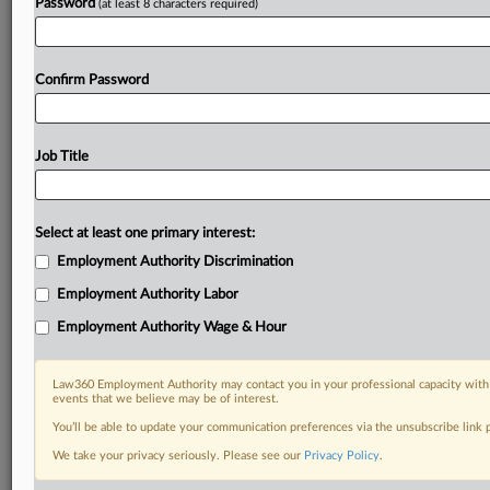
Password
(at least 8 characters required)
Confirm Password
Job Title
Select at least one primary interest:
Employment Authority Discrimination
Employment Authority Labor
Employment Authority Wage & Hour
Law360 Employment Authority may contact you in your professional capacity with 
events that we believe may be of interest.
You’ll be able to update your communication preferences via the unsubscribe link
We take your privacy seriously. Please see our
Privacy Policy
.
DOCUMENTS