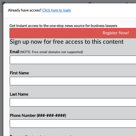
Already have access?
Click here to login
Domino's Franchisee Denied Quick
Get instant access to the one-stop news source for business lawyers
Appeal In Driver Pay Suit
Register Now!
Sign up now for free access to this content
By
Benjamin Morse
·
April 29, 2026, 6:29 PM EDT
Email
(NOTE: Free email domains not supported)
A Domino's franchisee cannot immediately appeal
a ruling requiring reimbursement of delivery
drivers' actual vehicle expenses rather than a
First Name
reasonable approximation, a New Mexico federal
judge ruled Wednesday, finding no substantial...
Last Name
To view the full article, register now.
Phone Number (###-###-####)
Try a seven day FREE Trial
Already a subscriber?
Click here to login