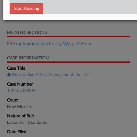
Order
Start Reading
Motion
Response
RELATED SECTIONS
Employment Authority Wage & Hour
CASE INFORMATION
Case Title
West v. Bam! Pizza Management, Inc. et al
Case Number
1:22-cv-00209
Court
New Mexico
Nature of Suit
Labor: Fair Standards
Date Filed