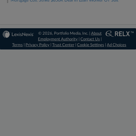
Mortgage Cos. Strike $850K Deal In Loan Worker OT Suit
© 2026, Portfolio Media, Inc. |
About
Employment Authority
|
Contact Us
|
Terms
|
Privacy Policy
|
Trust Center
|
Cookie Settings
|
Ad Choices