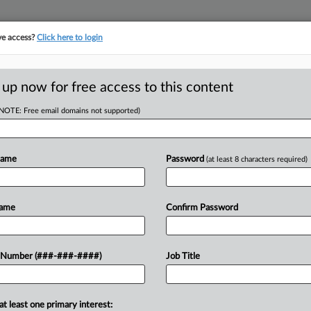
ve access?
Click here to login
E
||
TAKE A FREE TRIAL
 up now for free access to this content
(NOTE: Free email domains not supported)
tracking in-house compensation. Take the Law360
Click here
Name
Password
(at least 8 characters required)
D
asino Over
Name
Confirm Password
p
RE
 Number (###-###-####)
Job Title
CA
at least one primary interest:
oyer after two managers allegedly