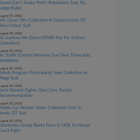
Drexel Can't Shake Prof's Retaliation Suit, Pa.
Judge Rules
ugust 05, 2026
Md. Court OKs Collective In Construction OT
'Two-Check' Suit
ugust 05, 2026
NJ Justices Nix Extra COVID Pay For School
Custodians
ugust 04, 2026
Va. Traffic Control Workers Sue Over Timecards,
Retaliation
ugust 04, 2026
Rehab Program Participants Seek Collective In
Wage Suit
ugust 04, 2026
Farm Worker Fights Class Cert. Denial
Recommendation
ugust 03, 2026
Potato Co. Worker Seeks Collective Cert. In
Break, OT Suit
ugust 03, 2026
Libertarian Group Backs Farm In DOL In-House
Court Fight