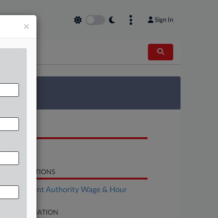
Sign In
×
 Survey
OCUMENTS
Complaint
LATED SECTIONS
Employment Authority Wage & Hour
SE INFORMATION