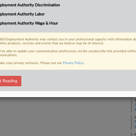
loyment Authority Discrimination
t a winning baccarat player had placed
Ca
ployment Authority Labor
Ca
ployment Authority Wage & Hour
8:
Co
60 Employment Authority may contact you in your professional capacity with information a
 FREE Trial
other products, services and events that we believe may be of interest.
Ma
ll be able to update your communication preferences via the unsubscribe link provided withi
Na
Already a subscriber?
Click here to login
unications.
La
ake your privacy seriously. Please see our
Privacy Policy
.
Da
Ap
t Reading
RE
A
A
A