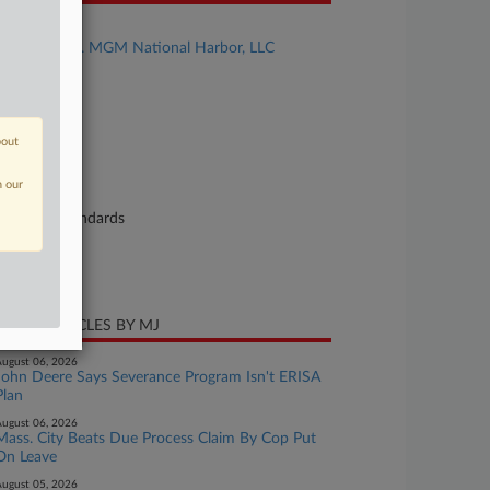
se Title
Mackyeon v. MGM National Harbor, LLC
se Number
26-cv-01709
urt
bout
ryland
n our
ture of Suit
bor: Fair Standards
te Filed
ril 30, 2026
CENT ARTICLES BY MJ
ugust 06, 2026
John Deere Says Severance Program Isn't ERISA
Plan
ugust 06, 2026
Mass. City Beats Due Process Claim By Cop Put
On Leave
ugust 05, 2026