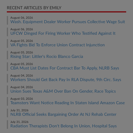
RECENT ARTICLES BY EMILY
August 06, 2026
Wash. Equipment Dealer Worker Pursues Collective Wage Suit
August 06, 2026
UFCW Dinged For Firing Worker Who Testified Against It
August 05, 2026
VA Fights Bid To Enforce Union Contract Injunction
August 05, 2026
Rising Star: Littler's Rocio Blanco Garcia
August 05, 2026
CBA Must List Dates For Contract Bar To Apply, NLRB Says
August 04, 2026
Workers Should Get Back Pay In RLA Dispute, 9th Circ. Says
August 04, 2026
Union Sues Texas A&M Over Ban On Gender, Race Topics
August 03, 2026
Teamsters Want Notice Reading In Staten Island Amazon Case
July 31, 2026
NLRB Official Seeks Bargaining Order At NJ Rehab Center
July 31, 2026
Radiation Therapists Don't Belong In Union, Hospital Says