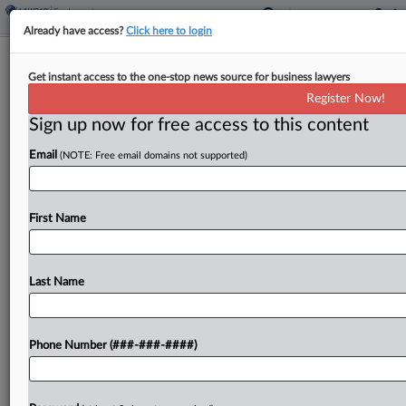
Already have access?
Click here to login
Buffalo Exchange Defeats Damages
Get instant access to the one-stop news source for business lawyers
Bid In NY Paycheck Row
Register Now!
Sign up now for free access to this content
By
Emily Brill
·
May 6, 2026, 6:12 PM EDT
Email
(NOTE: Free email domains not supported)
Buffalo Exchange's New York employees can't
collect liquidated damages on their claim that the
company unlawfully issued paychecks biweekly
First Name
instead of weekly, a New York federal judge ruled
Wednesday, saying workers...
Last Name
To view the full article, register now.
Phone Number (###-###-####)
Try a seven day FREE Trial
Already a subscriber?
Click here to login