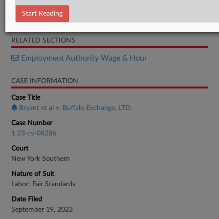
Order
Start Reading
Complaint
RELATED SECTIONS
Employment Authority Wage & Hour
CASE INFORMATION
Case Title
Bryant et al v. Buffalo Exchange, LTD.
Case Number
1:23-cv-08286
Court
New York Southern
Nature of Suit
Labor: Fair Standards
Date Filed
September 19, 2023