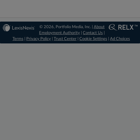
© 2026, Portfolio Media, Inc. |
About
Employment Authority
|
Contact Us
|
Terms
|
Privacy Policy
|
Trust Center
|
Cookie Settings
|
Ad Choices