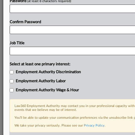
Password
(at least 8 characters required)
Confirm Password
Job Title
Select at least one primary interest:
Employment Authority Discrimination
Employment Authority Labor
Employment Authority Wage & Hour
Law360 Employment Authority may contact you in your professional capacity with 
events that we believe may be of interest.
You’ll be able to update your communication preferences via the unsubscribe link
We take your privacy seriously. Please see our
Privacy Policy
.
DOCUMENTS