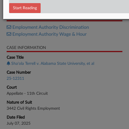
Decision
Start Reading
RELATED SECTIONS
Employment Authority Discrimination
Employment Authority Wage & Hour
CASE INFORMATION
Case Title
Sha'ola Terrell v. Alabama State University, et al
Case Number
25-12311
Court
Appellate - 11th Circuit
Nature of Suit
3442 Civil Rights Employment
Date Filed
July 07, 2025