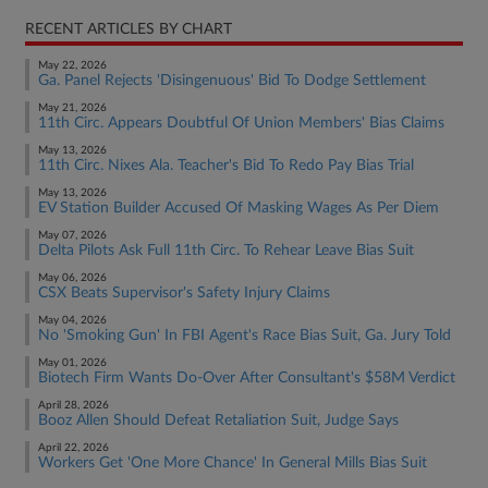
RECENT ARTICLES BY CHART
May 22, 2026
Ga. Panel Rejects 'Disingenuous' Bid To Dodge Settlement
May 21, 2026
11th Circ. Appears Doubtful Of Union Members' Bias Claims
May 13, 2026
11th Circ. Nixes Ala. Teacher's Bid To Redo Pay Bias Trial
May 13, 2026
EV Station Builder Accused Of Masking Wages As Per Diem
May 07, 2026
Delta Pilots Ask Full 11th Circ. To Rehear Leave Bias Suit
May 06, 2026
CSX Beats Supervisor's Safety Injury Claims
May 04, 2026
No 'Smoking Gun' In FBI Agent's Race Bias Suit, Ga. Jury Told
May 01, 2026
Biotech Firm Wants Do-Over After Consultant's $58M Verdict
April 28, 2026
Booz Allen Should Defeat Retaliation Suit, Judge Says
April 22, 2026
Workers Get 'One More Chance' In General Mills Bias Suit