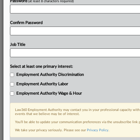
Password
(at least 8 characters required)
Confirm Password
Job Title
Select at least one primary interest:
Employment Authority Discrimination
Employment Authority Labor
Employment Authority Wage & Hour
Law360 Employment Authority may contact you in your professional capacity with 
events that we believe may be of interest.
You’ll be able to update your communication preferences via the unsubscribe link
We take your privacy seriously. Please see our
Privacy Policy
.
DOCUMENTS