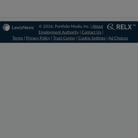
© 2026, Portfolio Media, Inc. |
About
Employment Authority
|
Contact Us
|
Terms
|
Privacy Policy
|
Trust Center
|
Cookie Settings
|
Ad Choices