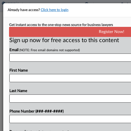
Already have access?
Click here to login
11th Circ. Backs Alabama State
Get instant access to the one-stop news source for business lawyers
University In Pay Bias Suit
Register Now!
Sign up now for free access to this content
By
Chart Riggall
·
May 8, 2026, 3:00 PM EDT
Email
(NOTE: Free email domains not supported)
The Eleventh Circuit on Friday scuttled an equal
pay lawsuit from a former athletics official at
Alabama State University, finding she failed to
First Name
identify a male counterpart who performed similar
work...
Last Name
To view the full article, register now.
Phone Number (###-###-####)
Try a seven day FREE Trial
Already a subscriber?
Click here to login