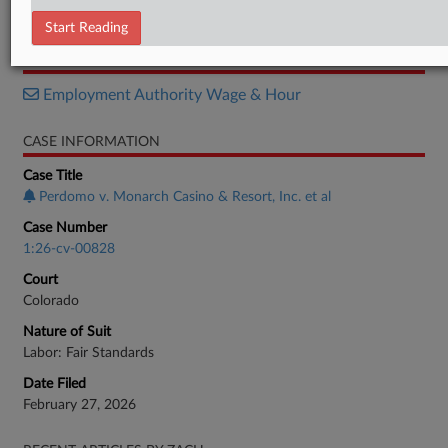
Motion
Start Reading
RELATED SECTIONS
Employment Authority Wage & Hour
CASE INFORMATION
Case Title
Perdomo v. Monarch Casino & Resort, Inc. et al
Case Number
1:26-cv-00828
Court
Colorado
Nature of Suit
Labor: Fair Standards
Date Filed
February 27, 2026