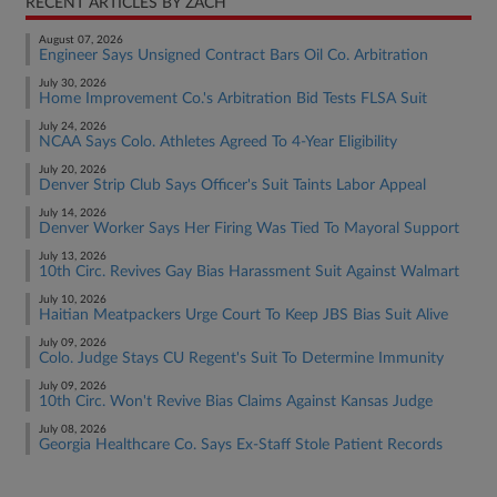
RECENT ARTICLES BY ZACH
August 07, 2026
Engineer Says Unsigned Contract Bars Oil Co. Arbitration
July 30, 2026
Home Improvement Co.'s Arbitration Bid Tests FLSA Suit
July 24, 2026
NCAA Says Colo. Athletes Agreed To 4-Year Eligibility
July 20, 2026
Denver Strip Club Says Officer's Suit Taints Labor Appeal
July 14, 2026
Denver Worker Says Her Firing Was Tied To Mayoral Support
July 13, 2026
10th Circ. Revives Gay Bias Harassment Suit Against Walmart
July 10, 2026
Haitian Meatpackers Urge Court To Keep JBS Bias Suit Alive
July 09, 2026
Colo. Judge Stays CU Regent's Suit To Determine Immunity
July 09, 2026
10th Circ. Won't Revive Bias Claims Against Kansas Judge
July 08, 2026
Georgia Healthcare Co. Says Ex-Staff Stole Patient Records