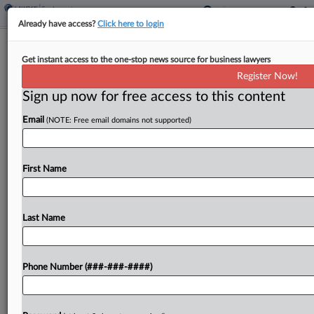
Already have access?
Click here to login
Colo. Casino Asks Court To Toss
Get instant access to the one-stop news source for business lawyers
Employee Wage Suit
Register Now!
Sign up now for free access to this content
By
Zach Dupont
·
May 8, 2026, 7:03 PM EDT
Email
(NOTE: Free email domains not supported)
A casino operator said a proposed wage and hour
class action from a former employee must be
tossed because the allegations in the complaint
First Name
are too broad to move forward, according...
Last Name
To view the full article, register now.
Try a seven day FREE Trial
Phone Number (###-###-####)
Already a subscriber?
Click here to login