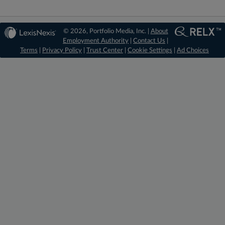
© 2026, Portfolio Media, Inc. |
About
Employment Authority
|
Contact Us
|
Terms
|
Privacy Policy
|
Trust Center
|
Cookie Settings
|
Ad Choices