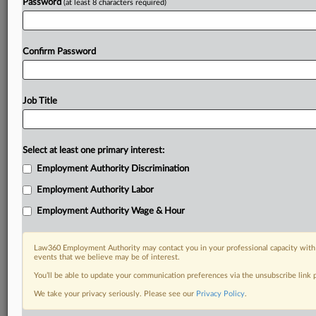
Password
(at least 8 characters required)
Confirm Password
Job Title
Select at least one primary interest:
Employment Authority Discrimination
Employment Authority Labor
Employment Authority Wage & Hour
Law360 Employment Authority may contact you in your professional capacity with 
events that we believe may be of interest.
You’ll be able to update your communication preferences via the unsubscribe link
We take your privacy seriously. Please see our
Privacy Policy
.
DOCUMENTS