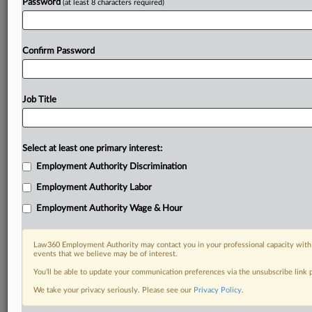
Password
(at least 8 characters required)
Confirm Password
Job Title
Select at least one primary interest:
Employment Authority Discrimination
Employment Authority Labor
Employment Authority Wage & Hour
Law360 Employment Authority may contact you in your professional capacity with 
events that we believe may be of interest.
You’ll be able to update your communication preferences via the unsubscribe link
We take your privacy seriously. Please see our
Privacy Policy
.
RELATED SECTIONS