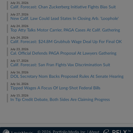
July 31, 2026
Calif. Forecast: Chan Zuckerberg Initiative Fights Bias Suit
July 27, 2026
New Calif. Law Could Lead States In Closing Arb. 'Loophole'
July 24, 2026
Top Atty Talks Motor Carrier, PAGA Cases At Calif. Gathering
July 24, 2026
Calif. Forecast: $24.8M Grubhub Wage Deal Up For Final OK
July 23, 2026
Cal. Official Defends PAGA Proposal At Lawyers Gathering
July 17, 2026
Calif. Forecast: San Fran Fights Vax Discrimination Suit
July 16, 2026
DOL Secretary Nom Backs Proposed Rules At Senate Hearing
July 16, 2026
Tipped Wages A Focus Of Long-Shot Federal Bills
July 15, 2026
In Tip Credit Debate, Both Sides Are Claiming Progress
© 2026, Portfolio Media, Inc. |
About