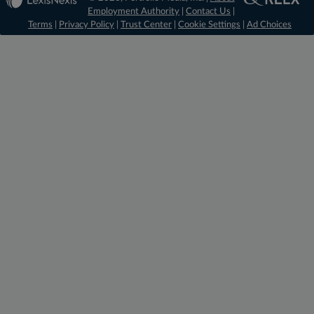
Employment Authority
|
Contact Us
|
Terms
|
Privacy Policy
|
Trust Center
|
Cookie Settings
|
Ad Choices