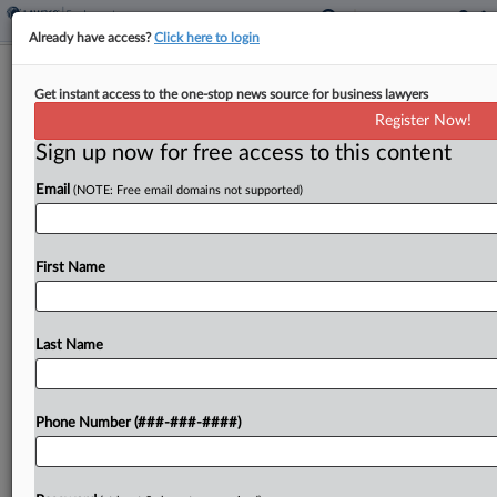
Already have access?
Click here to login
Analysis
Get instant access to the one-stop news source for business lawyers
Restricted Stock Units OT Debate
Register Now!
Lingers In Court, Congress
Sign up now for free access to this content
By
Max Kutner
·
May 20, 2026, 6:51 PM EDT
Email
(NOTE: Free email domains not supported)
A California federal court is set to weigh in soon
on whether excluding restricted stock units from
First Name
overtime calculations violates the Fair Labor
Standards Act, just as a federal lawmaker is...
Last Name
To view the full article, register now.
Try a seven day FREE Trial
Phone Number (###-###-####)
Already a subscriber?
Click here to login