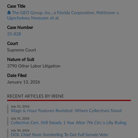
Case Title
The GEO Group, Inc., a Florida Corporation, Petitioner v.
Ugochukwu Nwauzor, et al.
Case Number
25-828
Court
Supreme Court
Nature of Suit
3790 Other Labor Litigation
Date Filed
January 13, 2026
RECENT ARTICLES BY IRENE
July 31, 2026
Wage & Hour Features Revisited: Where Collectives Stand
July 31, 2026
Collective Cert. Still Steady 1 Year After 7th Circ.'s Lilly Ruling
July 30, 2026
DOL Chief Nom Sonderling To Get Full Senate Vote