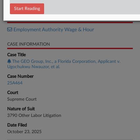
Order List
Start Reading
RELATED SECTIONS
Employment Authority Wage & Hour
CASE INFORMATION
Case Title
The GEO Group, Inc., a Florida Corporation, Applicant v.
Ugochukwu Nwauzor, et al.
Case Number
25A464
Court
Supreme Court
Nature of Suit
3790 Other Labor Litigation
Date Filed
October 23, 2025