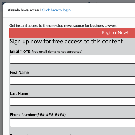
Already have access?
Click here to login
Justices Seek SG's Input In GEO
Get instant access to the one-stop news source for business lawyers
Group Immunity Case
Register Now!
Sign up now for free access to this content
By
Irene Spezzamonte
·
May 18, 2026, 10:18 AM EDT
Email
(NOTE: Free email domains not supported)
The U.S. Supreme Court asked for the U.S.
solicitor general's input Monday in a case that
questions whether the GEO Group is covered by
First Name
intergovernmental immunity and therefore able to
pay...
Last Name
To view the full article, register now.
Phone Number (###-###-####)
Try a seven day FREE Trial
Already a subscriber?
Click here to login