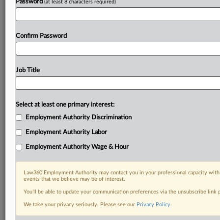
Password
(at least 8 characters required)
Confirm Password
Job Title
Select at least one primary interest:
Employment Authority Discrimination
Employment Authority Labor
Employment Authority Wage & Hour
Law360 Employment Authority may contact you in your professional capacity with 
events that we believe may be of interest.
You’ll be able to update your communication preferences via the unsubscribe link
We take your privacy seriously. Please see our
Privacy Policy
.
DOCUMENTS