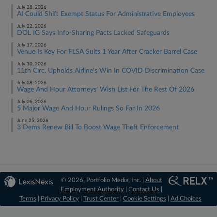
July 28, 2026
AI Could Shift Exempt Status For Administrative Employees
July 22, 2026
DOL IG Says Info-Sharing Pacts Lacked Safeguards
July 17, 2026
Venue Is Key For FLSA Suits 1 Year After Cracker Barrel Case
July 10, 2026
11th Circ. Upholds Airline's Win In COVID Discrimination Case
July 08, 2026
Wage And Hour Attorneys' Wish List For The Rest Of 2026
July 06, 2026
5 Major Wage And Hour Rulings So Far In 2026
June 25, 2026
3 Dems Renew Bill To Boost Wage Theft Enforcement
© 2026, Portfolio Media, Inc. |
About
Employment Authority
|
Contact Us
|
Terms
|
Privacy Policy
|
Trust Center
|
Cookie Settings
|
Ad Choices