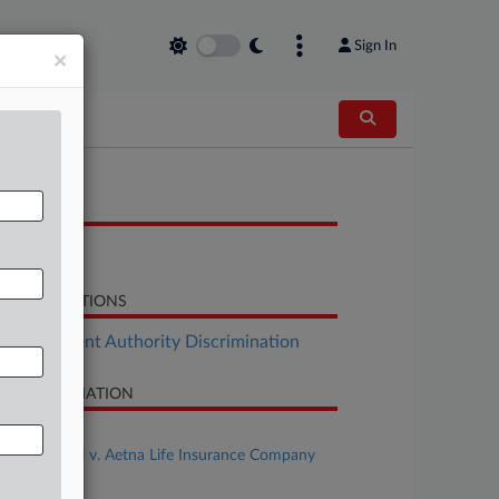
Sign In
×
OCUMENTS
Order
LATED SECTIONS
Employment Authority Discrimination
SE INFORMATION
se Title
Gordon et al v. Aetna Life Insurance Company
se Number