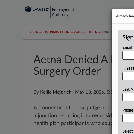
Already ha
LABOR
···
DISCRIMINATION
···
WAGE & HOUR
···
TRACKERS
···
MOR
Sign
Email
Aetna Denied A Freez
Surgery Order
First 
Last 
By
Kellie Mejdrich
·
May 18, 2026, 5:58 PM ED
A Connecticut federal judge ordered Aetna
Phone
injunction requiring it to reconsider cove
health plan participants who sought gender-
Select 