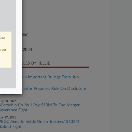
24-cv-01447
urt
nnecticut
ture of Suit
vil Rights: Other
bout
te Filed
ptember 10, 2024
n our
CENT ARTICLES BY KELLIE
ugust 07, 2026
ERISA Recap: 6 Important Rulings From July
uly 20, 2026
Pension Guarantor Proposes Rule On Disclosure
Penalties
uly 20, 2026
Microchip Co. Will Pay $13M To End Merger
Severance Fight
uly 17, 2026
PBGC Aims To Settle Union Trustees' $132M
Bailout Fight