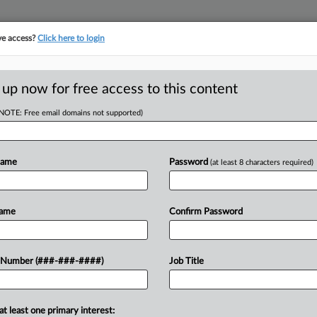
ve access?
Click here to login
E
||
TAKE A FREE TRIAL
 up now for free access to this content
(NOTE: Free email domains not supported)
D
e On Trans Facial
Name
Password
(at least 8 characters required)
RE
Name
Confirm Password
T
CA
 to comply with a preliminary
 Number (###-###-####)
Job Title
rage denials affecting two transgender
Ca
affirming facial surgery, refusing to...
at least one primary interest:
Ca