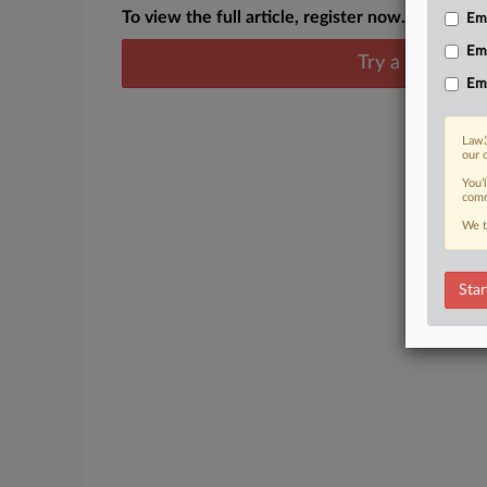
To view the full article, register now.
Emp
Em
Try a seven day
Em
Law3
our 
You’
comm
We t
Star