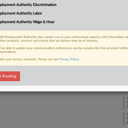
3:
loyment Authority Discrimination
Co
ployment Authority Labor
 FREE Trial
Co
ployment Authority Wage & Hour
Na
Already a subscriber?
Click here to login
Ci
60 Employment Authority may contact you in your professional capacity with information a
other products, services and events that we believe may be of interest.
Da
Se
ll be able to update your communication preferences via the unsubscribe link provided withi
unications.
ake your privacy seriously. Please see our
Privacy Policy
.
RE
A
t Reading
J
J
J