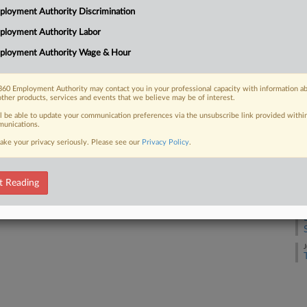
loyment Authority Discrimination
J
ployment Authority Labor
 FREE Trial
ployment Authority Wage & Hour
J
Already a subscriber?
Click here to login
60 Employment Authority may contact you in your professional capacity with information a
J
other products, services and events that we believe may be of interest.
ll be able to update your communication preferences via the unsubscribe link provided withi
unications.
J
ake your privacy seriously. Please see our
Privacy Policy
.
J
t Reading
J
J