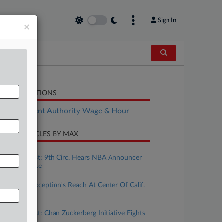
Sign In
×
LATED SECTIONS
Employment Authority Wage & Hour
CENT ARTICLES BY MAX
ugust 07, 2026
Calif. Forecast: 9th Circ. Hears NBA Announcer
Tweet Dispute
ugust 04, 2026
Ministerial Exception's Reach At Center Of Calif.
Wage Case
uly 31, 2026
Calif. Forecast: Chan Zuckerberg Initiative Fights
Bias Suit