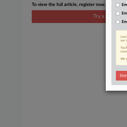
To view the full article, register now.
Emp
Em
Try a seven day
Em
Law3
our 
You’
comm
We t
Star