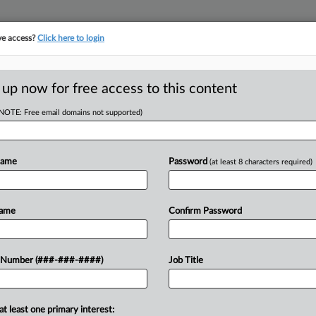
ve access?
Click here to login
E
||
TAKE A FREE TRIAL
 up now for free access to this content
(NOTE: Free email domains not supported)
RE
ip Credit Debate Is
Name
Password
(at least 8 characters required)
RE
Name
Confirm Password
A
past year have seen back-and-forth
A
 Number (###-###-####)
Job Title
 planned phase-outs of the tipped
e...
J
at least one primary interest: