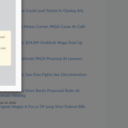
uly 27, 2026
New Calif. Law Could Lead States In Closing Arb.
'Loophole'
uly 24, 2026
Top Atty Talks Motor Carrier, PAGA Cases At Calif.
Gathering
bout
uly 24, 2026
Calif. Forecast: $24.8M Grubhub Wage Deal Up
For Final OK
n our
uly 23, 2026
Cal. Official Defends PAGA Proposal At Lawyers
Gathering
uly 17, 2026
Calif. Forecast: San Fran Fights Vax Discrimination
Suit
uly 16, 2026
DOL Secretary Nom Backs Proposed Rules At
Senate Hearing
uly 16, 2026
Tipped Wages A Focus Of Long-Shot Federal Bills