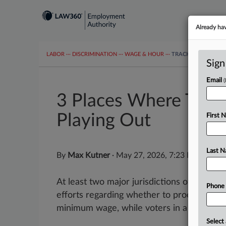
Already ha
LABOR
···
DISCRIMINATION
···
WAGE & HOUR
···
TRACKERS
···
MOR
Sign
Email
3 Places Where The T
Playing Out
First 
Last 
By
Max Kutner
·
May 27, 2026, 7:23 PM EDT
At least two major jurisdictions over the 
Phone
efforts regarding whether to proceed with
minimum wage, while voters in a third plac
Select 