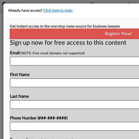
Already have access?
Click here to login
DOL's Wage Rule For Immigrant
Get instant access to the one-stop news source for business lawyers
Workers Gets Mixed Input
Register Now!
Sign up now for free access to this content
By
Irene Spezzamonte
·
May 27, 2026, 2:03 PM EDT
Email
(NOTE: Free email domains not supported)
The U.S. Department of Labor's proposed rule to
raise prevailing wages for certain immigrant
workers drew criticism from organizations such as
First Name
the U.S. Chamber of Commerce, calling the
suggested wages unrealistic,...
Last Name
To view the full article, register now.
Phone Number (###-###-####)
Try a seven day FREE Trial
Already a subscriber?
Click here to login