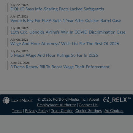
July 22, 2026
DOL IG Says Info-Sharing Pacts Lacked Safeguards
July 17, 2026
Venue Is Key For FLSA Suits 1 Year After Cracker Barrel Case
July 10, 2026
11th Circ. Upholds Airline's Win In COVID Discrimination Case
July 08, 2026
Wage And Hour Attorneys' Wish List For The Rest Of 2026
July 06, 2026
5 Major Wage And Hour Rulings So Far In 2026
June 25, 2026
3 Dems Renew Bill To Boost Wage Theft Enforcement
© 2026, Portfolio Media, Inc. |
About
Employment Authority
|
Contact Us
|
Terms
|
Privacy Policy
|
Trust Center
|
Cookie Settings
|
Ad Choices