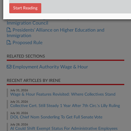
U.S. Chamber
Start Reading
NC DOL Commissioner
American Immigration Lawyers Association, American
Immigration Council
Presidents’ Alliance on Higher Education and
Immigration
Proposed Rule
RELATED SECTIONS
Employment Authority Wage & Hour
RECENT ARTICLES BY IRENE
July 31, 2026
Wage & Hour Features Revisited: Where Collectives Stand
July 31, 2026
Collective Cert. Still Steady 1 Year After 7th Circ.'s Lilly Ruling
July 30, 2026
DOL Chief Nom Sonderling To Get Full Senate Vote
July 28, 2026
AI Could Shift Exempt Status For Administrative Employees