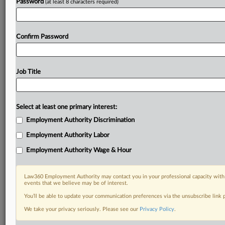
Password
(at least 8 characters required)
Confirm Password
Job Title
Select at least one primary interest:
Employment Authority Discrimination
Employment Authority Labor
Employment Authority Wage & Hour
Law360 Employment Authority may contact you in your professional capacity with 
events that we believe may be of interest.
You’ll be able to update your communication preferences via the unsubscribe link
We take your privacy seriously. Please see our
Privacy Policy
.
DOCUMENTS