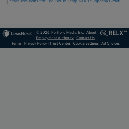
Starbucks Wins 5th Circ. Bid To Scrap NLRB Subpoena Order
© 2026, Portfolio Media, Inc. |
About
Employment Authority
|
Contact Us
|
Terms
|
Privacy Policy
|
Trust Center
|
Cookie Settings
|
Ad Choices