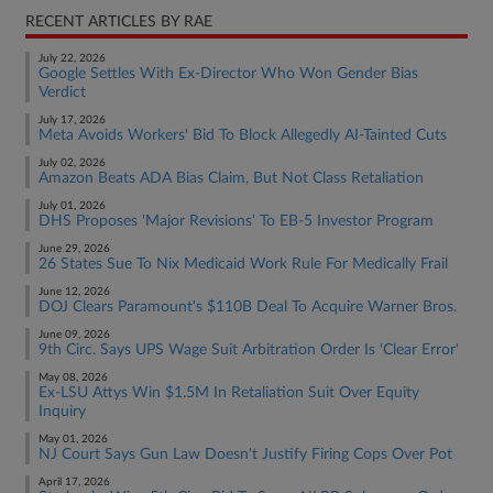
RECENT ARTICLES BY RAE
July 22, 2026
Google Settles With Ex-Director Who Won Gender Bias
Verdict
July 17, 2026
Meta Avoids Workers' Bid To Block Allegedly AI-Tainted Cuts
July 02, 2026
Amazon Beats ADA Bias Claim, But Not Class Retaliation
July 01, 2026
DHS Proposes 'Major Revisions' To EB-5 Investor Program
June 29, 2026
26 States Sue To Nix Medicaid Work Rule For Medically Frail
June 12, 2026
DOJ Clears Paramount's $110B Deal To Acquire Warner Bros.
June 09, 2026
9th Circ. Says UPS Wage Suit Arbitration Order Is 'Clear Error'
May 08, 2026
Ex-LSU Attys Win $1.5M In Retaliation Suit Over Equity
Inquiry
May 01, 2026
NJ Court Says Gun Law Doesn't Justify Firing Cops Over Pot
April 17, 2026