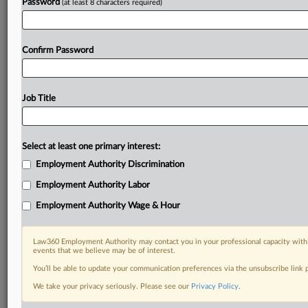
Password
(at least 8 characters required)
Confirm Password
Job Title
Select at least one primary interest:
Employment Authority Discrimination
Employment Authority Labor
Employment Authority Wage & Hour
Law360 Employment Authority may contact you in your professional capacity with 
events that we believe may be of interest.
You’ll be able to update your communication preferences via the unsubscribe link
We take your privacy seriously. Please see our
Privacy Policy
.
DOCUMENTS