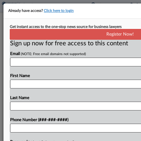
Already have access?
Click here to login
8th Circ. Finds GE Exempt For
Get instant access to the one-stop news source for business lawyers
Liability In $230M Fund Fight
Register Now!
Sign up now for free access to this content
By
Rae Ann Varona
·
May 26, 2026, 7:37 PM EDT
Email
(NOTE: Free email domains not supported)
General Electric Co. does not owe $230 million in
pension obligations to construction employees
covered by a boilermaker-blacksmith fund, the
First Name
Eighth Circuit affirmed Tuesday, finding in a
published opinion that GE...
Last Name
To view the full article, register now.
Phone Number (###-###-####)
Try a seven day FREE Trial
Already a subscriber?
Click here to login