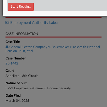
Opinion
Start Reading
RELATED SECTIONS
Employment Authority Labor
CASE INFORMATION
Case Title
General Electric Company v. Boilermaker-Blacksmith National
Pension Trust, et al
Case Number
25-1442
Court
Appellate - 8th Circuit
Nature of Suit
3791 Employee Retirement Income Security
Date Filed
March 04, 2025