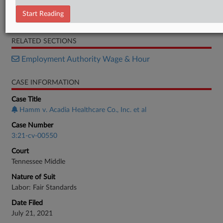
Motion
Start Reading
Memorandum
RELATED SECTIONS
Employment Authority Wage & Hour
CASE INFORMATION
Case Title
Hamm v. Acadia Healthcare Co., Inc. et al
Case Number
3:21-cv-00550
Court
Tennessee Middle
Nature of Suit
Labor: Fair Standards
Date Filed
July 21, 2021