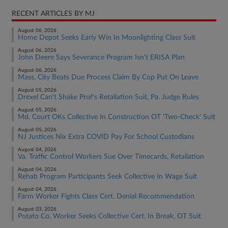
RECENT ARTICLES BY MJ
August 06, 2026
Home Depot Seeks Early Win In Moonlighting Class Suit
August 06, 2026
John Deere Says Severance Program Isn't ERISA Plan
August 06, 2026
Mass. City Beats Due Process Claim By Cop Put On Leave
August 05, 2026
Drexel Can't Shake Prof's Retaliation Suit, Pa. Judge Rules
August 05, 2026
Md. Court OKs Collective In Construction OT 'Two-Check' Suit
August 05, 2026
NJ Justices Nix Extra COVID Pay For School Custodians
August 04, 2026
Va. Traffic Control Workers Sue Over Timecards, Retaliation
August 04, 2026
Rehab Program Participants Seek Collective In Wage Suit
August 04, 2026
Farm Worker Fights Class Cert. Denial Recommendation
August 03, 2026
Potato Co. Worker Seeks Collective Cert. In Break, OT Suit