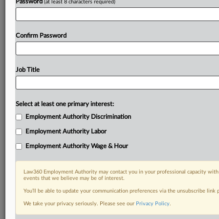
Password
(at least 8 characters required)
Confirm Password
Job Title
Select at least one primary interest:
Employment Authority Discrimination
Employment Authority Labor
Employment Authority Wage & Hour
Law360 Employment Authority may contact you in your professional capacity with 
events that we believe may be of interest.
You’ll be able to update your communication preferences via the unsubscribe link
We take your privacy seriously. Please see our
Privacy Policy
.
DOCUMENTS