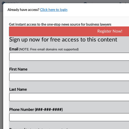
Already have access?
Click here to login
Healthcare Cos. Say 6th Circ. Ruling
Get instant access to the one-stop news source for business lawyers
Bars Nurse's Wage Suit
Register Now!
Sign up now for free access to this content
By
MJ Koo
·
May 27, 2026, 4:36 PM EDT
Email
(NOTE: Free email domains not supported)
Two healthcare companies urged a Tennessee
federal court to reconsider its order allowing
additional discovery in a nurse's proposed
First Name
collective action, arguing that a recent Sixth
Circuit ruling forecloses a theory...
Last Name
To view the full article, register now.
Phone Number (###-###-####)
Try a seven day FREE Trial
Already a subscriber?
Click here to login