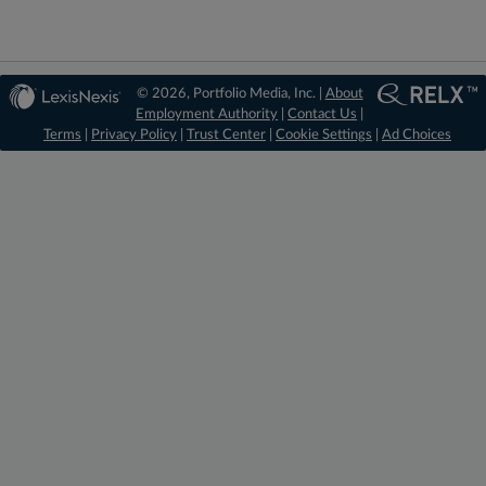
© 2026, Portfolio Media, Inc. |
About
Employment Authority
|
Contact Us
|
Terms
|
Privacy Policy
|
Trust Center
|
Cookie Settings
|
Ad Choices