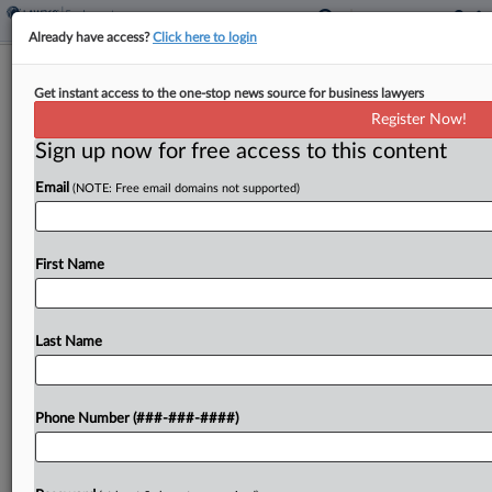
Already have access?
Click here to login
Seyfarth Adds Davis Wright Duo To
Get instant access to the one-stop news source for business lawyers
Seattle Wage-Hour Team
Register Now!
Sign up now for free access to this content
By
Andrea Keckley
·
May 27, 2026, 3:46 PM EDT
Email
(NOTE: Free email domains not supported)
Seyfarth Shaw LLP announced on Tuesday that it
has brought on a pair of labor and employment
attorneys from Davis Wright Tremaine LLP to its
First Name
Seattle office, citing the growth of...
Last Name
To view the full article, register now.
Try a seven day FREE Trial
Phone Number (###-###-####)
Already a subscriber?
Click here to login