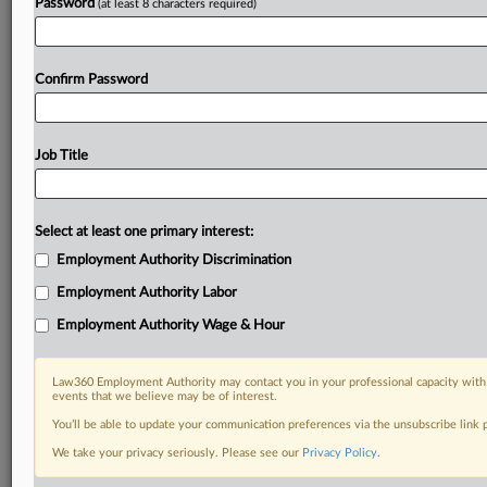
Password
(at least 8 characters required)
Confirm Password
Job Title
Select at least one primary interest:
Employment Authority Discrimination
Employment Authority Labor
Employment Authority Wage & Hour
Law360 Employment Authority may contact you in your professional capacity with 
events that we believe may be of interest.
You’ll be able to update your communication preferences via the unsubscribe link
We take your privacy seriously. Please see our
Privacy Policy
.
RELATED SECTIONS