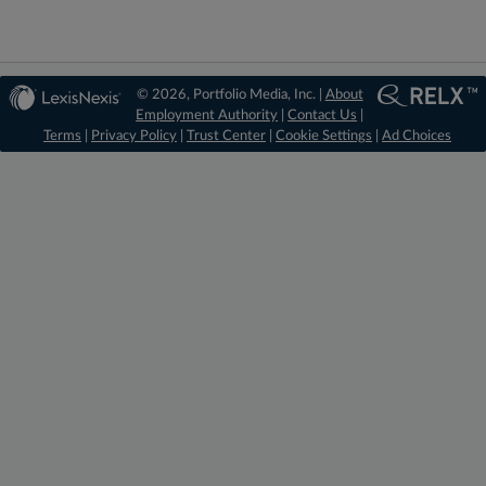
© 2026, Portfolio Media, Inc. |
About
Employment Authority
|
Contact Us
|
Terms
|
Privacy Policy
|
Trust Center
|
Cookie Settings
|
Ad Choices