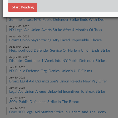
RECENT ARTICLES BY ANDREA
Start Reading
August 07, 2026
Summer's Last NYC Public Defender Strike Ends With Deal
August 05, 2026
NY Legal Aid Union Averts Strike After 4 Months Of Talks
August 04, 2026
Bronx Union Says Striking Atty Faced 'Impossible' Choice
August 04, 2026
Neighborhood Defender Service Of Harlem Union Ends Strike
August 03, 2026
Disputes Continue, 1 Week Into NY Public Defender Strikes
July 31, 2026
NY Public Defense Org. Denies Union's ULP Claims
July 30, 2026
Bronx Legal Aid Organization's Union Rejects New Pay Offer
July 29, 2026
Legal Aid Union Alleges Unlawful Incentives To Break Strike
July 27, 2026
300+ Public Defenders Strike In The Bronx
July 24, 2026
Over 100 Legal Aid Staffers Strike In Harlem And The Bronx