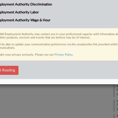
Ca
loyment Authority Discrimination
5:
ployment Authority Labor
 FREE Trial
Co
ployment Authority Wage & Hour
Mi
Already a subscriber?
Click here to login
Na
60 Employment Authority may contact you in your professional capacity with information a
La
other products, services and events that we believe may be of interest.
ll be able to update your communication preferences via the unsubscribe link provided withi
Da
unications.
Ma
ake your privacy seriously. Please see our
Privacy Policy
.
RE
t Reading
A
A
A
A