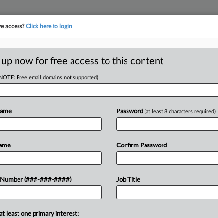
ve access?
Click here to login
E
||
TAKE A FREE TRIAL
 up now for free access to this content
(NOTE: Free email domains not supported)
D
it With Overtime,
Name
Password
(at least 8 characters required)
RE
Name
Confirm Password
T
mbing company and its owner,
 Number (###-###-####)
Job Title
CA
me pay and fired after one worker
out the...
Ca
at least one primary interest: