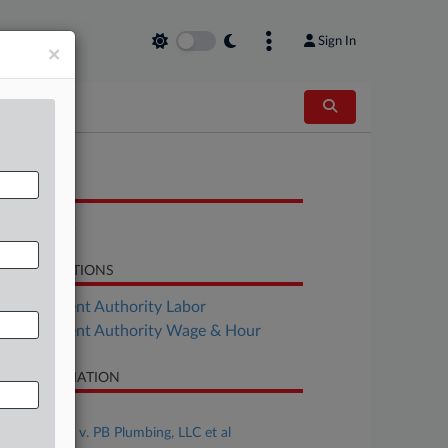
Sign In
×
OCUMENTS
Complaint
LATED SECTIONS
Employment Authority Labor
Employment Authority Wage & Hour
SE INFORMATION
se Title
Cissney et al v. PB Plumbing, LLC et al