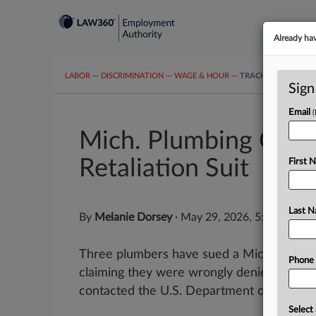
Already ha
LABOR
···
DISCRIMINATION
···
WAGE & HOUR
···
TRACKERS
···
MOR
Sign
Email
Mich. Plumbing Co. H
Retaliation Suit
First 
Last 
By
Melanie Dorsey
·
May 29, 2026, 5:48 PM ED
Three plumbers have sued a Michigan plu
Phone
claiming they were wrongly denied overti
contacted the U.S. Department of Labor ab
Select 