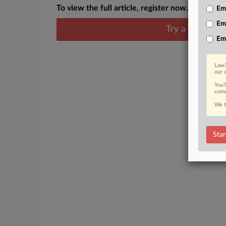
To view the full article, register now.
Emp
Em
Try a seven day
Em
Law3
our 
You’
comm
We t
Star