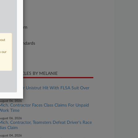
se Number
26-cv-11740
urt
chigan Eastern
ture of Suit
bout
bor: Fair Standards
n our
te Filed
y 28, 2026
CENT ARTICLES BY MELANIE
ugust 07, 2026
Manufacturer Unistrut Hit With FLSA Suit Over
OT Pay
ugust 06, 2026
Mich. Contractor Faces Class Claims For Unpaid
Work Time
ugust 06, 2026
Mich. Contractor, Teamsters Defeat Driver's Race
Bias Claim
ugust 04, 2026