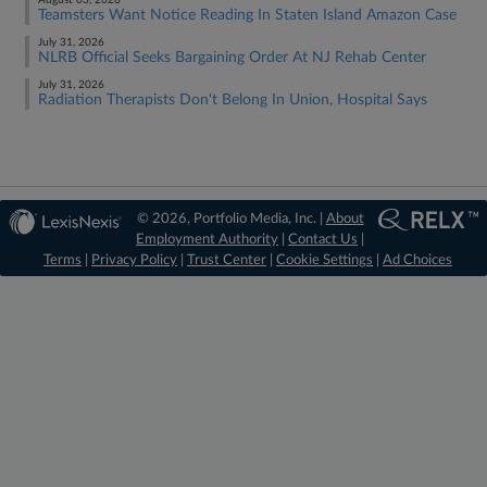
August 03, 2026
Teamsters Want Notice Reading In Staten Island Amazon Case
July 31, 2026
NLRB Official Seeks Bargaining Order At NJ Rehab Center
July 31, 2026
Radiation Therapists Don't Belong In Union, Hospital Says
© 2026, Portfolio Media, Inc. |
About
Employment Authority
|
Contact Us
|
Terms
|
Privacy Policy
|
Trust Center
|
Cookie Settings
|
Ad Choices