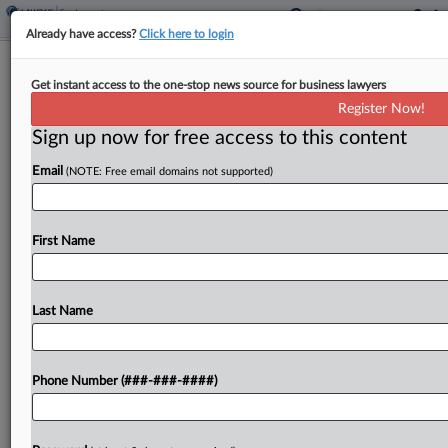
Already have access?
Click here to login
Fla. Public Employers Can Close Arb.
Get instant access to the one-stop news source for business lawyers
Hearings, Court Says
Register Now!
Sign up now for free access to this content
By
Emily Brill
·
June 3, 2026, 7:54 PM EDT
Email
(NOTE: Free email domains not supported)
Public-sector employers in Florida don't have to
let people observe arbitration hearings in labor-
management disputes, a Florida appeals court
First Name
ruled Wednesday, reversing a trial court's finding
that state law requires these...
Last Name
To view the full article, register now.
Phone Number (###-###-####)
Try a seven day FREE Trial
Already a subscriber?
Click here to login