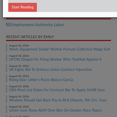
Opinion
Start Reading
RELATED SECTIONS
Employment Authority Labor
RECENT ARTICLES BY EMILY
August 06, 2026
Wash. Equipment Dealer Worker Pursues Collective Wage Suit
August 06, 2026
UFCW Dinged For Firing Worker Who Testified Against It
August 05, 2026
VA Fights Bid To Enforce Union Contract Injunction
August 05, 2026
Rising Star: Littler's Rocio Blanco Garcia
August 05, 2026
CBA Must List Dates For Contract Bar To Apply, NLRB Says
August 04, 2026
Workers Should Get Back Pay In RLA Dispute, 9th Circ. Says
August 04, 2026
Union Sues Texas A&M Over Ban On Gender, Race Topics