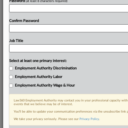
Password
(at least 8 characters required)
Confirm Password
Job Title
Select at least one primary interest:
Employment Authority Discrimination
Employment Authority Labor
Employment Authority Wage & Hour
Law360 Employment Authority may contact you in your professional capacity with 
events that we believe may be of interest.
You’ll be able to update your communication preferences via the unsubscribe link
We take your privacy seriously. Please see our
Privacy Policy
.
DOCUMENTS