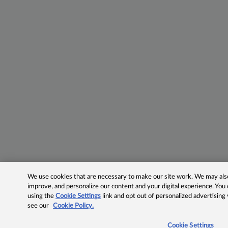
We use cookies that are necessary to make our site work. We may also 
improve, and personalize our content and your digital experience. Yo
using the
Cookie Settings
link and opt out of personalized advertising
see our
Cookie Policy.
Cookie Settings