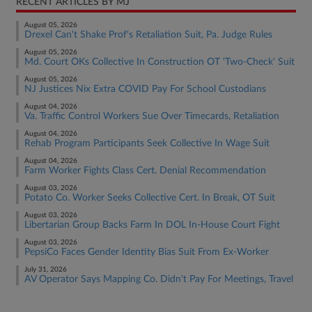
RECENT ARTICLES BY MJ
August 05, 2026
Drexel Can't Shake Prof's Retaliation Suit, Pa. Judge Rules
August 05, 2026
Md. Court OKs Collective In Construction OT 'Two-Check' Suit
August 05, 2026
NJ Justices Nix Extra COVID Pay For School Custodians
August 04, 2026
Va. Traffic Control Workers Sue Over Timecards, Retaliation
August 04, 2026
Rehab Program Participants Seek Collective In Wage Suit
August 04, 2026
Farm Worker Fights Class Cert. Denial Recommendation
August 03, 2026
Potato Co. Worker Seeks Collective Cert. In Break, OT Suit
August 03, 2026
Libertarian Group Backs Farm In DOL In-House Court Fight
August 03, 2026
PepsiCo Faces Gender Identity Bias Suit From Ex-Worker
July 31, 2026
AV Operator Says Mapping Co. Didn't Pay For Meetings, Travel