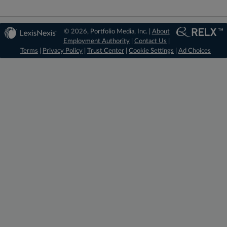
© 2026, Portfolio Media, Inc. |
About
Employment Authority
|
Contact Us
|
Terms
|
Privacy Policy
|
Trust Center
|
Cookie Settings
|
Ad Choices