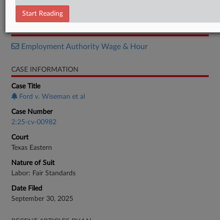
Order
Start Reading
RELATED SECTIONS
Employment Authority Wage & Hour
CASE INFORMATION
Case Title
Ford v. Wiseman et al
Case Number
2:25-cv-00982
Court
Texas Eastern
Nature of Suit
Labor: Fair Standards
Date Filed
September 30, 2025