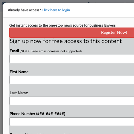
Already have access?
Click here to login
Treatment Providers Can't DQ
Get instant access to the one-stop news source for business lawyers
Participants' Atty In Wage Suit
Register Now!
Sign up now for free access to this content
By
MJ Koo
·
June 3, 2026, 7:47 PM EDT
Email
(NOTE: Free email domains not supported)
Several Texas-based addiction recovery program
operators cannot remove a worker's attorney
from a proposed wage class action over his prior
First Name
involvement with the programs, a federal judge
found, saying the operators...
Last Name
To view the full article, register now.
Phone Number (###-###-####)
Try a seven day FREE Trial
Already a subscriber?
Click here to login