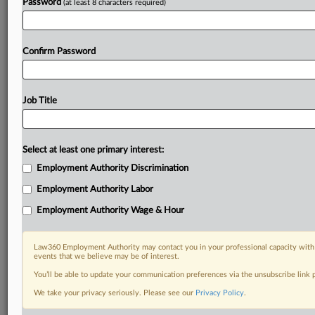
Password
(at least 8 characters required)
Confirm Password
Job Title
Select at least one primary interest:
Employment Authority Discrimination
Employment Authority Labor
Employment Authority Wage & Hour
Law360 Employment Authority may contact you in your professional capacity with 
events that we believe may be of interest.
You’ll be able to update your communication preferences via the unsubscribe link
We take your privacy seriously. Please see our
Privacy Policy
.
DOCUMENTS