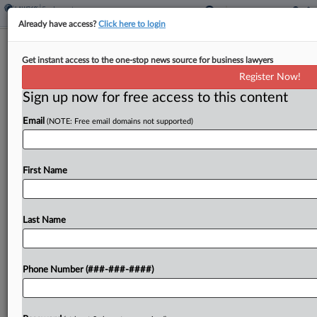
Already have access?
Click here to login
Analysis
Get instant access to the one-stop news source for business lawyers
4 Argument Sessions For Benefits
Register Now!
Attys To Watch In June
Sign up now for free access to this content
By
Kellie Mejdrich
·
June 5, 2026, 11:33 AM EDT
Email
(NOTE: Free email domains not supported)
The Ninth Circuit will hear from a benefits
administrator that claims federal law preempts
First Name
state-law data breach claims, and Amazon will
defend its win in a military leave bias suit at...
Last Name
To view the full article, register now.
Try a seven day FREE Trial
Phone Number (###-###-####)
Already a subscriber?
Click here to login