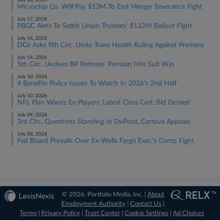
July 20, 2026
Microchip Co. Will Pay $13M To End Merger Severance Fight
July 17, 2026
PBGC Aims To Settle Union Trustees' $132M Bailout Fight
July 14, 2026
DOJ Asks 9th Circ. Undo Trans Health Ruling Against Premera
July 14, 2026
5th Circ. Undoes BP Retirees' Pension Info Suit Win
July 10, 2026
4 Benefits Policy Issues To Watch In 2026's 2nd Half
July 10, 2026
NFL Plan Wants Ex-Players' Latest Class Cert. Bid Denied
July 09, 2026
3rd Circ. Questions Standing In DuPont, Corteva Appeals
July 08, 2026
Fed Board Prevails Over Ex-Wells Fargo Exec's Comp Fight
© 2026, Portfolio Media, Inc. |
About
Employment Authority
|
Contact Us
|
Terms
|
Privacy Policy
|
Trust Center
|
Cookie Settings
|
Ad Choices