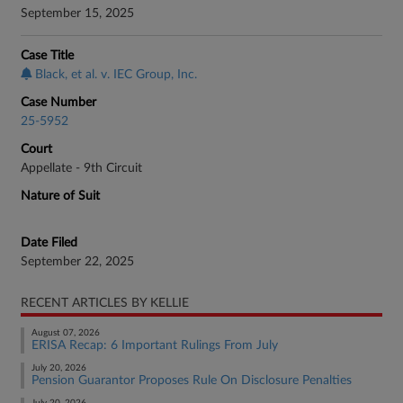
September 15, 2025
Case Title
Black, et al. v. IEC Group, Inc.
Case Number
25-5952
Court
Appellate - 9th Circuit
Nature of Suit
Date Filed
September 22, 2025
RECENT ARTICLES BY KELLIE
August 07, 2026
ERISA Recap: 6 Important Rulings From July
July 20, 2026
Pension Guarantor Proposes Rule On Disclosure Penalties