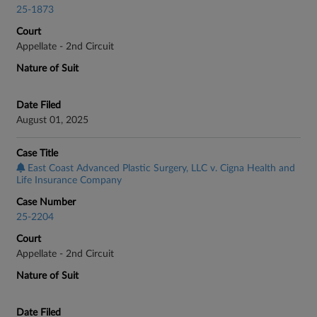
25-1873
Court
Appellate - 2nd Circuit
Nature of Suit
Date Filed
August 01, 2025
Case Title
East Coast Advanced Plastic Surgery, LLC v. Cigna Health and
Life Insurance Company
Case Number
25-2204
Court
Appellate - 2nd Circuit
Nature of Suit
Date Filed