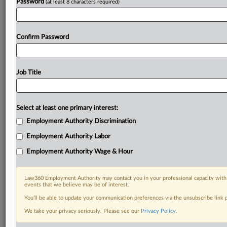
Password
(at least 8 characters required)
Confirm Password
Job Title
Select at least one primary interest:
Employment Authority Discrimination
Employment Authority Labor
Employment Authority Wage & Hour
Law360 Employment Authority may contact you in your professional capacity with 
events that we believe may be of interest.
You’ll be able to update your communication preferences via the unsubscribe link
We take your privacy seriously. Please see our
Privacy Policy
.
RELATED SECTIONS