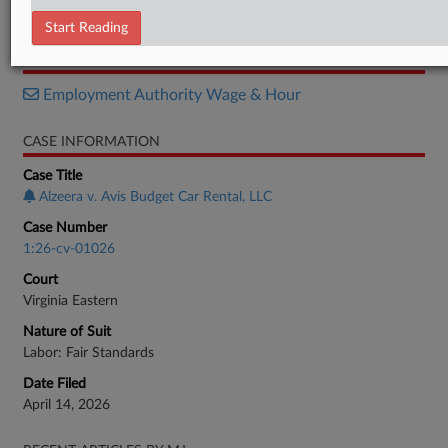
Motion
Start Reading
RELATED SECTIONS
Employment Authority Wage & Hour
CASE INFORMATION
Case Title
Alzeera v. Avis Budget Car Rental, LLC
Case Number
1:26-cv-01026
Court
Virginia Eastern
Nature of Suit
Labor: Fair Standards
Date Filed
April 14, 2026