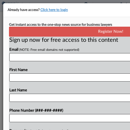
Already have access?
Click here to login
Avis Seeks To Ax Va. Overtime Suit In
Get instant access to the one-stop news source for business lawyers
Light Of NJ Case
Register Now!
Sign up now for free access to this content
By
MJ Koo
·
June 8, 2026, 6:46 PM EDT
Email
(NOTE: Free email domains not supported)
Avis asked a Virginia federal judge to toss
an operations manager's suit accusing the car
rental company of misclassifying him and fellow
First Name
workers as overtime-exempt, arguing the case
duplicates a broader, earlier-filed collective...
Last Name
To view the full article, register now.
Phone Number (###-###-####)
Try a seven day FREE Trial
Already a subscriber?
Click here to login