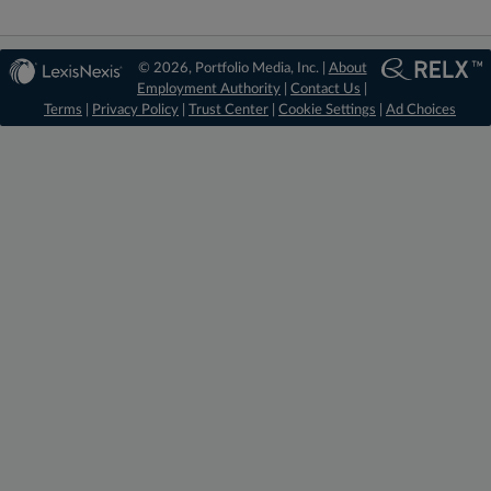
© 2026, Portfolio Media, Inc. |
About
Employment Authority
|
Contact Us
|
Terms
|
Privacy Policy
|
Trust Center
|
Cookie Settings
|
Ad Choices