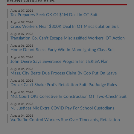
RECENT ARTICLES BY MJ
August 07, 2026
Tax Preparers Seek OK Of $1M Deal In OT Suit
August 07, 2026
Crocs Workers Near $300K Deal In OT Miscalculation Suit
August 07, 2026
Translation Co. Can't Escape Misclassified Workers' OT Action
August 06, 2026
Home Depot Seeks Early Win In Moonlighting Class Suit
August 06, 2026
John Deere Says Severance Program Isn't ERISA Plan
August 06, 2026
Mass. City Beats Due Process Claim By Cop Put On Leave
August 05, 2026
Drexel Can't Shake Prof's Retaliation Suit, Pa. Judge Rules
August 05, 2026
Md. Court OKs Collective In Construction OT 'Two-Check' Suit
August 05, 2026
NJ Justices Nix Extra COVID Pay For School Custodians
August 04, 2026
Va. Traffic Control Workers Sue Over Timecards, Retaliation