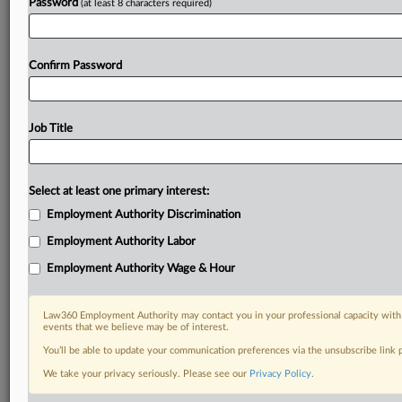
Password
(at least 8 characters required)
Confirm Password
Job Title
Select at least one primary interest:
Employment Authority Discrimination
Employment Authority Labor
Employment Authority Wage & Hour
Law360 Employment Authority may contact you in your professional capacity with 
events that we believe may be of interest.
You’ll be able to update your communication preferences via the unsubscribe link
We take your privacy seriously. Please see our
Privacy Policy
.
DOCUMENTS