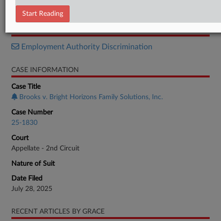
Decision
Start Reading
RELATED SECTIONS
Employment Authority Discrimination
CASE INFORMATION
Case Title
Brooks v. Bright Horizons Family Solutions, Inc.
Case Number
25-1830
Court
Appellate - 2nd Circuit
Nature of Suit
Date Filed
July 28, 2025
RECENT ARTICLES BY GRACE