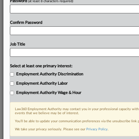
Password
(at least 8 characters required)
Confirm Password
Job Title
Select at least one primary interest:
Employment Authority Discrimination
Employment Authority Labor
Employment Authority Wage & Hour
Law360 Employment Authority may contact you in your professional capacity with 
events that we believe may be of interest.
You’ll be able to update your communication preferences via the unsubscribe link
We take your privacy seriously. Please see our
Privacy Policy
.
DOCUMENTS