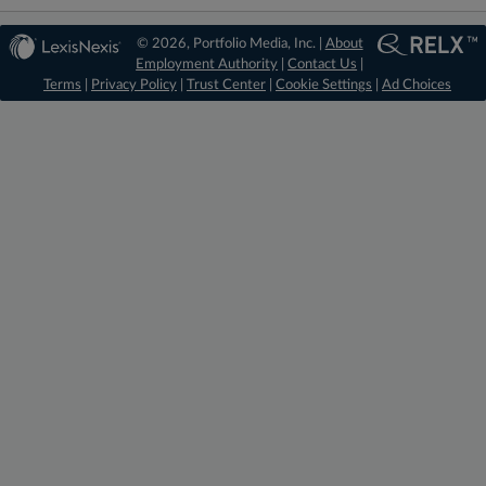
© 2026, Portfolio Media, Inc. |
About
Employment Authority
|
Contact Us
|
Terms
|
Privacy Policy
|
Trust Center
|
Cookie Settings
|
Ad Choices