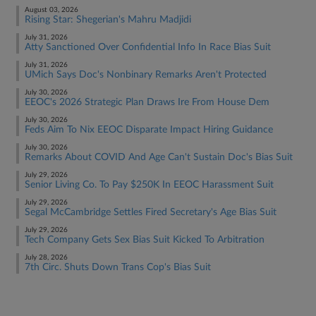
August 03, 2026
Rising Star: Shegerian's Mahru Madjidi
July 31, 2026
Atty Sanctioned Over Confidential Info In Race Bias Suit
July 31, 2026
UMich Says Doc's Nonbinary Remarks Aren't Protected
July 30, 2026
EEOC's 2026 Strategic Plan Draws Ire From House Dem
July 30, 2026
Feds Aim To Nix EEOC Disparate Impact Hiring Guidance
July 30, 2026
Remarks About COVID And Age Can't Sustain Doc's Bias Suit
July 29, 2026
Senior Living Co. To Pay $250K In EEOC Harassment Suit
July 29, 2026
Segal McCambridge Settles Fired Secretary's Age Bias Suit
July 29, 2026
Tech Company Gets Sex Bias Suit Kicked To Arbitration
July 28, 2026
7th Circ. Shuts Down Trans Cop's Bias Suit