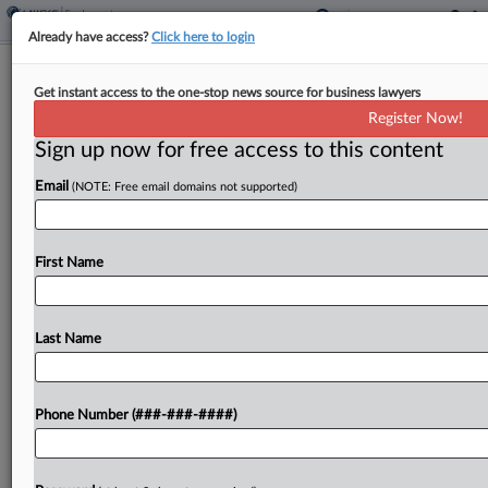
Already have access?
Click here to login
2nd Circ. Reopens Black Child Care
Get instant access to the one-stop news source for business lawyers
Director's Race Bias Suit
Register Now!
Sign up now for free access to this content
By
Grace Elletson
·
June 9, 2026, 4:56 PM EDT
Email
(NOTE: Free email domains not supported)
The Second Circuit reinstated part of a Black child
care director's suit claiming she endured hostility
from her boss and was eventually fired after
First Name
complaining about pay, ruling Tuesday that her...
Last Name
To view the full article, register now.
Try a seven day FREE Trial
Phone Number (###-###-####)
Already a subscriber?
Click here to login