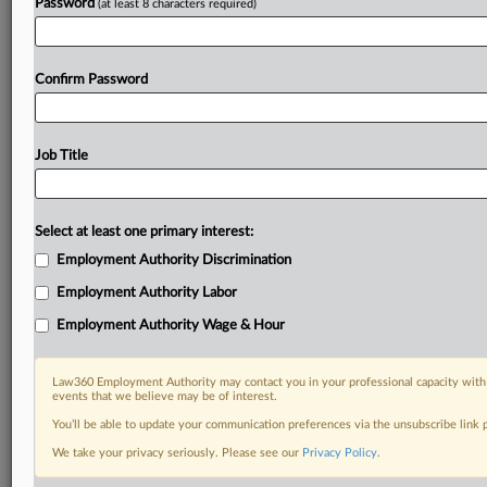
Password
(at least 8 characters required)
Confirm Password
Job Title
Select at least one primary interest:
Employment Authority Discrimination
Employment Authority Labor
Employment Authority Wage & Hour
Law360 Employment Authority may contact you in your professional capacity with 
events that we believe may be of interest.
You’ll be able to update your communication preferences via the unsubscribe link
We take your privacy seriously. Please see our
Privacy Policy
.
DOCUMENTS