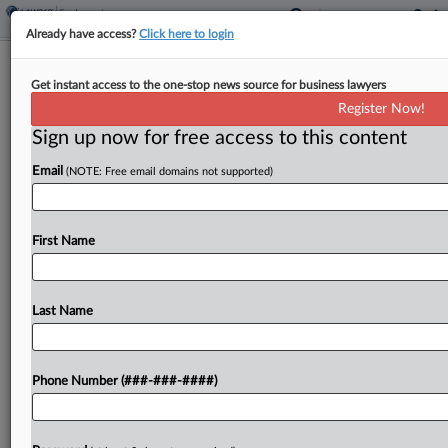
Already have access?
Click here to login
Transit Co. Can't Dodge $1.8M
Get instant access to the one-stop news source for business lawyers
Pension Fund Bill
Register Now!
Sign up now for free access to this content
By
Grace Elletson
·
June 10, 2026, 1:16 PM EDT
Email
(NOTE: Free email domains not supported)
A now-defunct transit company can't toss claims
that it owes a Teamsters-affiliated pension fund
$1.8 million in reallocation payments after the
First Name
fund saw a mass withdrawal, a New York federal
judge...
Last Name
To view the full article, register now.
Phone Number (###-###-####)
Try a seven day FREE Trial
Already a subscriber?
Click here to login