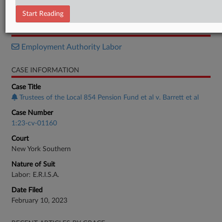
Order
Start Reading
RELATED SECTIONS
Employment Authority Labor
CASE INFORMATION
Case Title
Trustees of the Local 854 Pension Fund et al v. Barrett et al
Case Number
1:23-cv-01160
Court
New York Southern
Nature of Suit
Labor: E.R.I.S.A.
Date Filed
February 10, 2023