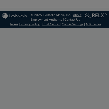
© 2026, Portfolio Media, Inc. |
About
Employment Authority
|
Contact Us
|
Terms
|
Privacy Policy
|
Trust Center
|
Cookie Settings
|
Ad Choices