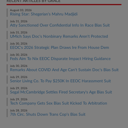
RECENT ARTICLES BY GRACE
August 03, 2026
Rising Star: Shegerian's Mahru Madjidi
July 31, 2026
Atty Sanctioned Over Confidential Info In Race Bias Suit
July 31, 2026
UMich Says Doc's Nonbinary Remarks Aren't Protected
July 30, 2026
EEOC's 2026 Strategic Plan Draws Ire From House Dem
July 30, 2026
Feds Aim To Nix EEOC Disparate Impact Hiring Guidance
July 30, 2026
Remarks About COVID And Age Can't Sustain Doc's Bias Suit
July 29, 2026
Senior Living Co. To Pay $250K In EEOC Harassment Suit
July 29, 2026
Segal McCambridge Settles Fired Secretary's Age Bias Suit
July 29, 2026
Tech Company Gets Sex Bias Suit Kicked To Arbitration
July 28, 2026
7th Circ. Shuts Down Trans Cop's Bias Suit