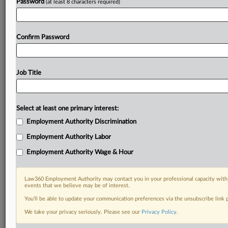
Password
(at least 8 characters required)
Confirm Password
Job Title
Select at least one primary interest:
Employment Authority Discrimination
Employment Authority Labor
Employment Authority Wage & Hour
Law360 Employment Authority may contact you in your professional capacity with 
events that we believe may be of interest.
You’ll be able to update your communication preferences via the unsubscribe link
We take your privacy seriously. Please see our
Privacy Policy
.
DOCUMENTS