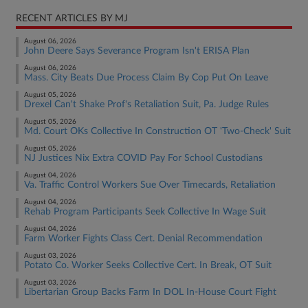
RECENT ARTICLES BY MJ
August 06, 2026
John Deere Says Severance Program Isn't ERISA Plan
August 06, 2026
Mass. City Beats Due Process Claim By Cop Put On Leave
August 05, 2026
Drexel Can't Shake Prof's Retaliation Suit, Pa. Judge Rules
August 05, 2026
Md. Court OKs Collective In Construction OT 'Two-Check' Suit
August 05, 2026
NJ Justices Nix Extra COVID Pay For School Custodians
August 04, 2026
Va. Traffic Control Workers Sue Over Timecards, Retaliation
August 04, 2026
Rehab Program Participants Seek Collective In Wage Suit
August 04, 2026
Farm Worker Fights Class Cert. Denial Recommendation
August 03, 2026
Potato Co. Worker Seeks Collective Cert. In Break, OT Suit
August 03, 2026
Libertarian Group Backs Farm In DOL In-House Court Fight