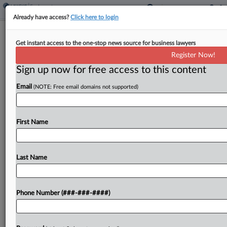
Already have access?
Click here to login
UPS Drivers Seek Class Cert. In Colo.
Get instant access to the one-stop news source for business lawyers
Sick Leave Suit
Register Now!
Sign up now for free access to this content
By
MJ Koo
·
June 17, 2026, 12:40 PM EDT
Email
(NOTE: Free email domains not supported)
A UPS package driver asked a Colorado federal
court to certify a class of over 12,000 union
workers who allege the delivery giant failed to
First Name
provide paid sick leave as required...
Last Name
To view the full article, register now.
Try a seven day FREE Trial
Phone Number (###-###-####)
Already a subscriber?
Click here to login