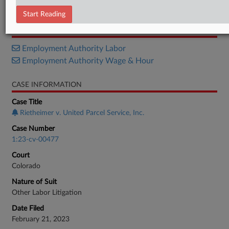
Motion
Start Reading
RELATED SECTIONS
Employment Authority Labor
Employment Authority Wage & Hour
CASE INFORMATION
Case Title
Rietheimer v. United Parcel Service, Inc.
Case Number
1:23-cv-00477
Court
Colorado
Nature of Suit
Other Labor Litigation
Date Filed
February 21, 2023