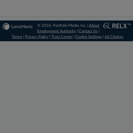
© 2026, Portfolio Media, Inc. |
About
Employment Authority
|
Contact Us
|
Terms
|
Privacy Policy
|
Trust Center
|
Cookie Settings
|
Ad Choices