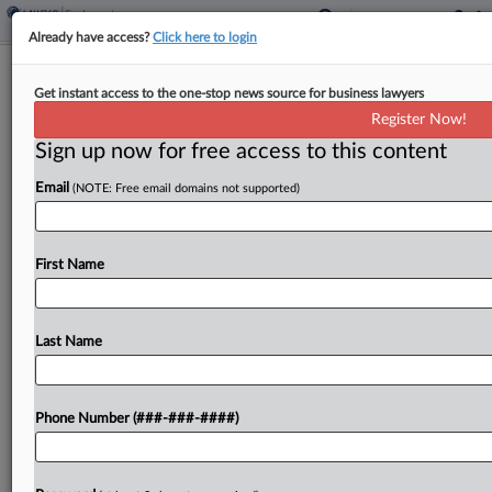
Already have access?
Click here to login
Brief
Get instant access to the one-stop news source for business lawyers
Soda Bottler Strikes Deal To End
Register Now!
EEOC Disability Bias Suit
Sign up now for free access to this content
By
Patrick Hoff
·
May 15, 2026, 4:42 PM EDT
Email
(NOTE: Free email domains not supported)
A North Carolina soft drink bottling company has
agreed to settle a U.S. Equal Employment
First Name
Opportunity Commission lawsuit alleging it refused
to permanently hire a probationary employee with
multiple sclerosis, according...
Last Name
To view the full article, register now.
Phone Number (###-###-####)
Try a seven day FREE Trial
Already a subscriber?
Click here to login