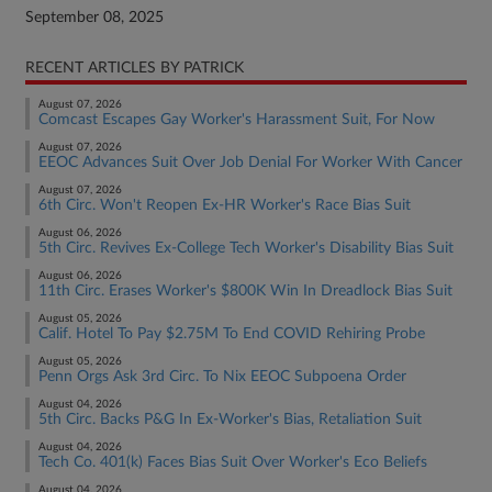
September 08, 2025
RECENT ARTICLES BY PATRICK
August 07, 2026
Comcast Escapes Gay Worker's Harassment Suit, For Now
August 07, 2026
EEOC Advances Suit Over Job Denial For Worker With Cancer
August 07, 2026
6th Circ. Won't Reopen Ex-HR Worker's Race Bias Suit
August 06, 2026
5th Circ. Revives Ex-College Tech Worker's Disability Bias Suit
August 06, 2026
11th Circ. Erases Worker's $800K Win In Dreadlock Bias Suit
August 05, 2026
Calif. Hotel To Pay $2.75M To End COVID Rehiring Probe
August 05, 2026
Penn Orgs Ask 3rd Circ. To Nix EEOC Subpoena Order
August 04, 2026
5th Circ. Backs P&G In Ex-Worker's Bias, Retaliation Suit
August 04, 2026
Tech Co. 401(k) Faces Bias Suit Over Worker's Eco Beliefs
August 04, 2026