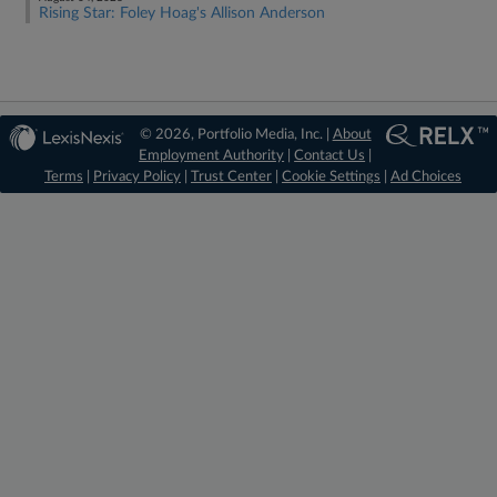
Rising Star: Foley Hoag's Allison Anderson
© 2026, Portfolio Media, Inc. |
About
Employment Authority
|
Contact Us
|
Terms
|
Privacy Policy
|
Trust Center
|
Cookie Settings
|
Ad Choices