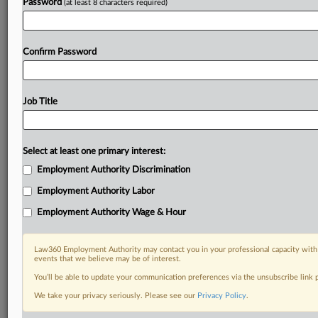
Password
(at least 8 characters required)
Confirm Password
Job Title
Select at least one primary interest:
Employment Authority Discrimination
Employment Authority Labor
Employment Authority Wage & Hour
Law360 Employment Authority may contact you in your professional capacity with 
events that we believe may be of interest.
You’ll be able to update your communication preferences via the unsubscribe link
We take your privacy seriously. Please see our
Privacy Policy
.
DOCUMENTS