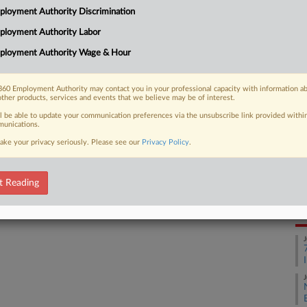
CA
ty-limiting amendment to Illinois'
loyment Authority Discrimination
 to all cases pending before the
Ca
ployment Authority Labor
sinesses facing...
ployment Authority Wage & Hour
Ca
25
60 Employment Authority may contact you in your professional capacity with information a
other products, services and events that we believe may be of interest.
Co
 FREE Trial
Ap
ll be able to update your communication preferences via the unsubscribe link provided withi
unications.
Na
Already a subscriber?
Click here to login
ake your privacy seriously. Please see our
Privacy Policy
.
33
Da
t Reading
Ju
RE
J
J