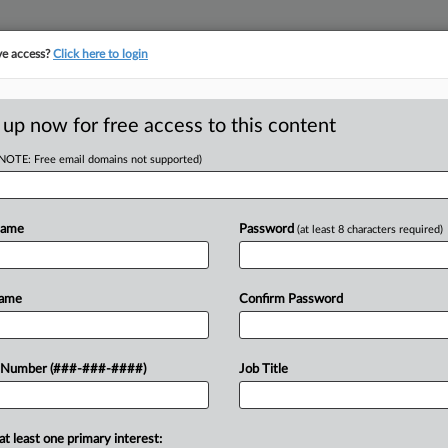
ve access?
Click here to login
E
||
TAKE A FREE TRIAL
 up now for free access to this content
(NOTE: Free email domains not supported)
tracking in-house compensation. Take the Law360
Click here
Name
Password
(at least 8 characters required)
D
Win In 7th Circ.
Name
Confirm Password
ling
 Number (###-###-####)
Job Title
RE
Em
at least one primary interest: