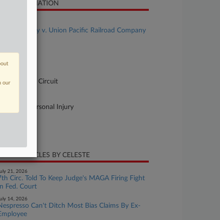
SE INFORMATION
se Title
Reginald Clay v. Union Pacific Railroad Company
se Number
-2185
bout
urt
pellate - 7th Circuit
n our
ture of Suit
60 Other Personal Injury
te Filed
ly 14, 2025
CENT ARTICLES BY CELESTE
uly 21, 2026
7th Circ. Told To Keep Judge's MAGA Firing Fight
In Fed. Court
uly 14, 2026
Nespresso Can't Ditch Most Bias Claims By Ex-
Employee