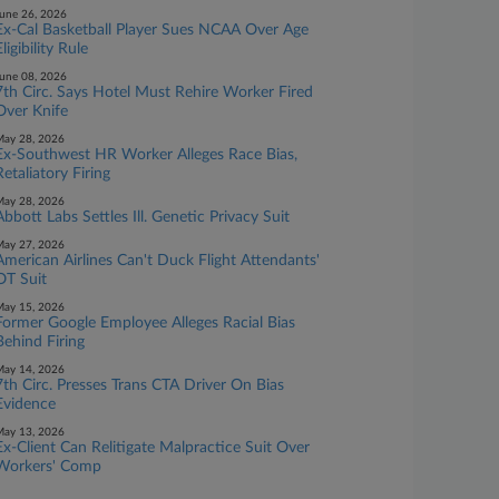
une 26, 2026
Ex-Cal Basketball Player Sues NCAA Over Age
ligibility Rule
une 08, 2026
7th Circ. Says Hotel Must Rehire Worker Fired
Over Knife
ay 28, 2026
Ex-Southwest HR Worker Alleges Race Bias,
Retaliatory Firing
ay 28, 2026
Abbott Labs Settles Ill. Genetic Privacy Suit
ay 27, 2026
American Airlines Can't Duck Flight Attendants'
OT Suit
ay 15, 2026
Former Google Employee Alleges Racial Bias
Behind Firing
ay 14, 2026
7th Circ. Presses Trans CTA Driver On Bias
Evidence
ay 13, 2026
Ex-Client Can Relitigate Malpractice Suit Over
Workers' Comp