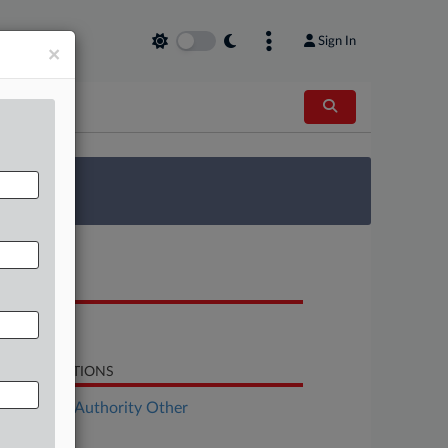
Sign In
×
 Survey
OCUMENTS
Opinion
LATED SECTIONS
ployment Authority Other