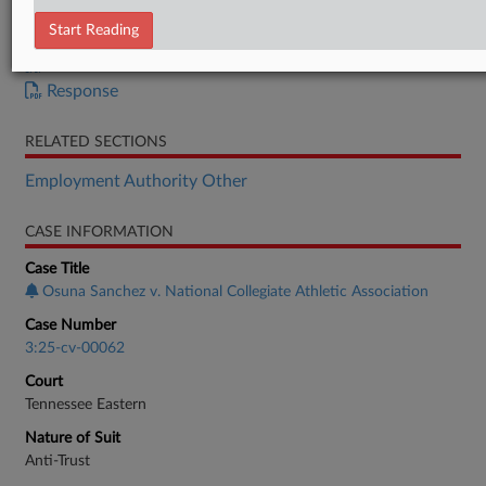
Memorandum
Start Reading
Memorandum
Order
Response
RELATED SECTIONS
Employment Authority Other
CASE INFORMATION
Case Title
Osuna Sanchez v. National Collegiate Athletic Association
Case Number
3:25-cv-00062
Court
Tennessee Eastern
Nature of Suit
Anti-Trust