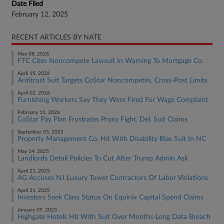
Date Filed
February 12, 2025
RECENT ARTICLES BY NATE
May 08, 2026
FTC Cites Noncompete Lawsuit In Warning To Mortgage Co.
April 15, 2026
Antitrust Suit Targets CoStar Noncompetes, Cross-Post Limits
April 02, 2026
Furnishing Workers Say They Were Fired For Wage Complaint
February 11, 2026
CoStar Pay Plan Frustrates Proxy Fight, Del. Suit Claims
September 05, 2025
Property Management Co. Hit With Disability Bias Suit In NC
May 14, 2025
Landlords Detail Policies To Cut After Trump Admin Ask
April 21, 2025
AG Accuses NJ Luxury Tower Contractors Of Labor Violations
April 21, 2025
Investors Seek Class Status On Equinix Capital Spend Claims
January 09, 2025
Highgate Hotels Hit With Suit Over Months-Long Data Breach