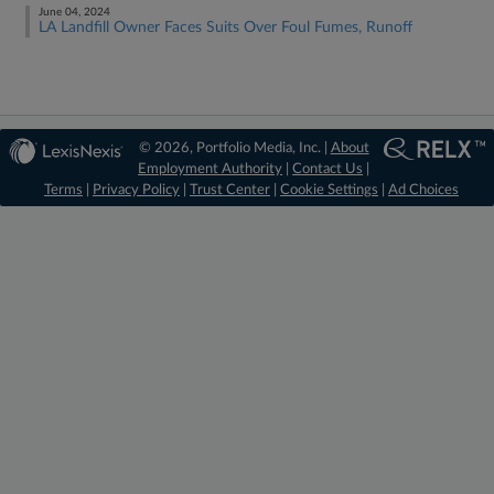
June 04, 2024
LA Landfill Owner Faces Suits Over Foul Fumes, Runoff
© 2026, Portfolio Media, Inc. |
About
Employment Authority
|
Contact Us
|
Terms
|
Privacy Policy
|
Trust Center
|
Cookie Settings
|
Ad Choices