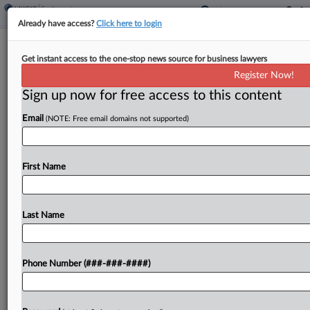
Already have access?
Click here to login
Tenn. Baseball Player Denied Early
Get instant access to the one-stop news source for business lawyers
Waiver From NCAA Rules
Register Now!
Sign up now for free access to this content
By
Nate Beck
·
February 14, 2025, 3:51 PM EST
Email
(NOTE: Free email domains not supported)
A Tennessee federal judge has rejected an early
request from a college baseball player to override
NCAA eligibility rules so he can play for the
First Name
University of Tennessee before the season...
Last Name
To view the full article, register now.
Try a seven day FREE Trial
Phone Number (###-###-####)
Already a subscriber?
Click here to login