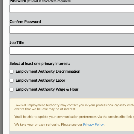
Password
(at least 8 characters required)
Confirm Password
Job Title
Select at least one primary interest:
Employment Authority Discrimination
Employment Authority Labor
Employment Authority Wage & Hour
Law360 Employment Authority may contact you in your professional capacity with 
events that we believe may be of interest.
You’ll be able to update your communication preferences via the unsubscribe link
We take your privacy seriously. Please see our
Privacy Policy
.
DOCUMENTS