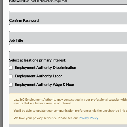
Password
(at least 8 characters required)
Confirm Password
Job Title
Select at least one primary interest:
Employment Authority Discrimination
Employment Authority Labor
Employment Authority Wage & Hour
Law360 Employment Authority may contact you in your professional capacity with 
events that we believe may be of interest.
You’ll be able to update your communication preferences via the unsubscribe link
We take your privacy seriously. Please see our
Privacy Policy
.
DOCUMENTS