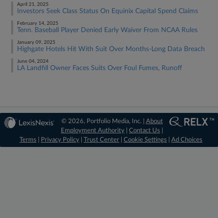
April 21, 2025
Investors Seek Class Status On Equinix Capital Spend Claims
February 14, 2025
Tenn. Baseball Player Denied Early Waiver From NCAA Rules
January 09, 2025
Highgate Hotels Hit With Suit Over Months-Long Data Breach
June 04, 2024
LA Landfill Owner Faces Suits Over Foul Fumes, Runoff
© 2026, Portfolio Media, Inc. |
About
Employment Authority
|
Contact Us
|
Terms
|
Privacy Policy
|
Trust Center
|
Cookie Settings
|
Ad Choices