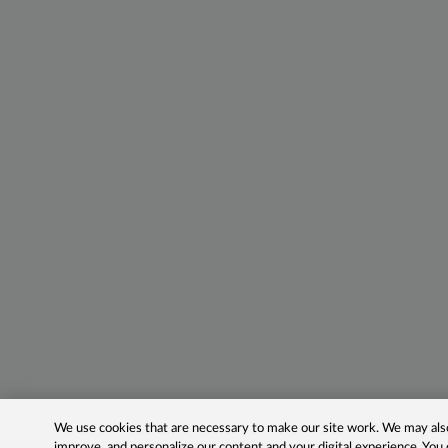
We use cookies that are necessary to make our site work. We may also 
improve, and personalize our content and your digital experience. Yo