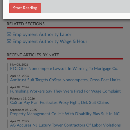
Letter
Start Reading
Letter
RELATED SECTIONS
Employment Authority Labor
Employment Authority Wage & Hour
RECENT ARTICLES BY NATE
May 08, 2026
FTC Cites Noncompete Lawsuit In Warning To Mortgage Co.
April 15, 2026
Antitrust Suit Targets CoStar Noncompetes, Cross-Post Limits
April 02, 2026
Furnishing Workers Say They Were Fired For Wage Complaint
February 11, 2026
CoStar Pay Plan Frustrates Proxy Fight, Del. Suit Claims
September 05, 2025
Property Management Co. Hit With Disability Bias Suit In NC
April 21, 2025
AG Accuses NJ Luxury Tower Contractors Of Labor Violations