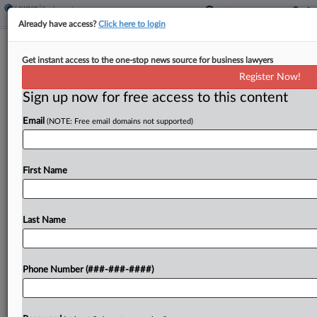
Already have access?
Click here to login
Landlords Detail Policies To Cut After
Get instant access to the one-stop news source for business lawyers
Trump Admin Ask
Register Now!
Sign up now for free access to this content
By
Nate Beck
·
May 14, 2025, 5:50 PM EDT
Email
(NOTE: Free email domains not supported)
Two trade groups for apartment owners
requested that federal officials eliminate COVID-
19-era eviction restrictions and a framework for
First Name
accepting emotional support animals, as well as
undo appliance efficiency standards, union wage...
Last Name
To view the full article, register now.
Phone Number (###-###-####)
Try a seven day FREE Trial
Already a subscriber?
Click here to login