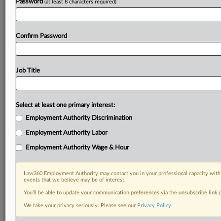
Password
(at least 8 characters required)
Confirm Password
Job Title
Select at least one primary interest:
Employment Authority Discrimination
Employment Authority Labor
Employment Authority Wage & Hour
Law360 Employment Authority may contact you in your professional capacity with 
events that we believe may be of interest.
You’ll be able to update your communication preferences via the unsubscribe link
We take your privacy seriously. Please see our
Privacy Policy
.
RELATED SECTIONS