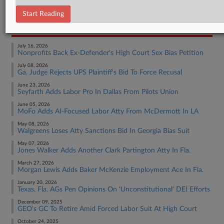
Employment Authority Other
Start Reading
RECENT ARTICLES BY MADISON
July 16, 2026
Nonprofits Back Ex-Defender's High Court Sex Bias Petition
July 08, 2026
Ga. Judge Rejects UPS Plaintiff's Bid To Force Recusal
June 23, 2026
Seyfarth Adds Labor Pro In Dallas From Pilots Union
June 05, 2026
MoFo Adds AI-Focused Labor Atty From McDermott In LA
May 08, 2026
Walgreens Loses Atty Sanctions Bid In Georgia Bias Suit
May 07, 2026
Jones Walker Adds Another Clark Partington Atty In Fla.
March 27, 2026
Morgan Lewis Adds Baker McKenzie Employment Ace In Fla.
January 20, 2026
Texas, Fla. AGs Pen Opinions On 'Unconstitutional' DEI Efforts
December 09, 2025
GEO's GC To Retire Amid Forced Labor Suit At High Court
October 24, 2025