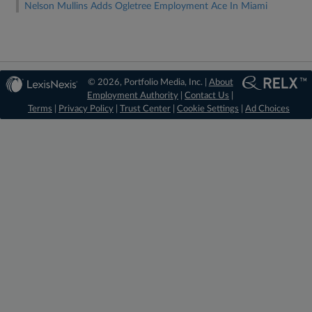
Nelson Mullins Adds Ogletree Employment Ace In Miami
© 2026, Portfolio Media, Inc. |
About
Employment Authority
|
Contact Us
|
Terms
|
Privacy Policy
|
Trust Center
|
Cookie Settings
|
Ad Choices