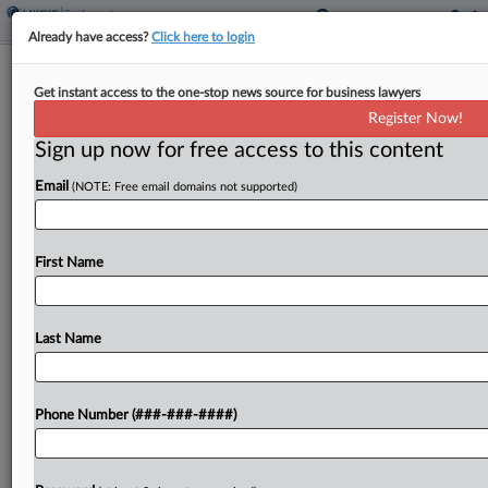
Already have access?
Click here to login
Carlton Fields Adds EEOC Veteran In
Get instant access to the one-stop news source for business lawyers
Tampa, Fla.
Register Now!
Sign up now for free access to this content
By
Madison Arnold
·
October 27, 2025, 4:20 PM EDT
Email
(NOTE: Free email domains not supported)
A former acting assistant regional attorney with
the U.S. Equal Employment Opportunity
Commission has joined Carlton Fields in Tampa,
First Name
Florida, the firm announced Monday....
Last Name
To view the full article, register now.
Try a seven day FREE Trial
Phone Number (###-###-####)
Already a subscriber?
Click here to login