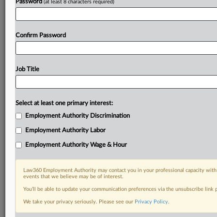
Password
(at least 8 characters required)
Confirm Password
Job Title
Select at least one primary interest:
Employment Authority Discrimination
Employment Authority Labor
Employment Authority Wage & Hour
Law360 Employment Authority may contact you in your professional capacity with 
events that we believe may be of interest.
You’ll be able to update your communication preferences via the unsubscribe link
We take your privacy seriously. Please see our
Privacy Policy
.
DOCUMENTS