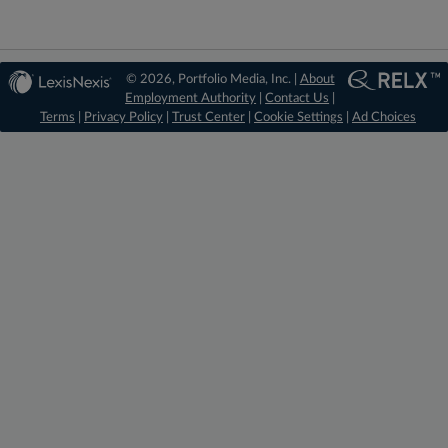
© 2026, Portfolio Media, Inc. |
About
Employment Authority
|
Contact Us
|
Terms
|
Privacy Policy
|
Trust Center
|
Cookie Settings
|
Ad Choices