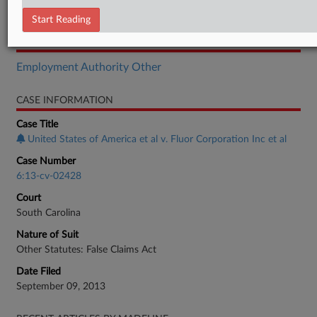
Order
Start Reading
RELATED SECTIONS
Employment Authority Other
CASE INFORMATION
Case Title
United States of America et al v. Fluor Corporation Inc et al
Case Number
6:13-cv-02428
Court
South Carolina
Nature of Suit
Other Statutes: False Claims Act
Date Filed
September 09, 2013