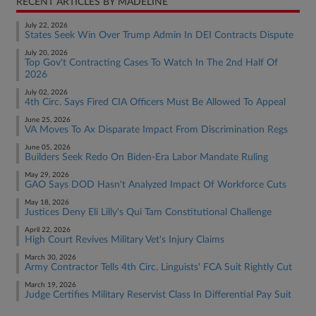
RECENT ARTICLES BY MADELINE
July 22, 2026
States Seek Win Over Trump Admin In DEI Contracts Dispute
July 20, 2026
Top Gov't Contracting Cases To Watch In The 2nd Half Of
2026
July 02, 2026
4th Circ. Says Fired CIA Officers Must Be Allowed To Appeal
June 25, 2026
VA Moves To Ax Disparate Impact From Discrimination Regs
June 05, 2026
Builders Seek Redo On Biden-Era Labor Mandate Ruling
May 29, 2026
GAO Says DOD Hasn't Analyzed Impact Of Workforce Cuts
May 18, 2026
Justices Deny Eli Lilly's Qui Tam Constitutional Challenge
April 22, 2026
High Court Revives Military Vet's Injury Claims
March 30, 2026
Army Contractor Tells 4th Circ. Linguists' FCA Suit Rightly Cut
March 19, 2026
Judge Certifies Military Reservist Class In Differential Pay Suit