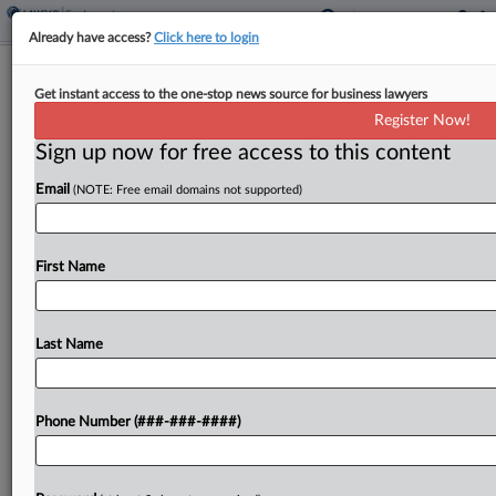
Already have access?
Click here to login
Fluor Must Disclose Amounts Paid To
Get instant access to the one-stop news source for business lawyers
Trial Witnesses
Register Now!
Sign up now for free access to this content
By
Madeline Lyskawa
·
February 18, 2026, 10:41 PM EST
Email
(NOTE: Free email domains not supported)
A South Carolina federal judge ordered Fluor
Corp. on Tuesday to disclose how much it has paid
fact witnesses amid a trial over claims Fluor
First Name
overcharged the military, but declined to...
Last Name
To view the full article, register now.
Try a seven day FREE Trial
Phone Number (###-###-####)
Already a subscriber?
Click here to login