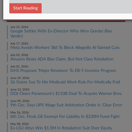
Employment Authority Wage & Hour
Start Reading
RECENT ARTICLES BY RAE
July 22, 2026
Google Settles With Ex-Director Who Won Gender Bias
Verdict
July 17, 2026
Meta Avoids Workers' Bid To Block Allegedly AI-Tainted Cuts
July 02, 2026
Amazon Beats ADA Bias Claim, But Not Class Retaliation
July 01, 2026
DHS Proposes 'Major Revisions' To EB-5 Investor Program
June 29, 2026
26 States Sue To Nix Medicaid Work Rule For Medically Frail
June 12, 2026
DOJ Clears Paramount's $110B Deal To Acquire Warner Bros.
June 09, 2026
9th Circ. Says UPS Wage Suit Arbitration Order Is 'Clear Error'
May 26, 2026
8th Circ. Finds GE Exempt For Liability In $230M Fund Fight
May 08, 2026
Ex-LSU Attys Win $1.5M In Retaliation Suit Over Equity