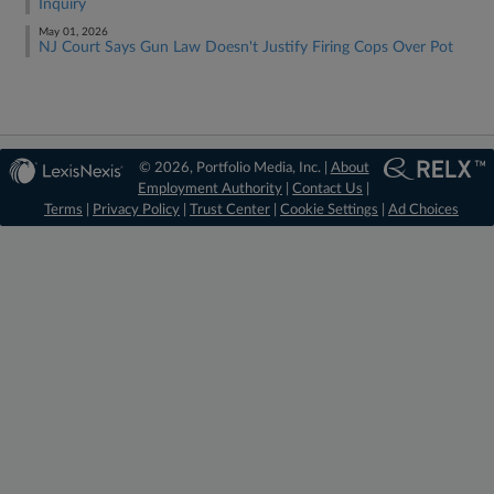
Inquiry
May 01, 2026
NJ Court Says Gun Law Doesn't Justify Firing Cops Over Pot
© 2026, Portfolio Media, Inc. |
About
Employment Authority
|
Contact Us
|
Terms
|
Privacy Policy
|
Trust Center
|
Cookie Settings
|
Ad Choices