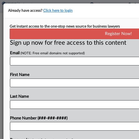
Already have access?
Click here to login
'Just Ye. No Mister': Rapper Testifies In
Get instant access to the one-stop news source for business lawyers
Ex-Worker's Suit
Register Now!
Sign up now for free access to this content
By
Rae Ann Varona
·
March 6, 2026, 10:48 PM EST
Email
(NOTE: Free email domains not supported)
Insisting that attorneys call him "just Ye. No
'mister,''' the rapper formerly known as Kanye
West took the stand in a Los Angeles courtroom
First Name
Friday to defend himself from allegations he...
Last Name
To view the full article, register now.
Try a seven day FREE Trial
Phone Number (###-###-####)
Already a subscriber?
Click here to login