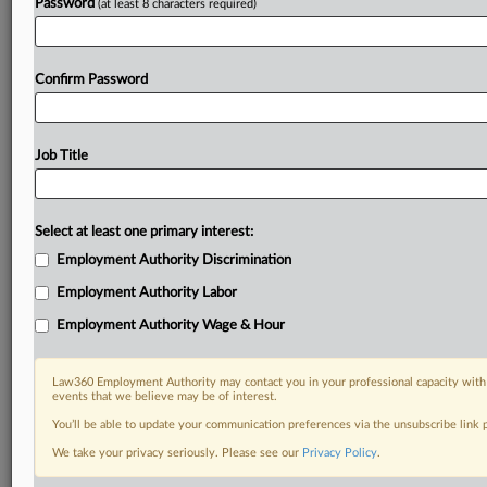
Password
(at least 8 characters required)
Confirm Password
Job Title
Select at least one primary interest:
Employment Authority Discrimination
Employment Authority Labor
Employment Authority Wage & Hour
Law360 Employment Authority may contact you in your professional capacity with 
events that we believe may be of interest.
You’ll be able to update your communication preferences via the unsubscribe link
We take your privacy seriously. Please see our
Privacy Policy
.
RELATED SECTIONS