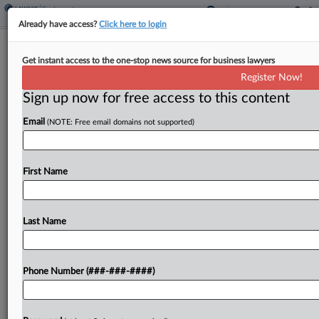
Already have access?
Click here to login
J&J Unit Wants Forensic Exam Of Ex-
Get instant access to the one-stop news source for business lawyers
Director's Devices
Register Now!
Sign up now for free access to this content
By
George Woolston
·
March 30, 2026, 3:15 PM EDT
Email
(NOTE: Free email domains not supported)
A Johnson & Johnson subsidiary urged a New
Jersey federal court to order a former associate
director to submit to a court-supervised forensic
First Name
inspection of any device or account in which...
Last Name
To view the full article, register now.
Try a seven day FREE Trial
Phone Number (###-###-####)
Already a subscriber?
Click here to login