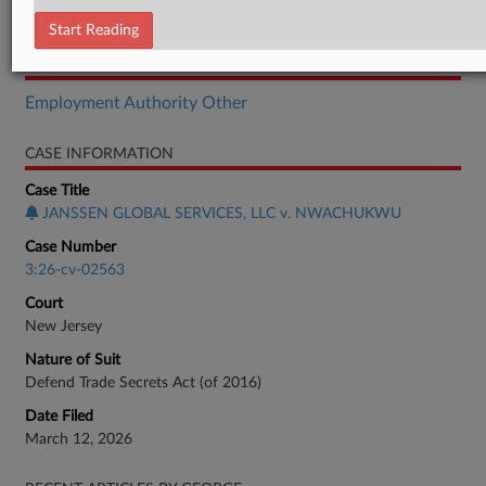
Brief
Start Reading
RELATED SECTIONS
Employment Authority Other
CASE INFORMATION
Case Title
JANSSEN GLOBAL SERVICES, LLC v. NWACHUKWU
Case Number
3:26-cv-02563
Court
New Jersey
Nature of Suit
Defend Trade Secrets Act (of 2016)
Date Filed
March 12, 2026