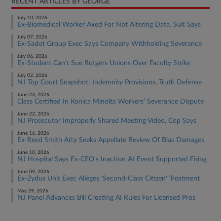
RECENT ARTICLES BY GEORGE
July 10, 2026
Ex-Biomedical Worker Axed For Not Altering Data, Suit Says
July 07, 2026
Ex-Sadot Group Exec Says Company Withholding Severance
July 06, 2026
Ex-Student Can't Sue Rutgers Unions Over Faculty Strike
July 02, 2026
NJ Top Court Snapshot: Indemnity Provisions, Truth Defense
June 23, 2026
Class Certified In Konica Minolta Workers' Severance Dispute
June 22, 2026
NJ Prosecutor Improperly Shared Meeting Video, Cop Says
June 16, 2026
Ex-Reed Smith Atty Seeks Appellate Review Of Bias Damages
June 10, 2026
NJ Hospital Says Ex-CEO's Inaction At Event Supported Firing
June 09, 2026
Ex-Zydus Unit Exec Alleges 'Second-Class Citizen' Treatment
May 29, 2026
NJ Panel Advances Bill Creating AI Rules For Licensed Pros