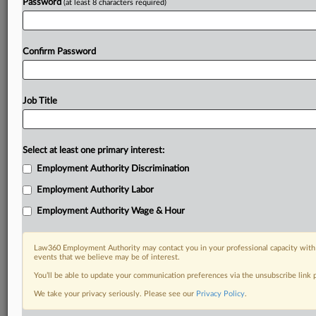
Password
(at least 8 characters required)
Confirm Password
Job Title
Select at least one primary interest:
Employment Authority Discrimination
Employment Authority Labor
Employment Authority Wage & Hour
Law360 Employment Authority may contact you in your professional capacity with 
events that we believe may be of interest.
You’ll be able to update your communication preferences via the unsubscribe link
We take your privacy seriously. Please see our
Privacy Policy
.
DOCUMENTS