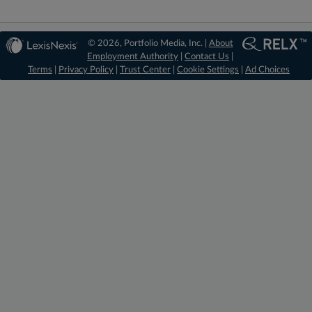
© 2026, Portfolio Media, Inc. |
About
Employment Authority
|
Contact Us
|
Terms
|
Privacy Policy
|
Trust Center
|
Cookie Settings
|
Ad Choices